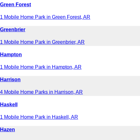
Green Forest
1 Mobile Home Park in Green Forest, AR
Greenbrier
1 Mobile Home Park in Greenbrier, AR
Hampton
1 Mobile Home Park in Hampton, AR
Harrison
4 Mobile Home Parks in Harrison, AR
Haskell
1 Mobile Home Park in Haskell, AR
Hazen