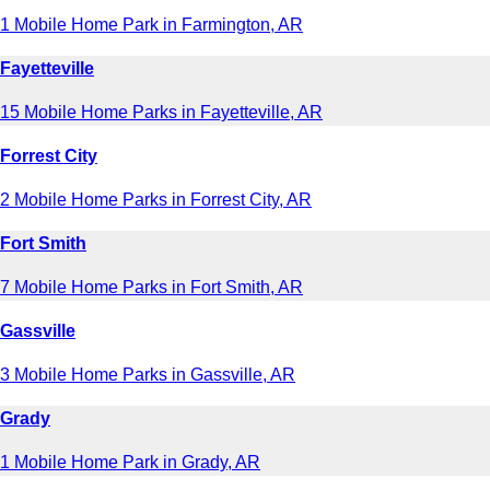
1 Mobile Home Park in Farmington, AR
Fayetteville
15 Mobile Home Parks in Fayetteville, AR
Forrest City
2 Mobile Home Parks in Forrest City, AR
Fort Smith
7 Mobile Home Parks in Fort Smith, AR
Gassville
3 Mobile Home Parks in Gassville, AR
Grady
1 Mobile Home Park in Grady, AR