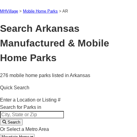
MHVillage
>
Mobile Home Parks
>
AR
Search Arkansas
Manufactured & Mobile
Home Parks
276 mobile home parks listed in Arkansas
Quick Search
Enter a Location or Listing #
Search for Parks in
Search
Or Select a Metro Area