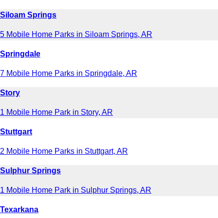
Siloam Springs
5 Mobile Home Parks in Siloam Springs, AR
Springdale
7 Mobile Home Parks in Springdale, AR
Story
1 Mobile Home Park in Story, AR
Stuttgart
2 Mobile Home Parks in Stuttgart, AR
Sulphur Springs
1 Mobile Home Park in Sulphur Springs, AR
Texarkana