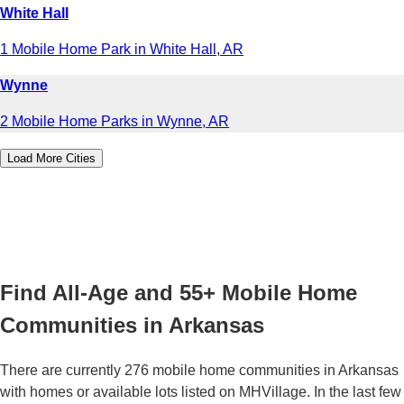
White Hall
1 Mobile Home Park in White Hall, AR
Wynne
2 Mobile Home Parks in Wynne, AR
Load More Cities
Find All-Age and 55+ Mobile Home
Communities in Arkansas
There are currently 276 mobile home communities in Arkansas
with homes or available lots listed on MHVillage. In the last few