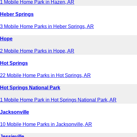
1 Mobile Home Park in Hazen, AR
Heber Springs
3 Mobile Home Parks in Heber Springs, AR
Hope
2 Mobile Home Parks in Hope, AR
Hot Springs
22 Mobile Home Parks in Hot Springs, AR
Hot Springs National Park
1 Mobile Home Park in Hot Springs National Park, AR
Jacksonville
10 Mobile Home Parks in Jacksonville, AR
Jessieville