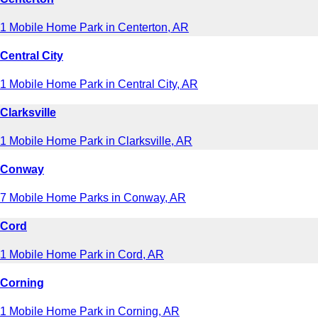
1 Mobile Home Park in Centerton, AR
Central City
1 Mobile Home Park in Central City, AR
Clarksville
1 Mobile Home Park in Clarksville, AR
Conway
7 Mobile Home Parks in Conway, AR
Cord
1 Mobile Home Park in Cord, AR
Corning
1 Mobile Home Park in Corning, AR