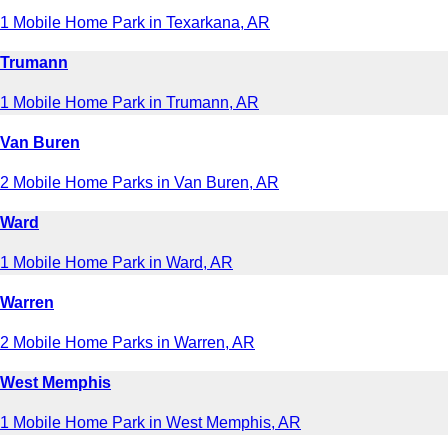
1 Mobile Home Park in Texarkana, AR
Trumann
1 Mobile Home Park in Trumann, AR
Van Buren
2 Mobile Home Parks in Van Buren, AR
Ward
1 Mobile Home Park in Ward, AR
Warren
2 Mobile Home Parks in Warren, AR
West Memphis
1 Mobile Home Park in West Memphis, AR