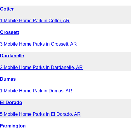
Cotter
1 Mobile Home Park in Cotter, AR
Crossett
3 Mobile Home Parks in Crossett, AR
Dardanelle
2 Mobile Home Parks in Dardanelle, AR
Dumas
1 Mobile Home Park in Dumas, AR
El Dorado
5 Mobile Home Parks in El Dorado, AR
Farmington