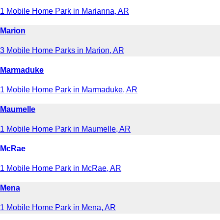
1 Mobile Home Park in Marianna, AR
Marion
3 Mobile Home Parks in Marion, AR
Marmaduke
1 Mobile Home Park in Marmaduke, AR
Maumelle
1 Mobile Home Park in Maumelle, AR
McRae
1 Mobile Home Park in McRae, AR
Mena
1 Mobile Home Park in Mena, AR