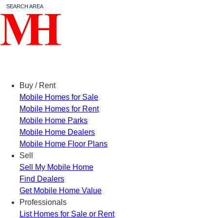
SEARCH AREA
Menu
Buy / Rent
Mobile Homes for Sale
Mobile Homes for Rent
Mobile Home Parks
Mobile Home Dealers
Mobile Home Floor Plans
Sell
Sell My Mobile Home
Find Dealers
Get Mobile Home Value
Professionals
List Homes for Sale or Rent