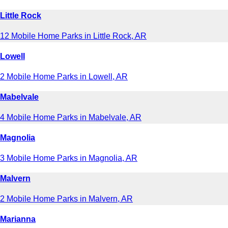
Little Rock
12 Mobile Home Parks in Little Rock, AR
Lowell
2 Mobile Home Parks in Lowell, AR
Mabelvale
4 Mobile Home Parks in Mabelvale, AR
Magnolia
3 Mobile Home Parks in Magnolia, AR
Malvern
2 Mobile Home Parks in Malvern, AR
Marianna