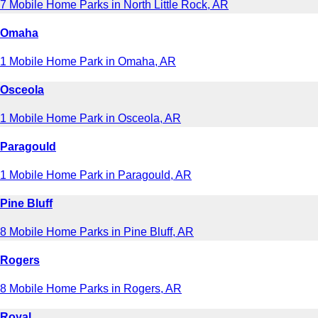
7 Mobile Home Parks in North Little Rock, AR
Omaha
1 Mobile Home Park in Omaha, AR
Osceola
1 Mobile Home Park in Osceola, AR
Paragould
1 Mobile Home Park in Paragould, AR
Pine Bluff
8 Mobile Home Parks in Pine Bluff, AR
Rogers
8 Mobile Home Parks in Rogers, AR
Royal