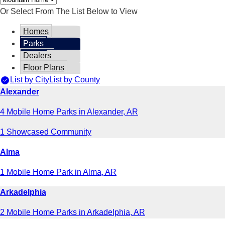
Or Select From The List Below to View
Homes
Parks
Dealers
Floor Plans
List by City
List by County
Alexander
4 Mobile Home Parks in Alexander, AR
1 Showcased Community
Alma
1 Mobile Home Park in Alma, AR
Arkadelphia
2 Mobile Home Parks in Arkadelphia, AR