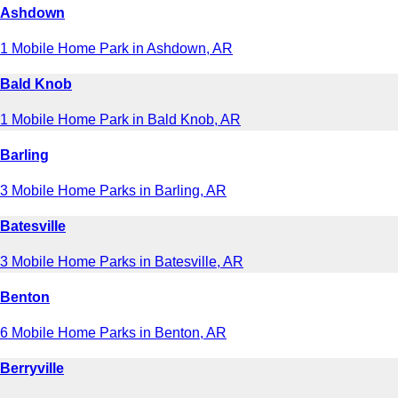
Ashdown
1 Mobile Home Park in Ashdown, AR
Bald Knob
1 Mobile Home Park in Bald Knob, AR
Barling
3 Mobile Home Parks in Barling, AR
Batesville
3 Mobile Home Parks in Batesville, AR
Benton
6 Mobile Home Parks in Benton, AR
Berryville