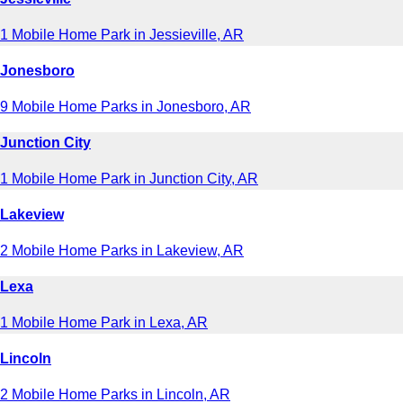
1 Mobile Home Park in Jessieville, AR
Jonesboro
9 Mobile Home Parks in Jonesboro, AR
Junction City
1 Mobile Home Park in Junction City, AR
Lakeview
2 Mobile Home Parks in Lakeview, AR
Lexa
1 Mobile Home Park in Lexa, AR
Lincoln
2 Mobile Home Parks in Lincoln, AR