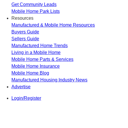
Get Community Leads
Mobile Home Park Lists
Resources
Manufactured & Mobile Home Resources
Buyers Guide
Sellers Guide
Manufactured Home Trends
Living in a Mobile Home
Mobile Home Parts & Services
Mobile Home Insurance
Mobile Home Blog
Manufactured Housing Industry News
Advertise
Login/Register