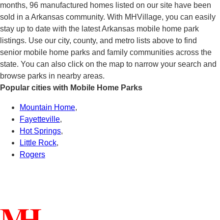
months, 96 manufactured homes listed on our site have been
sold in a Arkansas community. With MHVillage, you can easily
stay up to date with the latest Arkansas mobile home park
listings. Use our city, county, and metro lists above to find
senior mobile home parks and family communities across the
state. You can also click on the map to narrow your search and
browse parks in nearby areas.
Popular cities with Mobile Home Parks
Mountain Home
,
Fayetteville
,
Hot Springs
,
Little Rock
,
Rogers
Connect With Us