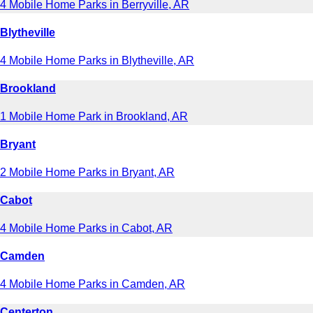
4 Mobile Home Parks in Berryville, AR
Blytheville
4 Mobile Home Parks in Blytheville, AR
Brookland
1 Mobile Home Park in Brookland, AR
Bryant
2 Mobile Home Parks in Bryant, AR
Cabot
4 Mobile Home Parks in Cabot, AR
Camden
4 Mobile Home Parks in Camden, AR
Centerton