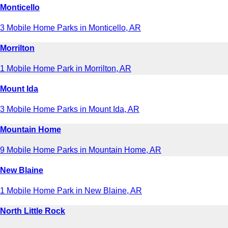
Monticello
3 Mobile Home Parks in Monticello, AR
Morrilton
1 Mobile Home Park in Morrilton, AR
Mount Ida
3 Mobile Home Parks in Mount Ida, AR
Mountain Home
9 Mobile Home Parks in Mountain Home, AR
New Blaine
1 Mobile Home Park in New Blaine, AR
North Little Rock