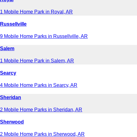
1 Mobile Home Park in Royal, AR
Russellville
9 Mobile Home Parks in Russellville, AR
Salem
1 Mobile Home Park in Salem, AR
Searcy
4 Mobile Home Parks in Searcy, AR
Sheridan
2 Mobile Home Parks in Sheridan, AR
Sherwood
2 Mobile Home Parks in Sherwood, AR