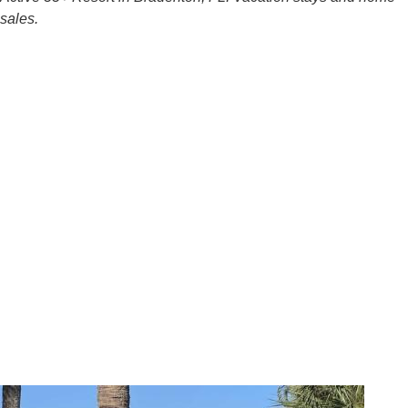
sales.