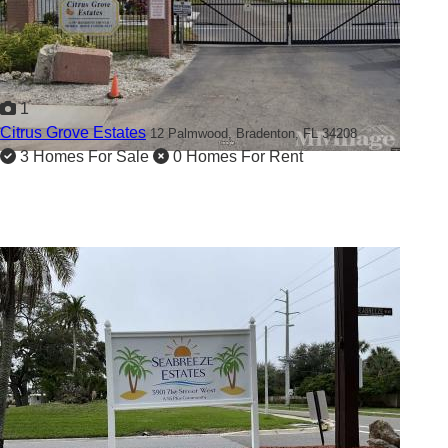
1
Citrus Grove Estates
12 Palmwood,
Bradenton, FL 34208
3 Homes For Sale
0 Homes For Rent