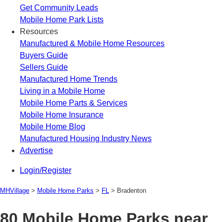
Get Community Leads
Mobile Home Park Lists
Resources
Manufactured & Mobile Home Resources
Buyers Guide
Sellers Guide
Manufactured Home Trends
Living in a Mobile Home
Mobile Home Parts & Services
Mobile Home Insurance
Mobile Home Blog
Manufactured Housing Industry News
Advertise
Login/Register
MHVillage
>
Mobile Home Parks
>
FL
>
Bradenton
80 Mobile Home Parks near