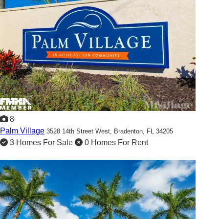
Showcased
8
Palm Village
3528 14th Street West,
Bradenton, FL 34205
3 Homes For Sale
0 Homes For Rent