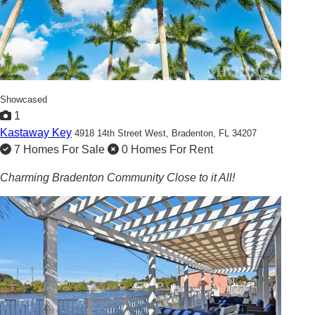
Showcased
1
Kastaway Key
4918 14th Street West,
Bradenton, FL 34207
7 Homes For Sale
0 Homes For Rent
Charming Bradenton Community Close to it All!