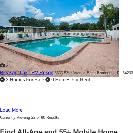
2
Pleasant Lake RV Resort
6633 53rd Avenue East,
Bradenton, FL 34203
3 Homes For Sale
0 Homes For Rent
Load More
Currently Viewing 22 of 80 Results
Find All-Age and 55+ Mobile Home