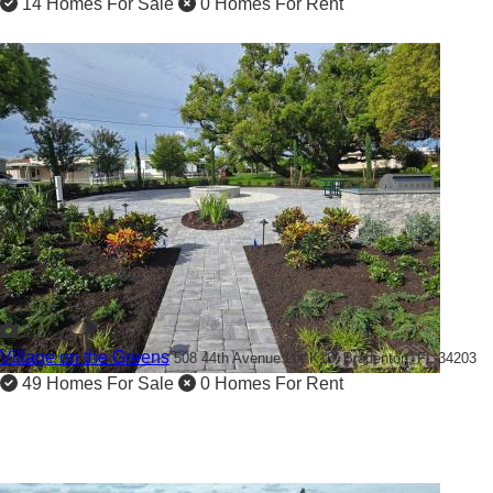
14 Homes For Sale
0 Homes For Rent
2
Village on the Greens
508 44th Avenue Lot K13,
Bradenton, FL 34203
49 Homes For Sale
0 Homes For Rent