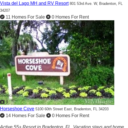
Vista del Lago MH and RV Resort
801 53rd Ave. W,
Bradenton, FL
34207
11 Homes For Sale
0 Homes For Rent
Showcased
9
Horseshoe Cove
5100 60th Street East,
Bradenton, FL 34203
14 Homes For Sale
0 Homes For Rent
Active 55+ Resort in Bradenton, FL. Vacation stays and home