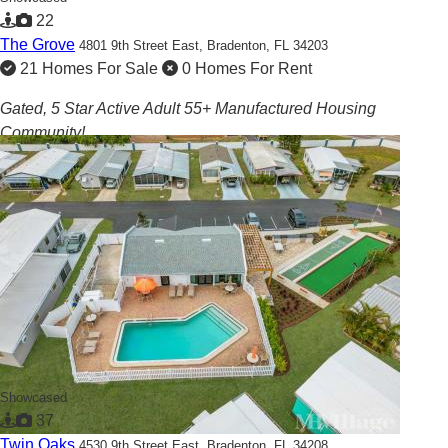
22
The Grove
4801 9th Street East,
Bradenton, FL 34203
21 Homes For Sale
0 Homes For Rent
Gated, 5 Star Active Adult 55+ Manufactured Housing
Community!
Showcased
37
Twin Oaks
4530 9th Street East,
Bradenton, FL 34208