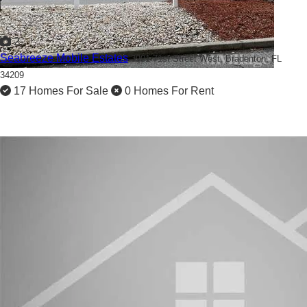
2
Seabreeze Mobile Estates
3901 71st Street West,
Bradenton, FL
34209
17 Homes For Sale
0 Homes For Rent