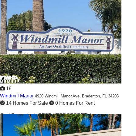
Showcased
18
Windmill Manor
4920 Windmill Manor Ave,
Bradenton, FL 34203
14 Homes For Sale
0 Homes For Rent
East Bradenton's BEST KEPT SECRET!!!