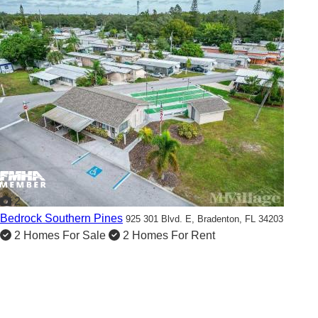
2
Bedrock Southern Pines
925 301 Blvd. E,
Bradenton, FL 34203
2 Homes For Sale
2 Homes For Rent