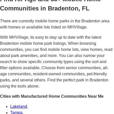
Communities in Bradenton, FL
There are currently mobile home parks in the Bradenton area
with homes or available lots listed on MHVillage.
With MHVillage, its easy to stay up to date with the latest
Bradenton mobile home park listings. When browsing
communities, you can find mobile home lots, view homes, read
about park amenities, and more. You can also narrow your
search to show specific community types using the sort and
filter options available. Choose from senior communities, all-
age communities, resident-owned communities, pet-friendly
parks, and several others. Find the perfect park in Bradenton
using the tools above.
Cities with Manufactured Home Communities Near Me
Lakeland
,
Tampa
,