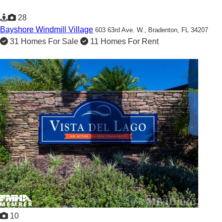
28
Bayshore Windmill Village
603 63rd Ave. W.,
Bradenton, FL 34207
31 Homes For Sale
11 Homes For Rent
Showcased
10