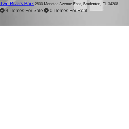
Two Rivers Park
2800 Manatee Avenue East,
Bradenton, FL 34208
4 Homes For Sale
0 Homes For Rent