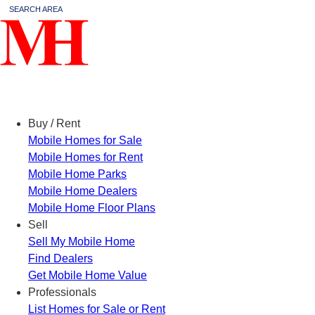
SEARCH AREA
Menu
Buy / Rent
Mobile Homes for Sale
Mobile Homes for Rent
Mobile Home Parks
Mobile Home Dealers
Mobile Home Floor Plans
Sell
Sell My Mobile Home
Find Dealers
Get Mobile Home Value
Professionals
List Homes for Sale or Rent