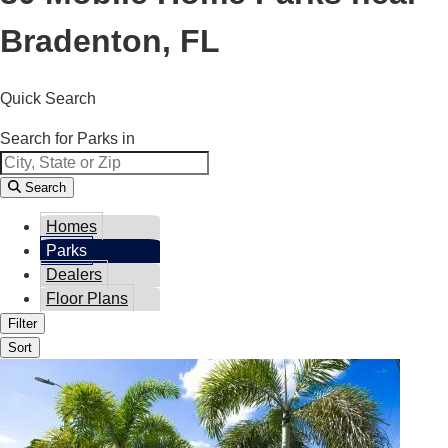
Bradenton, FL
Quick Search
Search for Parks in
Search
Homes
Parks
Dealers
Floor Plans
Filter
Sort