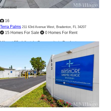
Showcased
16
Terra Palms
211 63rd Avenue West,
Bradenton, FL 34207
15 Homes For Sale
0 Homes For Rent
Vibrant 55+ Lifestyle Community in Bradenton
Showcased