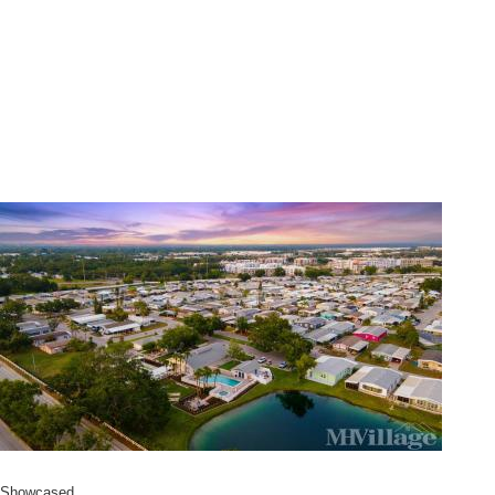
Showcased