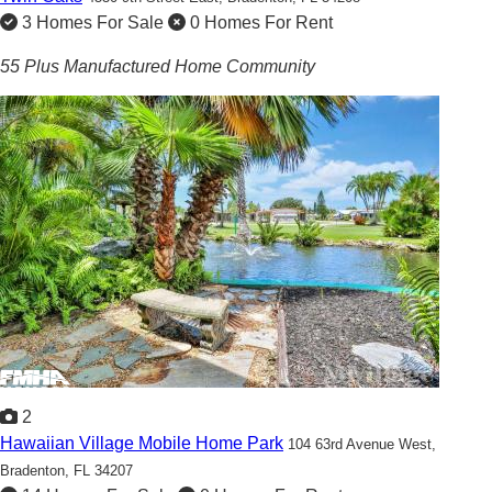
3 Homes For Sale
0 Homes For Rent
55 Plus Manufactured Home Community
2
Hawaiian Village Mobile Home Park
104 63rd Avenue West,
Bradenton, FL 34207