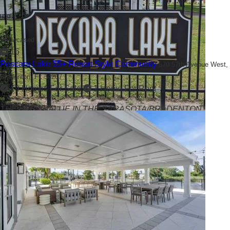
Showcased
16
Pescara Lake 55+ Resort Style Community
570 57th Avenue West,
Bradenton, FL 34207
19 Homes For Sale
1 Home For Rent
THE BEST VALUE IN THE SARASOTA/BRADENTON
AREA!!