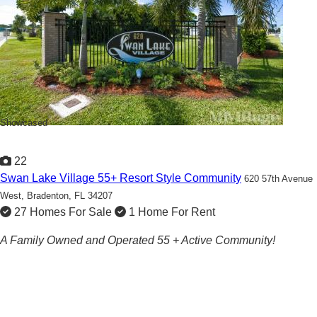
Showcased
22
Swan Lake Village 55+ Resort Style Community
620 57th Avenue
West,
Bradenton, FL 34207
27 Homes For Sale
1 Home For Rent
A Family Owned and Operated 55 + Active Community!