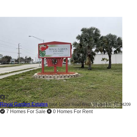
2
Royal Garden Estates
6904 Cortez Road West,
Bradenton, FL 34209
7 Homes For Sale
0 Homes For Rent