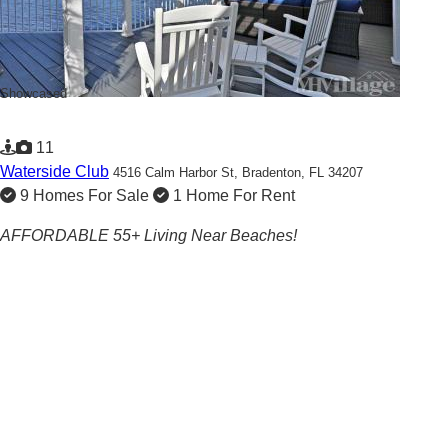
Showcased
11
Waterside Club
4516 Calm Harbor St,
Bradenton, FL 34207
9 Homes For Sale
1 Home For Rent
AFFORDABLE 55+ Living Near Beaches!