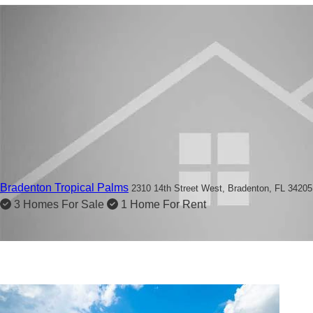
Bradenton Tropical Palms
2310 14th Street West,
Bradenton, FL 34205
3 Homes For Sale
1 Home For Rent