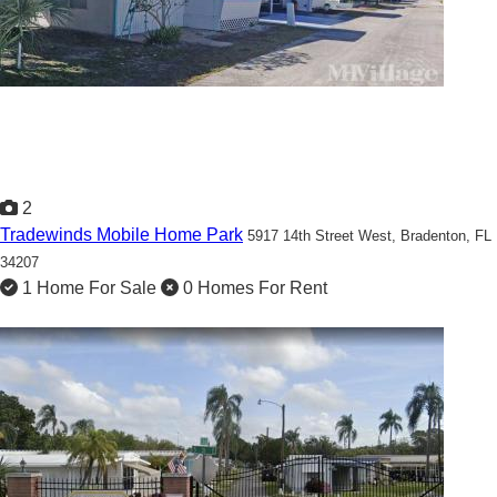
2
Tradewinds Mobile Home Park
5917 14th Street West,
Bradenton, FL
34207
1 Home For Sale
0 Homes For Rent