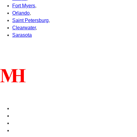
Fort Myers
,
Orlando
,
Saint Petersburg
,
Clearwater
,
Sarasota
Connect With Us
Helpful Links
Manufactured Homes For Sale
Manufactured Homes For Rent
Mobile Home Communities
Mobile Home Floor Plans