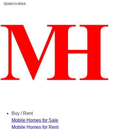
SEARCH AREA
Menu
Buy / Rent
Mobile Homes for Sale
Mobile Homes for Rent