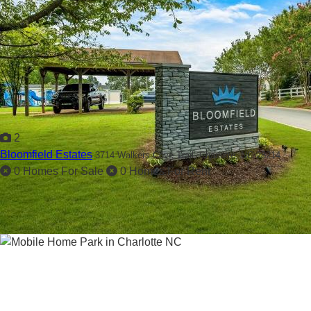
2
Bloomfield Estates
3714 Walkers Cove Trail,
Charlotte, NC 28214
0 Homes For Sale
0 Homes For Rent