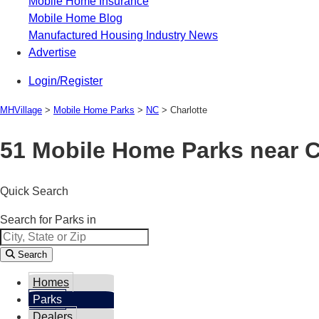
Mobile Home Insurance
Mobile Home Blog
Manufactured Housing Industry News
Advertise
Login/Register
MHVillage
>
Mobile Home Parks
>
NC
>
Charlotte
51 Mobile Home Parks near C
Quick Search
Search for Parks in
Search
Homes
Parks
Dealers