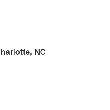
harlotte, NC