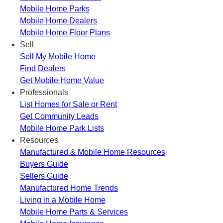
Mobile Home Parks
Mobile Home Dealers
Mobile Home Floor Plans
Sell
Sell My Mobile Home
Find Dealers
Get Mobile Home Value
Professionals
List Homes for Sale or Rent
Get Community Leads
Mobile Home Park Lists
Resources
Manufactured & Mobile Home Resources
Buyers Guide
Sellers Guide
Manufactured Home Trends
Living in a Mobile Home
Mobile Home Parts & Services