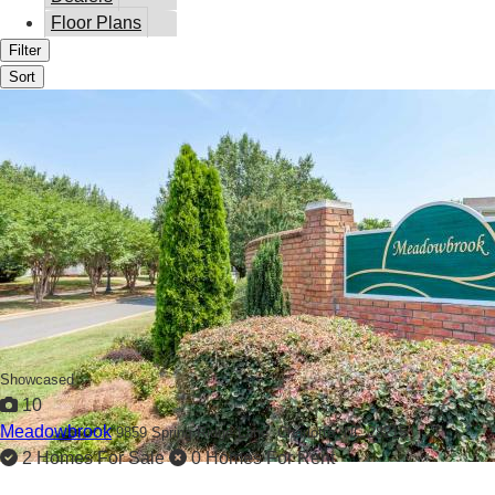
Floor Plans
Filter
Sort
Showcased
10
Meadowbrook
9859 Spring Ridge Lane,
Charlotte, NC 28215
2 Homes For Sale
0 Homes For Rent