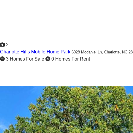
2
Charlotte Hills Mobile Home Park
6028 Mcdaniel Ln,
Charlotte, NC 2
3 Homes For Sale
0 Homes For Rent