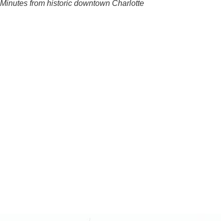
Minutes from historic downtown Charlotte