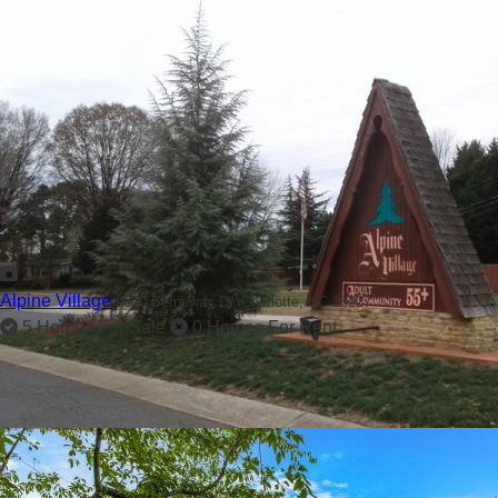
2
Alpine Village
9600 Berneway Dr,
Charlotte, NC 28227
5 Homes For Sale
0 Homes For Rent