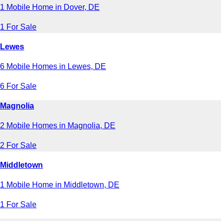
1 Mobile Home in Dover, DE
1 For Sale
Lewes
6 Mobile Homes in Lewes, DE
6 For Sale
Magnolia
2 Mobile Homes in Magnolia, DE
2 For Sale
Middletown
1 Mobile Home in Middletown, DE
1 For Sale