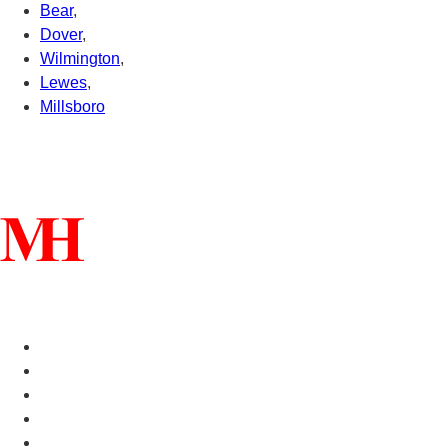
Bear
,
Dover
,
Wilmington
,
Lewes
,
Millsboro
Connect With Us
Helpful Links
Manufactured Homes For Sale
Manufactured Homes For Rent
Mobile Home Communities
Mobile Home Floor Plans
Mobile Home Dealers