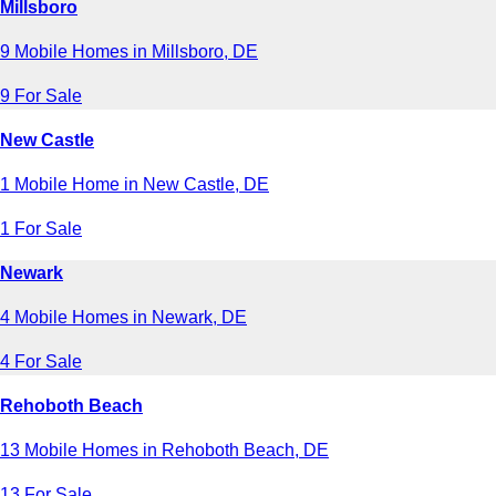
Millsboro
9 Mobile Homes in Millsboro, DE
9 For Sale
New Castle
1 Mobile Home in New Castle, DE
1 For Sale
Newark
4 Mobile Homes in Newark, DE
4 For Sale
Rehoboth Beach
13 Mobile Homes in Rehoboth Beach, DE
13 For Sale