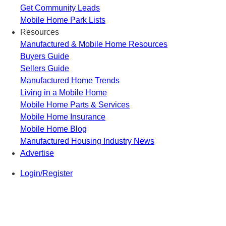
Get Community Leads
Mobile Home Park Lists
Resources
Manufactured & Mobile Home Resources
Buyers Guide
Sellers Guide
Manufactured Home Trends
Living in a Mobile Home
Mobile Home Parts & Services
Mobile Home Insurance
Mobile Home Blog
Manufactured Housing Industry News
Advertise
Login/Register