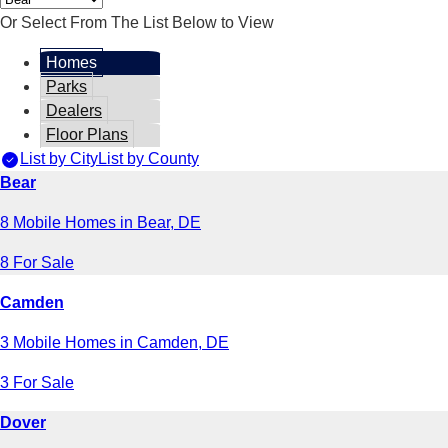
Or Select From The List Below to View
Homes
Parks
Dealers
Floor Plans
List by City
List by County
Bear
8 Mobile Homes in Bear, DE
8 For Sale
Camden
3 Mobile Homes in Camden, DE
3 For Sale
Dover