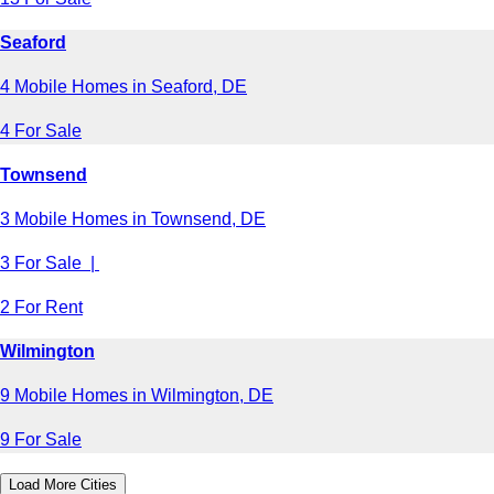
Seaford
4 Mobile Homes in Seaford, DE
4 For Sale
Townsend
3 Mobile Homes in Townsend, DE
3 For Sale |
2 For Rent
Wilmington
9 Mobile Homes in Wilmington, DE
9 For Sale
Load More Cities