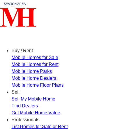
SEARCH AREA
Menu
Buy / Rent
Mobile Homes for Sale
Mobile Homes for Rent
Mobile Home Parks
Mobile Home Dealers
Mobile Home Floor Plans
Sell
Sell My Mobile Home
Find Dealers
Get Mobile Home Value
Professionals
List Homes for Sale or Rent