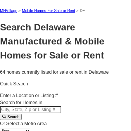
MHVillage
>
Mobile Homes For Sale or Rent
>
DE
Search Delaware
Manufactured & Mobile
Homes for Sale or Rent
64 homes currently listed for sale or rent in Delaware
Quick Search
Enter a Location or Listing #
Search for Homes in
Search
Or Select a Metro Area