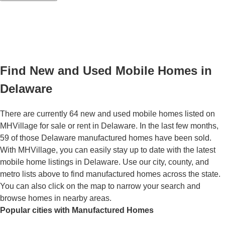
Find New and Used Mobile Homes in
Delaware
There are currently 64 new and used mobile homes listed on
MHVillage for sale or rent in Delaware. In the last few months,
59 of those Delaware manufactured homes have been sold.
With MHVillage, you can easily stay up to date with the latest
mobile home listings in Delaware. Use our city, county, and
metro lists above to find manufactured homes across the state.
You can also click on the map to narrow your search and
browse homes in nearby areas.
Popular cities with Manufactured Homes