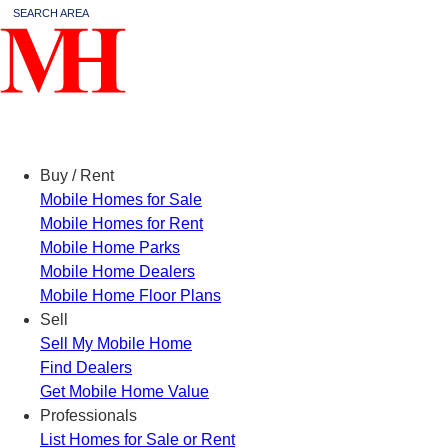
SEARCH AREA
Menu
Buy / Rent
Mobile Homes for Sale
Mobile Homes for Rent
Mobile Home Parks
Mobile Home Dealers
Mobile Home Floor Plans
Sell
Sell My Mobile Home
Find Dealers
Get Mobile Home Value
Professionals
List Homes for Sale or Rent