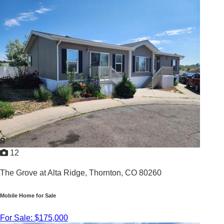
2
/
1.5
1970 |
756
Sq. Ft.
12
The Grove at Alta Ridge,
Thornton, CO 80260
Mobile Home for Sale
For Sale: $175,000