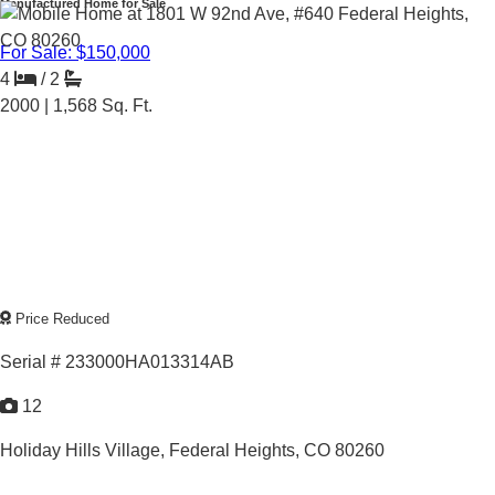
Manufactured Home for Sale
For Sale: $150,000
4
/
2
2000 |
1,568
Sq. Ft.
Price Reduced
Serial # 233000HA013314AB
12
Holiday Hills Village,
Federal Heights, CO 80260