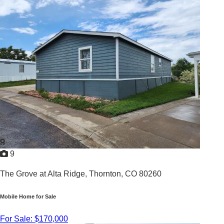
3
/
2
2002 |
1,568
Sq. Ft.
9
The Grove at Alta Ridge,
Thornton, CO 80260
Mobile Home for Sale
For Sale: $170,000