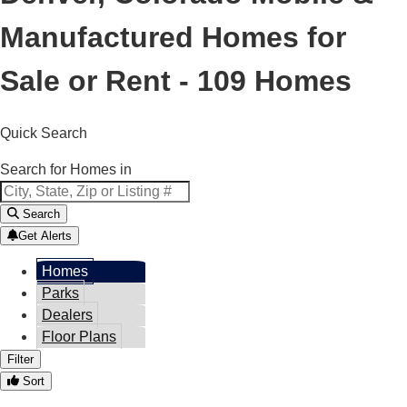
Manufactured Homes for
Sale or Rent - 109 Homes
Quick Search
Search for Homes in
Search
Get Alerts
Homes
Parks
Dealers
Floor Plans
Filter
Sort