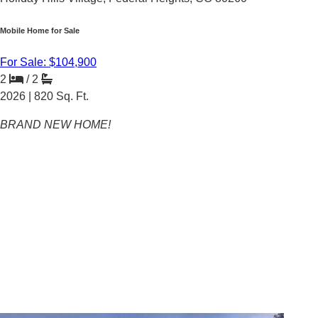
Mobile Home for Sale
For Sale: $104,900
2
/
2
2026 |
820
Sq. Ft.
BRAND NEW HOME!