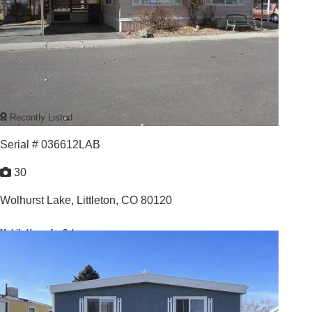
Recently Listed
Serial # 036612LAB
30
Wolhurst Lake,
Littleton, CO 80120
Mobile Home for Sale
For Sale: $125,000
3
/
2
1973 |
1,680
Sq. Ft.