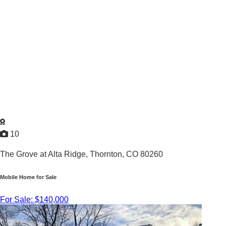
10
The Grove at Alta Ridge,
Thornton, CO 80260
Mobile Home for Sale
For Sale: $140,000
3
/
2
2013 |
1,296
Sq. Ft.