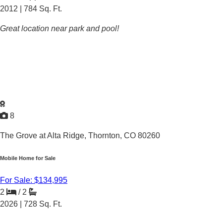
2012 |
784
Sq. Ft.
Great location near park and pool!
8
The Grove at Alta Ridge,
Thornton, CO 80260
Mobile Home for Sale
For Sale: $134,995
2
/
2
2026 |
728
Sq. Ft.