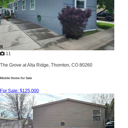
11
The Grove at Alta Ridge,
Thornton, CO 80260
Mobile Home for Sale
For Sale: $125,000
3
/
2
2014 |
1,120
Sq. Ft.