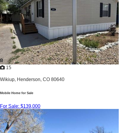
2026 |
1,123
Sq. Ft.
YOUR HOME IN PARADISE
15
Wikiup,
Henderson, CO 80640
Mobile Home for Sale
For Sale: $139,000
3
/
2
2005 |
1,232
Sq. Ft.
Newly Renovated 3 Bed 2 Bath Home