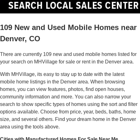
109 New and Used Mobile Homes near
Denver, CO
There are currently 109 new and used mobile homes listed for
your search on MHVillage for sale or rent in the Denver area.
With MHVillage, its easy to stay up to date with the latest
mobile home listings in the Denver area. When browsing
homes, you can view features, photos, find open houses,
community information and more. You can also narrow your
search to show specific types of homes using the sort and filter
options available. Choose from price, year, beds, baths, home
size, and several others. Find your dream home in the Denver
area using the tools above.
Cities with Manufactured Homes For Sale Near Me