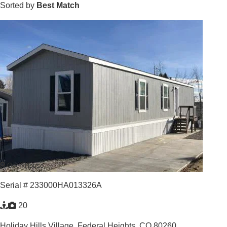
Sorted by
Best Match
Open House
Serial # 233000HA013326A
20
Holiday Hills Village,
Federal Heights, CO 80260