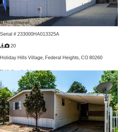
Price Reduced
Serial # 233000HA013325A
20
Holiday Hills Village,
Federal Heights, CO 80260
Mobile Home for Sale
For Sale: $114,900
3
/
2
2026 |
912
Sq. Ft.
YOUR HOME IN PARADISE