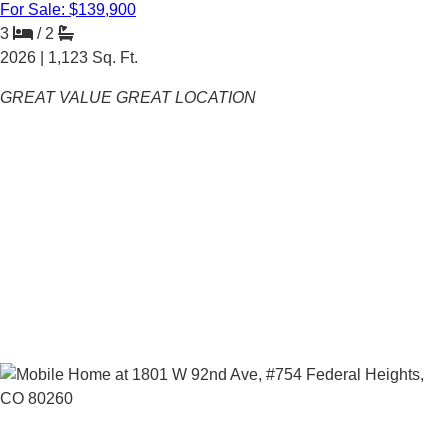
For Sale: $139,900
3
/
2
2026 |
1,123
Sq. Ft.
GREAT VALUE GREAT LOCATION