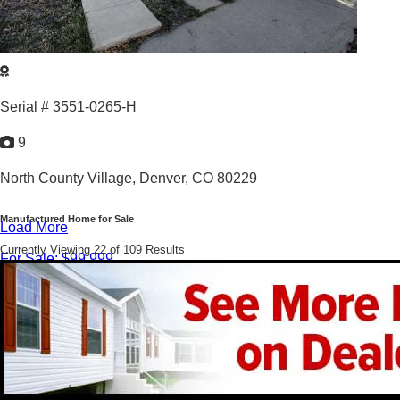
Serial # 3551-0265-H
9
North County Village,
Denver, CO 80229
Manufactured Home for Sale
Load More
Currently Viewing 22 of 109 Results
For Sale: $99,999
3
/
2
1995 |
1,216
Sq. Ft.
Cozy 3bed/2bath in North County Village