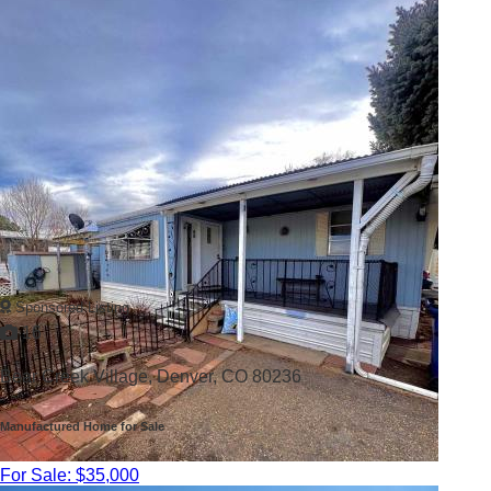
Sponsored Listing
16
Bear Creek Village,
Denver, CO 80236
Manufactured Home for Sale
For Sale: $35,000