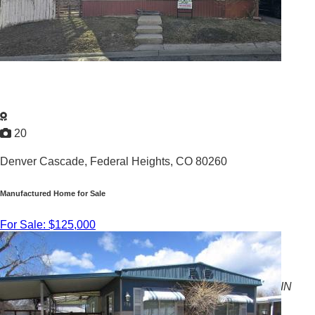
20
Denver Cascade,
Federal Heights, CO 80260
Manufactured Home for Sale
For Sale: $125,000
3
/
2
1999 |
1,344
Sq. Ft.
BEAUTIFUL 3 BEDROOM, 2 BATH HOME AVAILABLE IN
FEDERAL HEIGHTS, CO