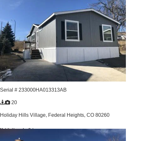
For Sale: $139,900
3
/
2
For Rent: $1,995 per month
2023 |
1,123
Sq. Ft.
GREAT VALUE GREAT LOCATION
Price Reduced
Serial # 233000HA013313AB
20
Holiday Hills Village,
Federal Heights, CO 80260
Mobile Home for Sale