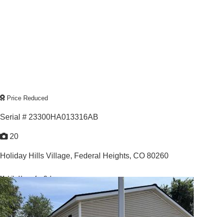
Price Reduced
Serial # 23300HA013316AB
20
Holiday Hills Village,
Federal Heights, CO 80260
Mobile Home for Sale
For Sale: $139,900
3
/
2