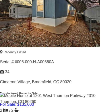
1973 |
1,560
Sq. Ft.
BEAUTIFUL LAKESIDE SETTING
Recently Listed
Serial # #005-000-H-A00380A
34
Cimarron Village,
Broomfield, CO 80020
Manufactured Home for Sale
For Sale: $135,000
2
/
2