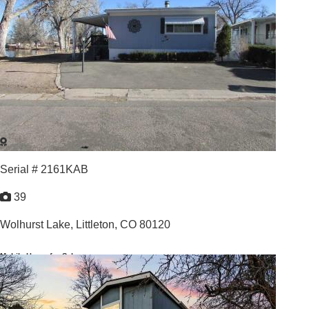
Serial # 2161KAB
39
Wolhurst Lake,
Littleton, CO 80120
Mobile Home for Sale
For Sale: $135,000
3
/
2