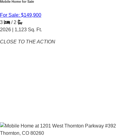
Mobile Home for Sale
For Sale: $149,900
3
/
2
2026 |
1,123
Sq. Ft.
CLOSE TO THE ACTION