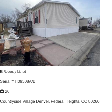
3
/
2
1997 |
1,456
Sq. Ft.
Recently Listed
Serial # H09308A/B
26
Countryside Village Denver,
Federal Heights, CO 80260