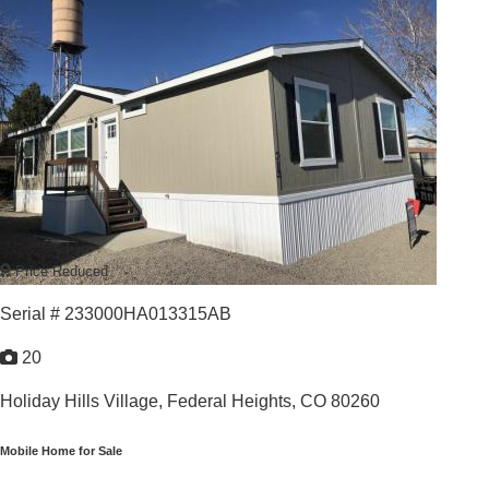
For Sale: $139,900
3
/
2
2026 |
1,123
Sq. Ft.
GREAT VALUE GREAT LOCATION
Price Reduced
Serial # 233000HA013315AB
20
Holiday Hills Village,
Federal Heights, CO 80260
Mobile Home for Sale