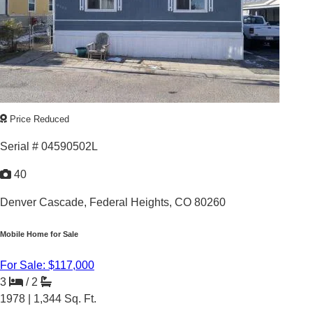
LAKE SIDE PROPERTY
Price Reduced
Serial # 04590502L
40
Denver Cascade,
Federal Heights, CO 80260
Mobile Home for Sale
For Sale: $117,000
3
/
2
1978 |
1,344
Sq. Ft.