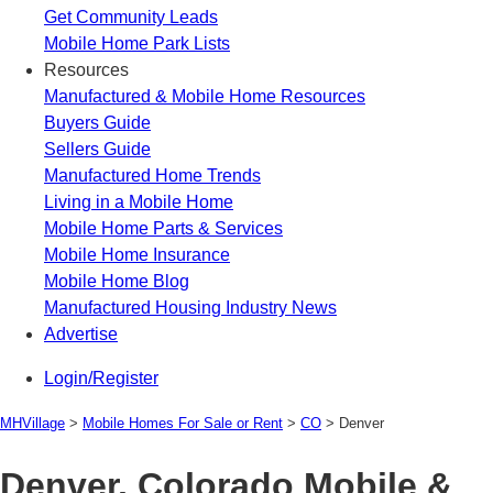
Get Community Leads
Mobile Home Park Lists
Resources
Manufactured & Mobile Home Resources
Buyers Guide
Sellers Guide
Manufactured Home Trends
Living in a Mobile Home
Mobile Home Parts & Services
Mobile Home Insurance
Mobile Home Blog
Manufactured Housing Industry News
Advertise
Login/Register
MHVillage
>
Mobile Homes For Sale or Rent
>
CO
>
Denver
Denver, Colorado Mobile &