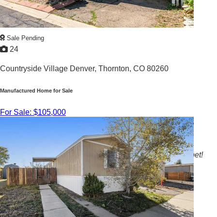
Sale Pending
24
Countryside Village Denver,
Thornton, CO 80260
Manufactured Home for Sale
For Sale: $105,000
3
/
2
1978 |
1,904
Sq. Ft.
Large home with dining room, bonus room, and new carpet!