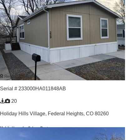
Recently Listed
Serial # 233000HA011848AB
20
Holiday Hills Village,
Federal Heights, CO 80260
Mobile Home for Sale or Rent