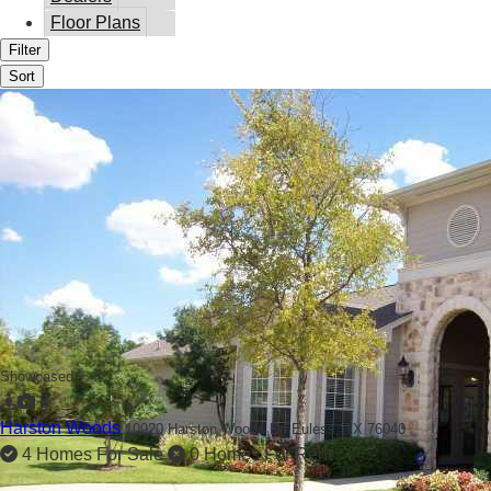
Floor Plans
Filter
Sort
Showcased
8
Harston Woods
10920 Harston Woods Dr,
Euless, TX 76040
4 Homes For Sale
0 Homes For Rent