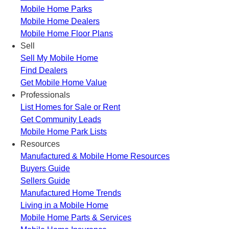
Mobile Home Parks
Mobile Home Dealers
Mobile Home Floor Plans
Sell
Sell My Mobile Home
Find Dealers
Get Mobile Home Value
Professionals
List Homes for Sale or Rent
Get Community Leads
Mobile Home Park Lists
Resources
Manufactured & Mobile Home Resources
Buyers Guide
Sellers Guide
Manufactured Home Trends
Living in a Mobile Home
Mobile Home Parts & Services