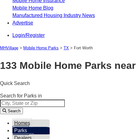
Mobile Home Insurance
Mobile Home Blog
Manufactured Housing Industry News
Advertise
Login/Register
MHVillage
>
Mobile Home Parks
>
TX
>
Fort Worth
133 Mobile Home Parks near 
Quick Search
Search for Parks in
Search
Homes
Parks
Dealers