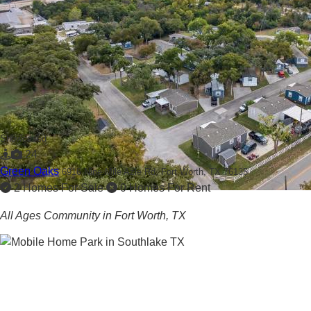
Showcased
24
Green Oaks
6916 Nine Mile Azle Rd,
Fort Worth, TX 76135
2 Homes For Sale
0 Homes For Rent
All Ages Community in Fort Worth, TX