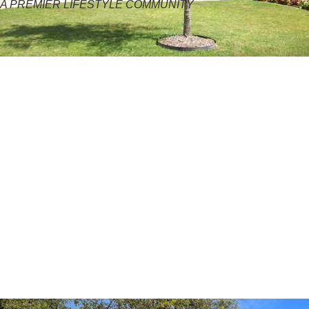
A PREMIER LIFESTYLE COMMUNITY