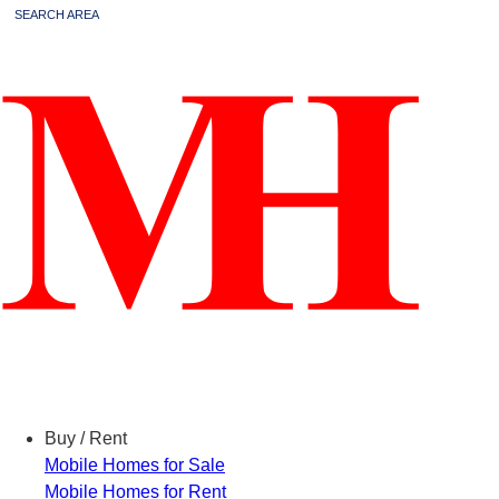
SEARCH AREA
Menu
Buy / Rent
Mobile Homes for Sale
Mobile Homes for Rent