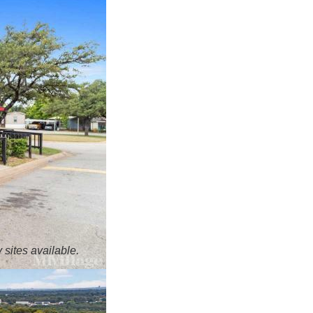
 sites available.