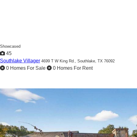
Showcased
45
Southlake Villager
4699 T W King Rd.,
Southlake, TX 76092
0 Homes For Sale
0 Homes For Rent