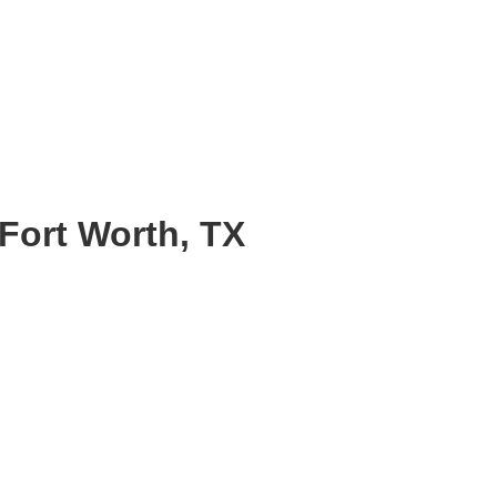
Fort Worth, TX