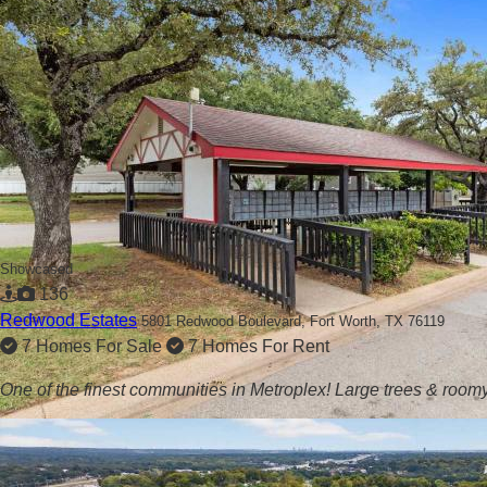
Showcased
136
Redwood Estates
5801 Redwood Boulevard,
Fort Worth, TX 76119
7 Homes For Sale
7 Homes For Rent
One of the finest communities in Metroplex! Large trees & roomy