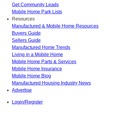
Get Community Leads
Mobile Home Park Lists
Resources
Manufactured & Mobile Home Resources
Buyers Guide
Sellers Guide
Manufactured Home Trends
Living in a Mobile Home
Mobile Home Parts & Services
Mobile Home Insurance
Mobile Home Blog
Manufactured Housing Industry News
Advertise
Login/Register