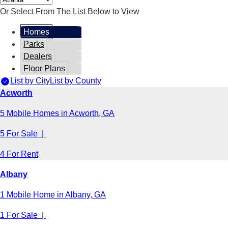
Or Select From The List Below to View
Homes
Parks
Dealers
Floor Plans
List by City
List by County
Acworth
5 Mobile Homes in Acworth, GA
5 For Sale |
4 For Rent
Albany
1 Mobile Home in Albany, GA
1 For Sale |