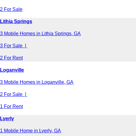
2 For Sale
Lithia Springs
3 Mobile Homes in Lithia Springs, GA
3 For Sale |
2 For Rent
Loganville
3 Mobile Homes in Loganville, GA
2 For Sale |
1 For Rent
Lyerly
1 Mobile Home in Lyerly, GA