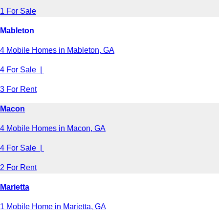
1 For Sale
Mableton
4 Mobile Homes in Mableton, GA
4 For Sale |
3 For Rent
Macon
4 Mobile Homes in Macon, GA
4 For Sale |
2 For Rent
Marietta
1 Mobile Home in Marietta, GA