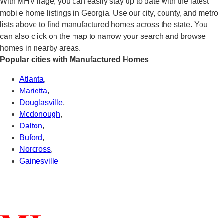
With MHVillage, you can easily stay up to date with the latest
mobile home listings in Georgia. Use our city, county, and metro
lists above to find manufactured homes across the state. You
can also click on the map to narrow your search and browse
homes in nearby areas.
Popular cities with Manufactured Homes
Atlanta
,
Marietta
,
Douglasville
,
Mcdonough
,
Dalton
,
Buford
,
Norcross
,
Gainesville
Connect With Us