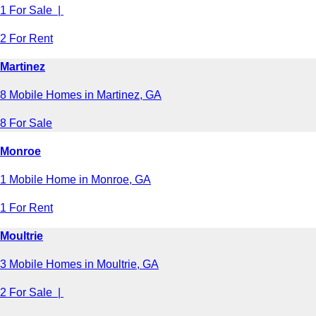
1 For Sale |
2 For Rent
Martinez
8 Mobile Homes in Martinez, GA
8 For Sale
Monroe
1 Mobile Home in Monroe, GA
1 For Rent
Moultrie
3 Mobile Homes in Moultrie, GA
2 For Sale |