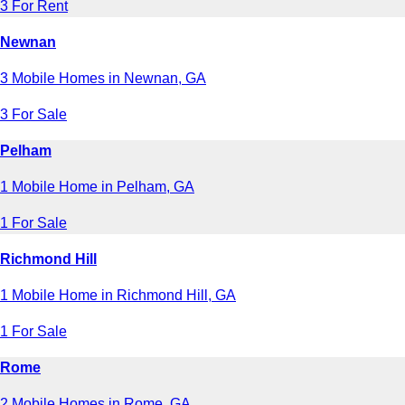
3 For Rent
Newnan
3 Mobile Homes in Newnan, GA
3 For Sale
Pelham
1 Mobile Home in Pelham, GA
1 For Sale
Richmond Hill
1 Mobile Home in Richmond Hill, GA
1 For Sale
Rome
2 Mobile Homes in Rome, GA