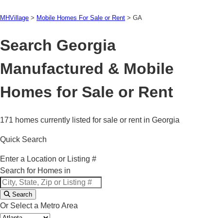
MHVillage
>
Mobile Homes For Sale or Rent
>
GA
Search Georgia
Manufactured & Mobile
Homes for Sale or Rent
171 homes currently listed for sale or rent in Georgia
Quick Search
Enter a Location or Listing #
Search for Homes in
Search
Or Select a Metro Area