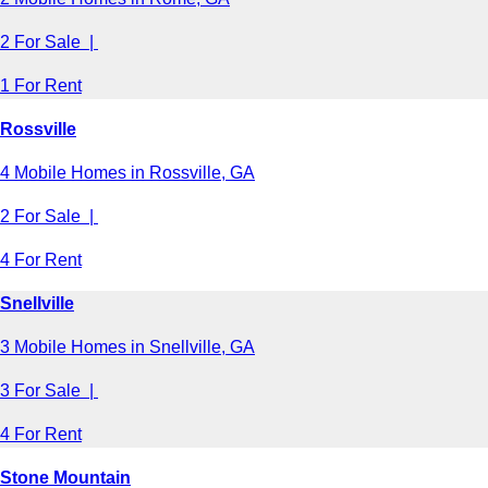
2 For Sale |
1 For Rent
Rossville
4 Mobile Homes in Rossville, GA
2 For Sale |
4 For Rent
Snellville
3 Mobile Homes in Snellville, GA
3 For Sale |
4 For Rent
Stone Mountain