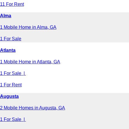
11 For Rent
Alma
1 Mobile Home in Alma, GA
1 For Sale
Atlanta
1 Mobile Home in Atlanta, GA
1 For Sale |
1 For Rent
Augusta
2 Mobile Homes in Augusta, GA
1 For Sale |