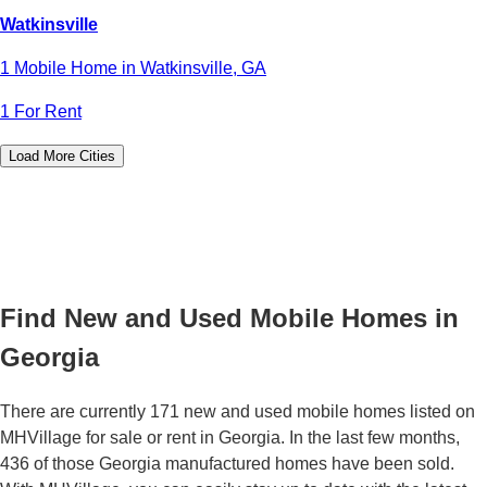
Watkinsville
1 Mobile Home in Watkinsville, GA
1 For Rent
Load More Cities
Find New and Used Mobile Homes in
Georgia
There are currently 171 new and used mobile homes listed on
MHVillage for sale or rent in Georgia. In the last few months,
436 of those Georgia manufactured homes have been sold.