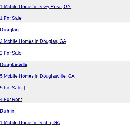
1 Mobile Home in Dewy Rose, GA
1 For Sale
Douglas
2 Mobile Homes in Douglas, GA
2 For Sale
Douglasville
5 Mobile Homes in Douglasville, GA
5 For Sale |
4 For Rent
Dublin
1 Mobile Home in Dublin, GA