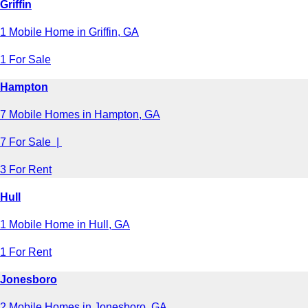
Griffin
1 Mobile Home in Griffin, GA
1 For Sale
Hampton
7 Mobile Homes in Hampton, GA
7 For Sale |
3 For Rent
Hull
1 Mobile Home in Hull, GA
1 For Rent
Jonesboro
2 Mobile Homes in Jonesboro, GA