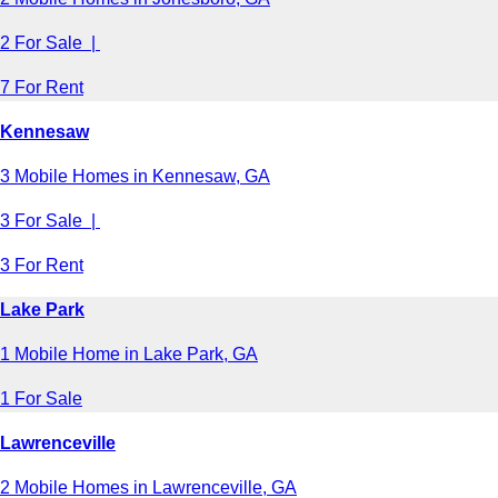
2 For Sale |
7 For Rent
Kennesaw
3 Mobile Homes in Kennesaw, GA
3 For Sale |
3 For Rent
Lake Park
1 Mobile Home in Lake Park, GA
1 For Sale
Lawrenceville
2 Mobile Homes in Lawrenceville, GA