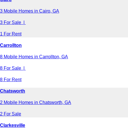
3 Mobile Homes in Cairo, GA
3 For Sale |
1 For Rent
Carrollton
8 Mobile Homes in Carrollton, GA
8 For Sale |
8 For Rent
Chatsworth
2 Mobile Homes in Chatsworth, GA
2 For Sale
Clarkesville