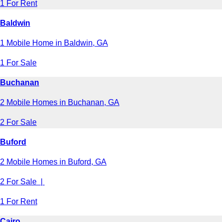
1 For Rent
Baldwin
1 Mobile Home in Baldwin, GA
1 For Sale
Buchanan
2 Mobile Homes in Buchanan, GA
2 For Sale
Buford
2 Mobile Homes in Buford, GA
2 For Sale |
1 For Rent
Cairo