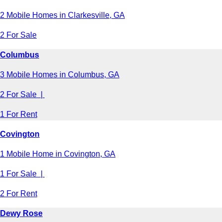
2 Mobile Homes in Clarkesville, GA
2 For Sale
Columbus
3 Mobile Homes in Columbus, GA
2 For Sale |
1 For Rent
Covington
1 Mobile Home in Covington, GA
1 For Sale |
2 For Rent
Dewy Rose