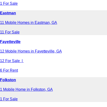
1 For Sale
Eastman
11 Mobile Homes in Eastman, GA
11 For Sale
Fayetteville
12 Mobile Homes in Fayetteville, GA
12 For Sale |
6 For Rent
Folkston
1 Mobile Home in Folkston, GA
1 For Sale