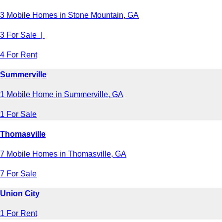
3 Mobile Homes in Stone Mountain, GA
3 For Sale |
4 For Rent
Summerville
1 Mobile Home in Summerville, GA
1 For Sale
Thomasville
7 Mobile Homes in Thomasville, GA
7 For Sale
Union City
1 For Rent