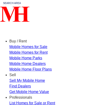
SEARCH AREA
Menu
Buy / Rent
Mobile Homes for Sale
Mobile Homes for Rent
Mobile Home Parks
Mobile Home Dealers
Mobile Home Floor Plans
Sell
Sell My Mobile Home
Find Dealers
Get Mobile Home Value
Professionals
List Homes for Sale or Rent