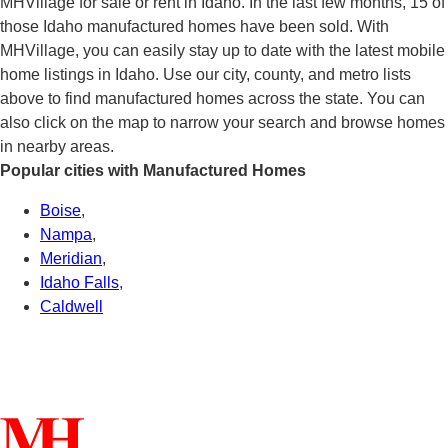
MHVillage for sale or rent in Idaho. In the last few months, 15 of
those Idaho manufactured homes have been sold. With
MHVillage, you can easily stay up to date with the latest mobile
home listings in Idaho. Use our city, county, and metro lists
above to find manufactured homes across the state. You can
also click on the map to narrow your search and browse homes
in nearby areas.
Popular cities with Manufactured Homes
Boise
,
Nampa
,
Meridian
,
Idaho Falls
,
Caldwell
Connect With Us