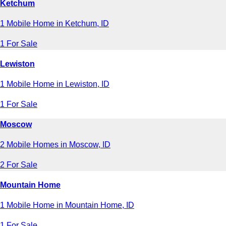
Ketchum
1 Mobile Home in Ketchum, ID
1 For Sale
Lewiston
1 Mobile Home in Lewiston, ID
1 For Sale
Moscow
2 Mobile Homes in Moscow, ID
2 For Sale
Mountain Home
1 Mobile Home in Mountain Home, ID
1 For Sale