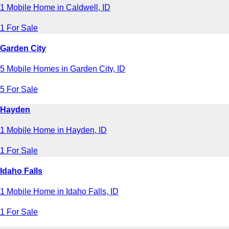
1 Mobile Home in Caldwell, ID
1 For Sale
Garden City
5 Mobile Homes in Garden City, ID
5 For Sale
Hayden
1 Mobile Home in Hayden, ID
1 For Sale
Idaho Falls
1 Mobile Home in Idaho Falls, ID
1 For Sale