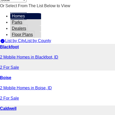
Or Select From The List Below to View
Homes
Parks
Dealers
Floor Plans
List by City
List by County
Blackfoot
2 Mobile Homes in Blackfoot, ID
2 For Sale
Boise
2 Mobile Homes in Boise, ID
2 For Sale
Caldwell