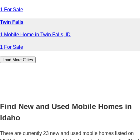
1 For Sale
Twin Falls
1 Mobile Home in Twin Falls, ID
1 For Sale
Load More Cities
Find New and Used Mobile Homes in
Idaho
There are currently 23 new and used mobile homes listed on