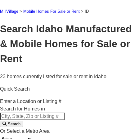
MHVillage
>
Mobile Homes For Sale or Rent
>
ID
Search Idaho Manufactured
& Mobile Homes for Sale or
Rent
23 homes currently listed for sale or rent in Idaho
Quick Search
Enter a Location or Listing #
Search for Homes in
Search
Or Select a Metro Area