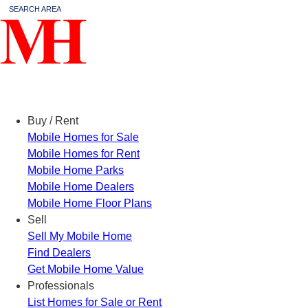
SEARCH AREA
Menu
Buy / Rent
Mobile Homes for Sale
Mobile Homes for Rent
Mobile Home Parks
Mobile Home Dealers
Mobile Home Floor Plans
Sell
Sell My Mobile Home
Find Dealers
Get Mobile Home Value
Professionals
List Homes for Sale or Rent