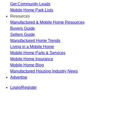
Get Community Leads
Mobile Home Park Lists
Resources
Manufactured & Mobile Home Resources
Buyers Guide
Sellers Guide
Manufactured Home Trends
Living in a Mobile Home
Mobile Home Parts & Services
Mobile Home Insurance
Mobile Home Blog
Manufactured Housing Industry News
Advertise
Login/Register