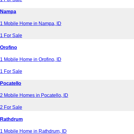
Nampa
1 Mobile Home in Nampa, ID
1 For Sale
Orofino
1 Mobile Home in Orofino, ID
1 For Sale
Pocatello
2 Mobile Homes in Pocatello, ID
2 For Sale
Rathdrum
1 Mobile Home in Rathdrum, ID