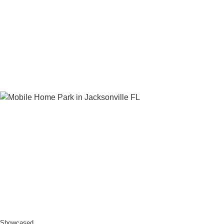
Showcased