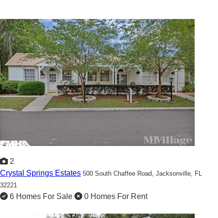
2
Crystal Springs Estates
500 South Chaffee Road,
Jacksonville, FL
32221
6 Homes For Sale
0 Homes For Rent