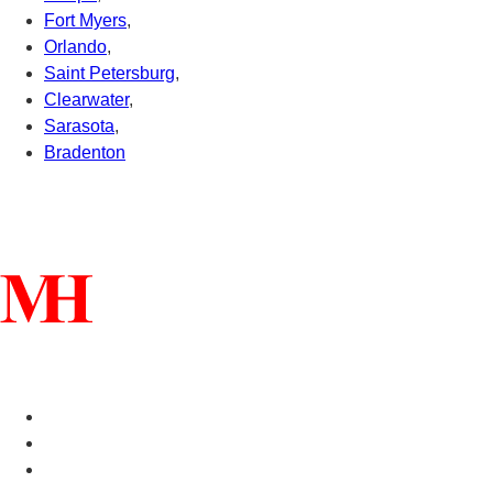
Fort Myers
,
Orlando
,
Saint Petersburg
,
Clearwater
,
Sarasota
,
Bradenton
Connect With Us
Helpful Links
Manufactured Homes For Sale
Manufactured Homes For Rent
Mobile Home Communities