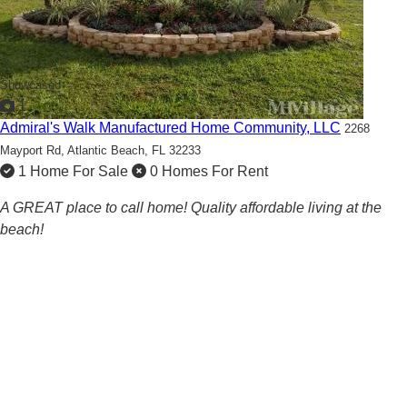
Showcased
1
Admiral's Walk Manufactured Home Community, LLC
2268
Mayport Rd,
Atlantic Beach, FL 32233
1 Home For Sale
0 Homes For Rent
A GREAT place to call home! Quality affordable living at the
beach!