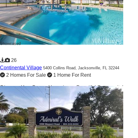
Showcased
26
Continental Village
5400 Collins Road,
Jacksonville, FL 32244
2 Homes For Sale
1 Home For Rent
Discover Your Dream Home in our Beautiful Community!