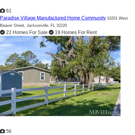
61
Paradise Village Manufactured Home Community
10201 West
Beaver Street,
Jacksonville, FL 32220
22 Homes For Sale
19 Homes For Rent
Ready to Call Paradise Village home?
Showcased
56