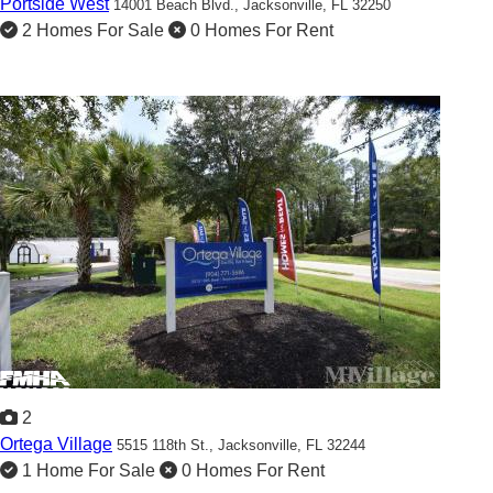
Portside West
14001 Beach Blvd.,
Jacksonville, FL 32250
2 Homes For Sale
0 Homes For Rent
2
Ortega Village
5515 118th St.,
Jacksonville, FL 32244
1 Home For Sale
0 Homes For Rent