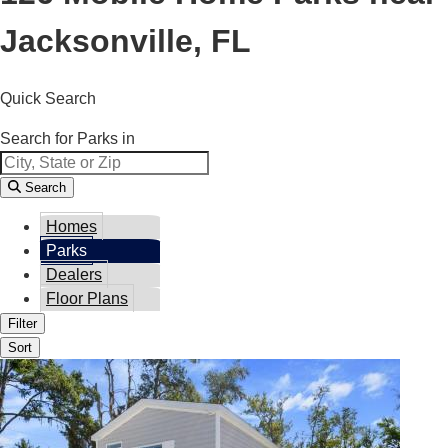
Jacksonville, FL
Quick Search
Search for Parks in
Search
Homes
Parks
Dealers
Floor Plans
Filter
Sort