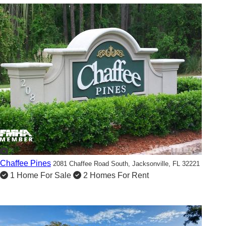
2
Chaffee Pines
2081 Chaffee Road South,
Jacksonville, FL 32221
1 Home For Sale
2 Homes For Rent