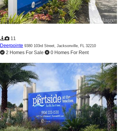
Showcased
11
Deerpointe
9380 103rd Street,
Jacksonville, FL 32210
2 Homes For Sale
0 Homes For Rent