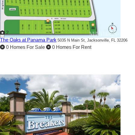
2
The Oaks at Panama Park
5035 N Main St,
Jacksonville, FL 32206
0 Homes For Sale
0 Homes For Rent