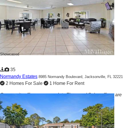
Showcased
35
Normandy Estates
8985 Normandy Boulevard,
Jacksonville, FL 32221
2 Homes For Sale
1 Home For Rent
Community offices are open late Thurs and Sales offices are
open EVERY Sat!