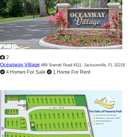
2
Oceanway Village
489 Starratt Road #111,
Jacksonville, FL 32218
4 Homes For Sale
1 Home For Rent