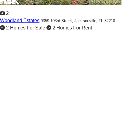
2
Woodland Estates
9359 103rd Street,
Jacksonville, FL 32210
2 Homes For Sale
2 Homes For Rent