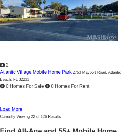
2
Atlantic Village Mobile Home Park
2753 Mayport Road,
Atlantic
Beach, FL 32233
0 Homes For Sale
0 Homes For Rent
Load More
Currently Viewing 22 of 126 Results
Find All-Age and 55+ Mobile Home