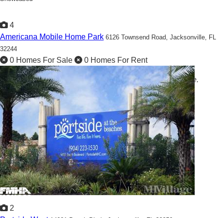
4
Americana Mobile Home Park
6126 Townsend Road,
Jacksonville, FL
32244
0 Homes For Sale
0 Homes For Rent
Americana offers a comfortable and practical living space.
2