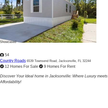
Showcased
54
Country Roads
6539 Townsend Road,
Jacksonville, FL 32244
12 Homes For Sale
9 Homes For Rent
Discover Your Ideal home in Jacksonville: Where Luxury meets
Affordability!