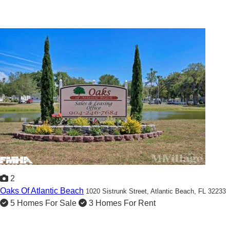
2
Oaks Of Atlantic Beach
1020 Sistrunk Street,
Atlantic Beach, FL 32233
5 Homes For Sale
3 Homes For Rent