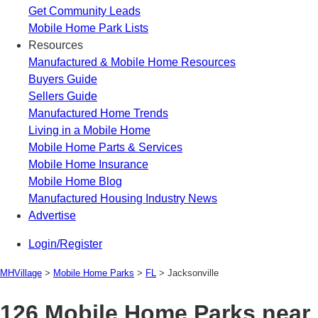
Get Community Leads
Mobile Home Park Lists
Resources
Manufactured & Mobile Home Resources
Buyers Guide
Sellers Guide
Manufactured Home Trends
Living in a Mobile Home
Mobile Home Parts & Services
Mobile Home Insurance
Mobile Home Blog
Manufactured Housing Industry News
Advertise
Login/Register
MHVillage
>
Mobile Home Parks
>
FL
>
Jacksonville
126 Mobile Home Parks near