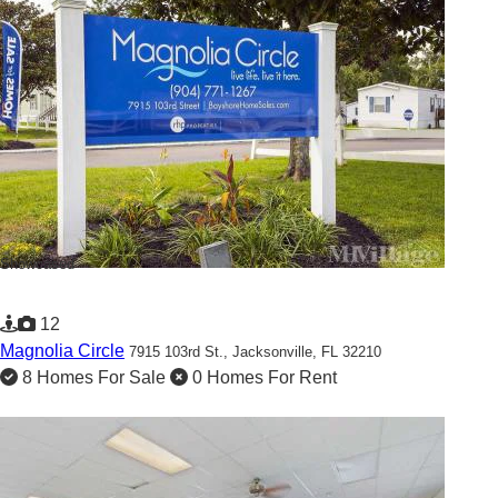
Showcased
12
Magnolia Circle
7915 103rd St.,
Jacksonville, FL 32210
8 Homes For Sale
0 Homes For Rent