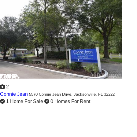
2
Connie Jean
5570 Connie Jean Drive,
Jacksonville, FL 32222
1 Home For Sale
0 Homes For Rent