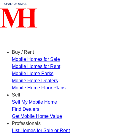
SEARCH AREA
Menu
Buy / Rent
Mobile Homes for Sale
Mobile Homes for Rent
Mobile Home Parks
Mobile Home Dealers
Mobile Home Floor Plans
Sell
Sell My Mobile Home
Find Dealers
Get Mobile Home Value
Professionals
List Homes for Sale or Rent