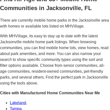
Communities in Jacksonville, FL
There are currently mobile home parks in the Jacksonville area
with homes or available lots listed on MHVillage.
With MHVillage, its easy to stay up to date with the latest
Jacksonville mobile home park listings. When browsing
communities, you can find mobile home lots, view homes, read
about park amenities, and more. You can also narrow your
search to show specific community types using the sort and
filter options available. Choose from senior communities, all-
age communities, resident-owned communities, pet-friendly
parks, and several others. Find the perfect park in Jacksonville
using the tools above.
Cities with Manufactured Home Communities Near Me
Lakeland
,
Tampa
,