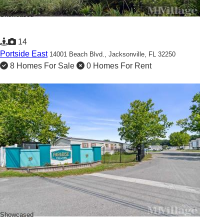
Showcased
14
Portside East
14001 Beach Blvd.,
Jacksonville, FL 32250
8 Homes For Sale
0 Homes For Rent
Showcased