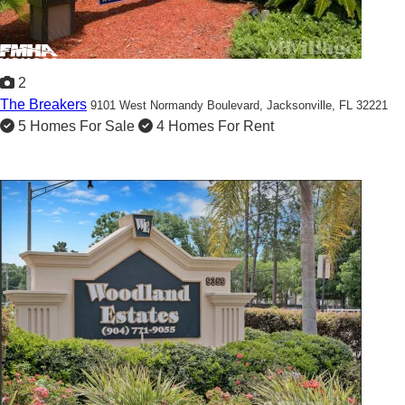
2
The Breakers
9101 West Normandy Boulevard,
Jacksonville, FL 32221
5 Homes For Sale
4 Homes For Rent