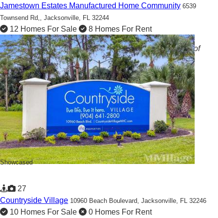
Jamestown Estates Manufactured Home Community
6539
Townsend Rd,,
Jacksonville, FL 32244
12 Homes For Sale
8 Homes For Rent
Duval Delights: Experience Elevated Living in the Heart of
Jacksonville!
Showcased
27
Countryside Village
10960 Beach Boulevard,
Jacksonville, FL 32246
10 Homes For Sale
0 Homes For Rent