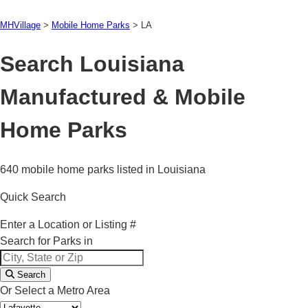
MHVillage
>
Mobile Home Parks
>
LA
Search Louisiana
Manufactured & Mobile
Home Parks
640 mobile home parks listed in Louisiana
Quick Search
Enter a Location or Listing #
Search for Parks in
Search
Or Select a Metro Area