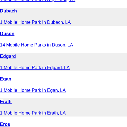
Dubach
1 Mobile Home Park in Dubach, LA
Duson
14 Mobile Home Parks in Duson, LA
Edgard
1 Mobile Home Park in Edgard, LA
Egan
1 Mobile Home Park in Egan, LA
Erath
1 Mobile Home Park in Erath, LA
Eros