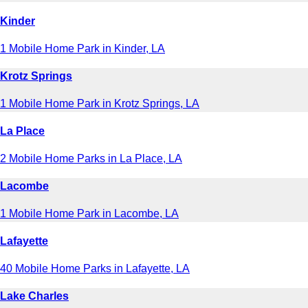
Kinder
1 Mobile Home Park in Kinder, LA
Krotz Springs
1 Mobile Home Park in Krotz Springs, LA
La Place
2 Mobile Home Parks in La Place, LA
Lacombe
1 Mobile Home Park in Lacombe, LA
Lafayette
40 Mobile Home Parks in Lafayette, LA
Lake Charles