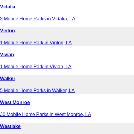
Vidalia
3 Mobile Home Parks in Vidalia, LA
Vinton
1 Mobile Home Park in Vinton, LA
Vivian
1 Mobile Home Park in Vivian, LA
Walker
5 Mobile Home Parks in Walker, LA
West Monroe
30 Mobile Home Parks in West Monroe, LA
Westlake