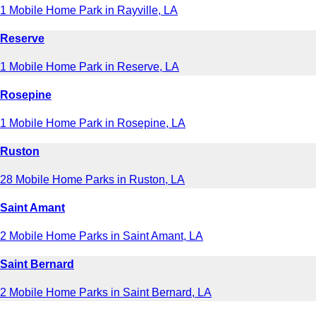
1 Mobile Home Park in Rayville, LA
Reserve
1 Mobile Home Park in Reserve, LA
Rosepine
1 Mobile Home Park in Rosepine, LA
Ruston
28 Mobile Home Parks in Ruston, LA
Saint Amant
2 Mobile Home Parks in Saint Amant, LA
Saint Bernard
2 Mobile Home Parks in Saint Bernard, LA