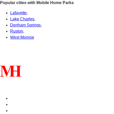
Popular cities with Mobile Home Parks
Lafayette
,
Lake Charles
,
Denham Springs
,
Ruston
,
West Monroe
Connect With Us
Helpful Links
Manufactured Homes For Sale
Manufactured Homes For Rent
Mobile Home Communities