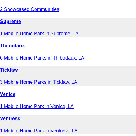
2 Showcased Communities
Supreme
1 Mobile Home Park in Supreme, LA
Thibodaux
6 Mobile Home Parks in Thibodaux, LA
Tickfaw
3 Mobile Home Parks in Tickfaw, LA
Venice
1 Mobile Home Park in Venice, LA
Ventress
1 Mobile Home Park in Ventress, LA