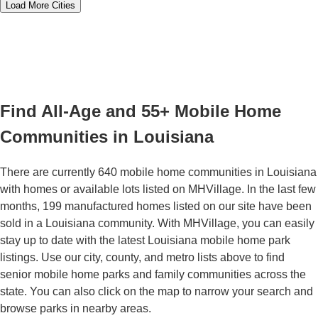
Load More Cities
Find All-Age and 55+ Mobile Home
Communities in Louisiana
There are currently 640 mobile home communities in Louisiana
with homes or available lots listed on MHVillage. In the last few
months, 199 manufactured homes listed on our site have been
sold in a Louisiana community. With MHVillage, you can easily
stay up to date with the latest Louisiana mobile home park
listings. Use our city, county, and metro lists above to find
senior mobile home parks and family communities across the
state. You can also click on the map to narrow your search and
browse parks in nearby areas.