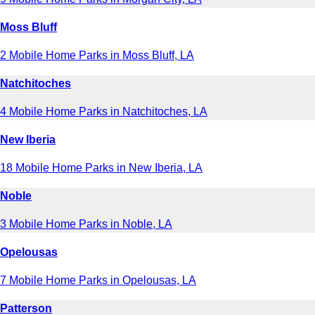
Moss Bluff
2 Mobile Home Parks in Moss Bluff, LA
Natchitoches
4 Mobile Home Parks in Natchitoches, LA
New Iberia
18 Mobile Home Parks in New Iberia, LA
Noble
3 Mobile Home Parks in Noble, LA
Opelousas
7 Mobile Home Parks in Opelousas, LA
Patterson