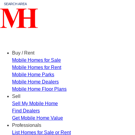
SEARCH AREA
Menu
Buy / Rent
Mobile Homes for Sale
Mobile Homes for Rent
Mobile Home Parks
Mobile Home Dealers
Mobile Home Floor Plans
Sell
Sell My Mobile Home
Find Dealers
Get Mobile Home Value
Professionals
List Homes for Sale or Rent