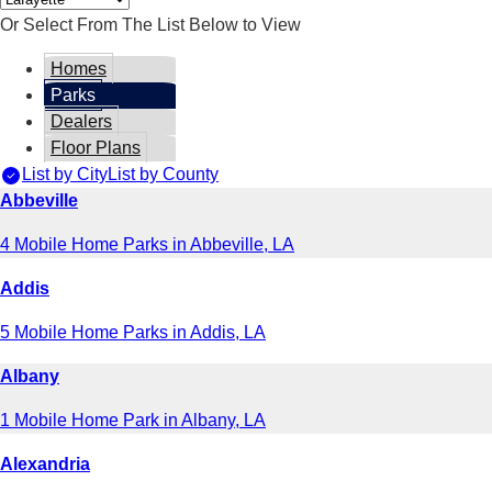
Or Select From The List Below to View
Homes
Parks
Dealers
Floor Plans
List by City
List by County
Abbeville
4 Mobile Home Parks in Abbeville, LA
Addis
5 Mobile Home Parks in Addis, LA
Albany
1 Mobile Home Park in Albany, LA
Alexandria