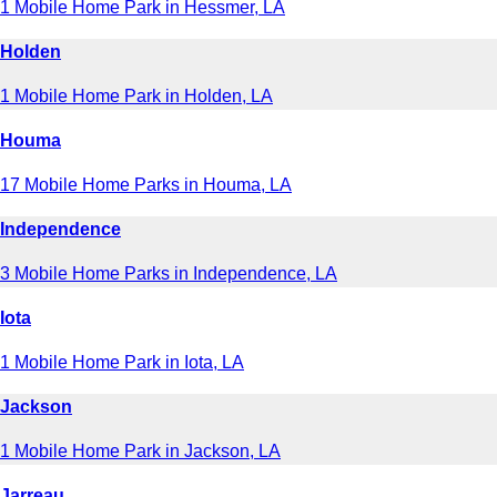
1 Mobile Home Park in Hessmer, LA
Holden
1 Mobile Home Park in Holden, LA
Houma
17 Mobile Home Parks in Houma, LA
Independence
3 Mobile Home Parks in Independence, LA
Iota
1 Mobile Home Park in Iota, LA
Jackson
1 Mobile Home Park in Jackson, LA
Jarreau