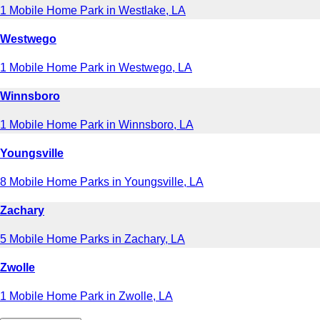
1 Mobile Home Park in Westlake, LA
Westwego
1 Mobile Home Park in Westwego, LA
Winnsboro
1 Mobile Home Park in Winnsboro, LA
Youngsville
8 Mobile Home Parks in Youngsville, LA
Zachary
5 Mobile Home Parks in Zachary, LA
Zwolle
1 Mobile Home Park in Zwolle, LA