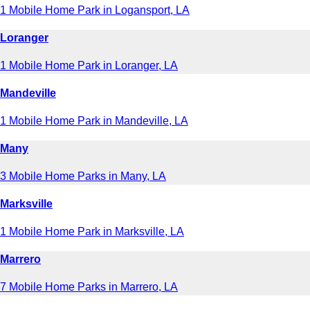
1 Mobile Home Park in Logansport, LA
Loranger
1 Mobile Home Park in Loranger, LA
Mandeville
1 Mobile Home Park in Mandeville, LA
Many
3 Mobile Home Parks in Many, LA
Marksville
1 Mobile Home Park in Marksville, LA
Marrero
7 Mobile Home Parks in Marrero, LA