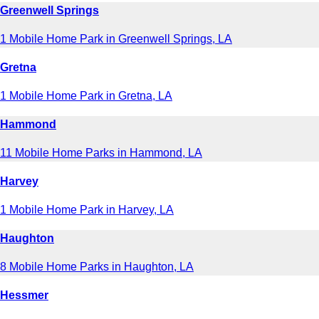
Greenwell Springs
1 Mobile Home Park in Greenwell Springs, LA
Gretna
1 Mobile Home Park in Gretna, LA
Hammond
11 Mobile Home Parks in Hammond, LA
Harvey
1 Mobile Home Park in Harvey, LA
Haughton
8 Mobile Home Parks in Haughton, LA
Hessmer