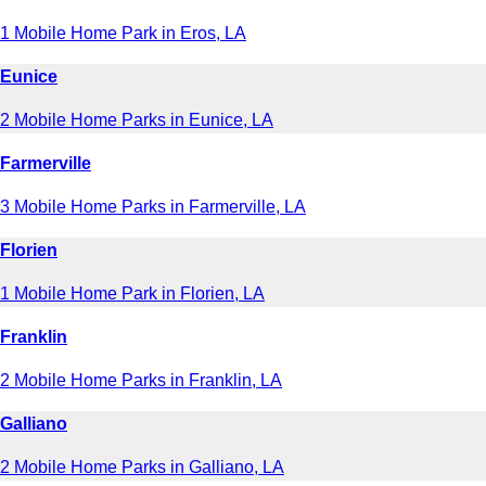
1 Mobile Home Park in Eros, LA
Eunice
2 Mobile Home Parks in Eunice, LA
Farmerville
3 Mobile Home Parks in Farmerville, LA
Florien
1 Mobile Home Park in Florien, LA
Franklin
2 Mobile Home Parks in Franklin, LA
Galliano
2 Mobile Home Parks in Galliano, LA