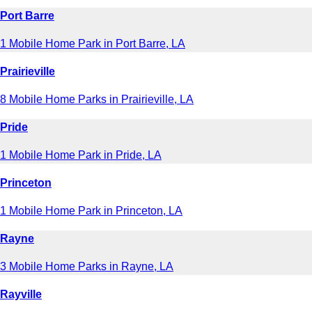
Port Barre
1 Mobile Home Park in Port Barre, LA
Prairieville
8 Mobile Home Parks in Prairieville, LA
Pride
1 Mobile Home Park in Pride, LA
Princeton
1 Mobile Home Park in Princeton, LA
Rayne
3 Mobile Home Parks in Rayne, LA
Rayville