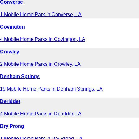
Converse
1 Mobile Home Park in Converse, LA
Covington
4 Mobile Home Parks in Covington, LA
Crowley
2 Mobile Home Parks in Crowley, LA
Denham Springs
19 Mobile Home Parks in Denham Springs, LA
Deridder
4 Mobile Home Parks in Deridder, LA
Dry Prong
1 Mobile Home Park in Dry Prong, LA