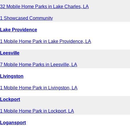
32 Mobile Home Parks in Lake Charles, LA
1 Showcased Community
Lake Providence
1 Mobile Home Park in Lake Providence, LA
Leesville
7 Mobile Home Parks in Leesville, LA
Livingston
1 Mobile Home Park in Livingston, LA
Lockport
1 Mobile Home Park in Lockport, LA
Logansport