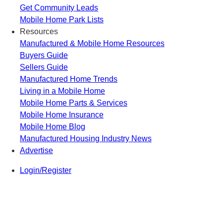
Get Community Leads
Mobile Home Park Lists
Resources
Manufactured & Mobile Home Resources
Buyers Guide
Sellers Guide
Manufactured Home Trends
Living in a Mobile Home
Mobile Home Parts & Services
Mobile Home Insurance
Mobile Home Blog
Manufactured Housing Industry News
Advertise
Login/Register