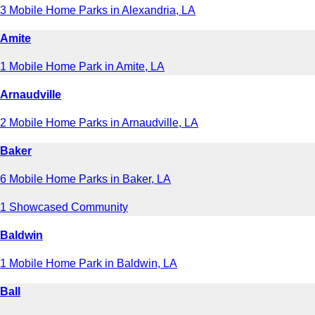
3 Mobile Home Parks in Alexandria, LA
Amite
1 Mobile Home Park in Amite, LA
Arnaudville
2 Mobile Home Parks in Arnaudville, LA
Baker
6 Mobile Home Parks in Baker, LA
1 Showcased Community
Baldwin
1 Mobile Home Park in Baldwin, LA
Ball