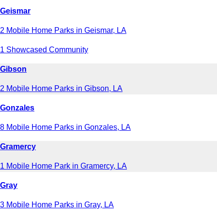
Geismar
2 Mobile Home Parks in Geismar, LA
1 Showcased Community
Gibson
2 Mobile Home Parks in Gibson, LA
Gonzales
8 Mobile Home Parks in Gonzales, LA
Gramercy
1 Mobile Home Park in Gramercy, LA
Gray
3 Mobile Home Parks in Gray, LA