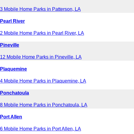
3 Mobile Home Parks in Patterson, LA
Pearl River
2 Mobile Home Parks in Pearl River, LA
Pineville
12 Mobile Home Parks in Pineville, LA
Plaquemine
4 Mobile Home Parks in Plaquemine, LA
Ponchatoula
8 Mobile Home Parks in Ponchatoula, LA
Port Allen
6 Mobile Home Parks in Port Allen, LA