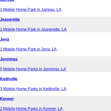
1 Mobile Home Park in Jarreau, LA
Jeanerette
1 Mobile Home Park in Jeanerette, LA
Jena
1 Mobile Home Park in Jena, LA
Jennings
5 Mobile Home Parks in Jennings, LA
Keithville
3 Mobile Home Parks in Keithville, LA
Kenner
2 Mobile Home Parks in Kenner, LA