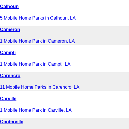
Calhoun
5 Mobile Home Parks in Calhoun, LA
Cameron
1 Mobile Home Park in Cameron, LA
Campti
1 Mobile Home Park in Campti, LA
Carencro
11 Mobile Home Parks in Carencro, LA
Carville
1 Mobile Home Park in Carville, LA
Centerville