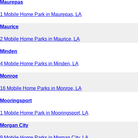
Maurepas
1 Mobile Home Park in Maurepas, LA
Maurice
2 Mobile Home Parks in Maurice, LA
Minden
4 Mobile Home Parks in Minden, LA
Monroe
16 Mobile Home Parks in Monroe, LA
Mooringsport
1 Mobile Home Park in Mooringsport, LA
Morgan City
9 Mobile Home Parks in Morgan City, LA