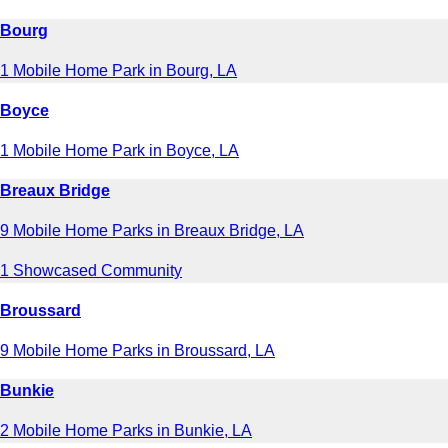
Bourg
1 Mobile Home Park in Bourg, LA
Boyce
1 Mobile Home Park in Boyce, LA
Breaux Bridge
9 Mobile Home Parks in Breaux Bridge, LA
1 Showcased Community
Broussard
9 Mobile Home Parks in Broussard, LA
Bunkie
2 Mobile Home Parks in Bunkie, LA