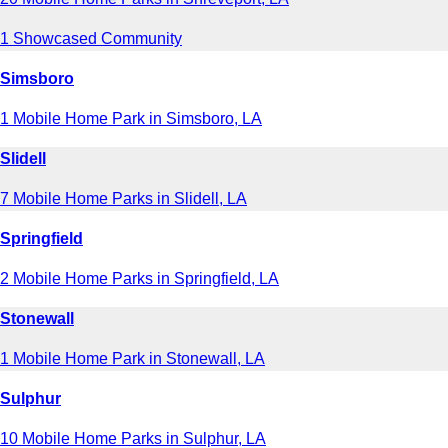
1 Showcased Community
Simsboro
1 Mobile Home Park in Simsboro, LA
Slidell
7 Mobile Home Parks in Slidell, LA
Springfield
2 Mobile Home Parks in Springfield, LA
Stonewall
1 Mobile Home Park in Stonewall, LA
Sulphur
10 Mobile Home Parks in Sulphur, LA