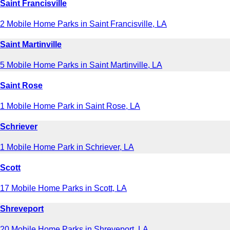
Saint Francisville
2 Mobile Home Parks in Saint Francisville, LA
Saint Martinville
5 Mobile Home Parks in Saint Martinville, LA
Saint Rose
1 Mobile Home Park in Saint Rose, LA
Schriever
1 Mobile Home Park in Schriever, LA
Scott
17 Mobile Home Parks in Scott, LA
Shreveport
20 Mobile Home Parks in Shreveport, LA