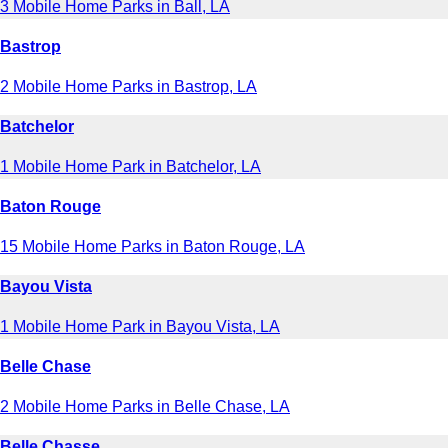
3 Mobile Home Parks in Ball, LA
Bastrop
2 Mobile Home Parks in Bastrop, LA
Batchelor
1 Mobile Home Park in Batchelor, LA
Baton Rouge
15 Mobile Home Parks in Baton Rouge, LA
Bayou Vista
1 Mobile Home Park in Bayou Vista, LA
Belle Chase
2 Mobile Home Parks in Belle Chase, LA
Belle Chasse