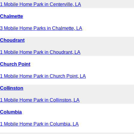
1 Mobile Home Park in Centerville, LA
Chalmette
3 Mobile Home Parks in Chalmette, LA
Choudrant
1 Mobile Home Park in Choudrant, LA
Church Point
1 Mobile Home Park in Church Point, LA
Collinston
1 Mobile Home Park in Collinston, LA
Columbia
1 Mobile Home Park in Columbia, LA