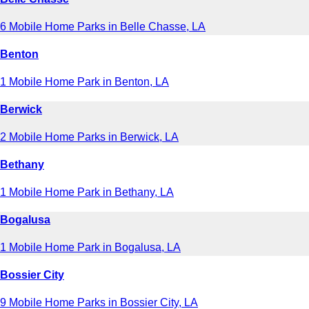
6 Mobile Home Parks in Belle Chasse, LA
Benton
1 Mobile Home Park in Benton, LA
Berwick
2 Mobile Home Parks in Berwick, LA
Bethany
1 Mobile Home Park in Bethany, LA
Bogalusa
1 Mobile Home Park in Bogalusa, LA
Bossier City
9 Mobile Home Parks in Bossier City, LA