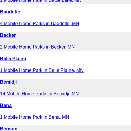
1 Mobile Home Park in Battle Lake, MN
Baudette
4 Mobile Home Parks in Baudette, MN
Becker
2 Mobile Home Parks in Becker, MN
Belle Plaine
1 Mobile Home Park in Belle Plaine, MN
Bemidji
14 Mobile Home Parks in Bemidji, MN
Bena
1 Mobile Home Park in Bena, MN
Benson