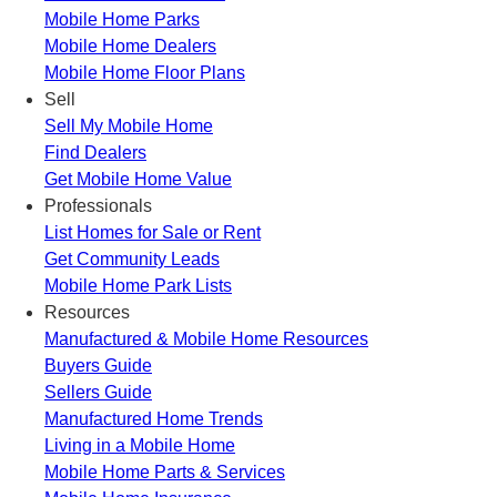
Mobile Home Parks
Mobile Home Dealers
Mobile Home Floor Plans
Sell
Sell My Mobile Home
Find Dealers
Get Mobile Home Value
Professionals
List Homes for Sale or Rent
Get Community Leads
Mobile Home Park Lists
Resources
Manufactured & Mobile Home Resources
Buyers Guide
Sellers Guide
Manufactured Home Trends
Living in a Mobile Home
Mobile Home Parts & Services