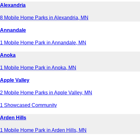
Alexandria
8 Mobile Home Parks in Alexandria, MN
Annandale
1 Mobile Home Park in Annandale, MN
Anoka
1 Mobile Home Park in Anoka, MN
Apple Valley
2 Mobile Home Parks in Apple Valley, MN
1 Showcased Community
Arden Hills
1 Mobile Home Park in Arden Hills, MN