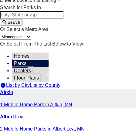
Enter a Location or Listing #
Search for Parks in
Search
Or Select a Metro Area
Or Select From The List Below to View
Homes
Parks
Dealers
Floor Plans
List by City
List by County
Aitkin
1 Mobile Home Park in Aitkin, MN
Albert Lea
2 Mobile Home Parks in Albert Lea, MN