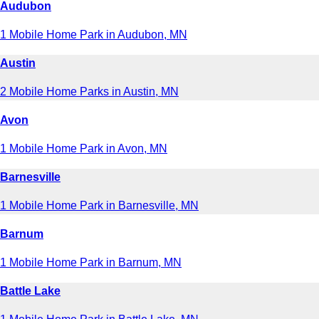
Audubon
1 Mobile Home Park in Audubon, MN
Austin
2 Mobile Home Parks in Austin, MN
Avon
1 Mobile Home Park in Avon, MN
Barnesville
1 Mobile Home Park in Barnesville, MN
Barnum
1 Mobile Home Park in Barnum, MN
Battle Lake