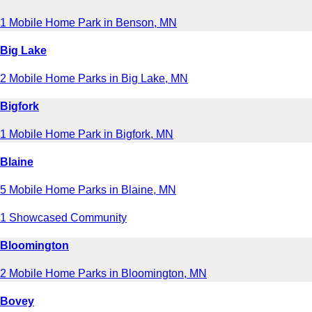
1 Mobile Home Park in Benson, MN
Big Lake
2 Mobile Home Parks in Big Lake, MN
Bigfork
1 Mobile Home Park in Bigfork, MN
Blaine
5 Mobile Home Parks in Blaine, MN
1 Showcased Community
Bloomington
2 Mobile Home Parks in Bloomington, MN
Bovey