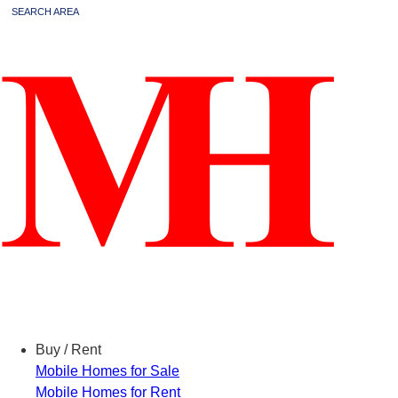
SEARCH AREA
Menu
Buy / Rent
Mobile Homes for Sale
Mobile Homes for Rent