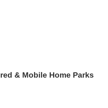
red & Mobile Home Parks