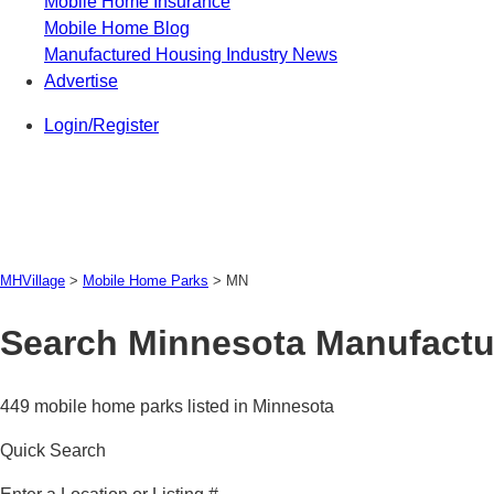
Mobile Home Insurance
Mobile Home Blog
Manufactured Housing Industry News
Advertise
Login/Register
MHVillage
>
Mobile Home Parks
>
MN
Search Minnesota Manufactu
449 mobile home parks listed in Minnesota
Quick Search