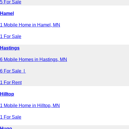
5 For Sale
Hamel
1 Mobile Home in Hamel, MN
1 For Sale
Hastings
6 Mobile Homes in Hastings, MN
6 For Sale |
1 For Rent
Hilltop
1 Mobile Home in Hilltop, MN
1 For Sale
Hugo