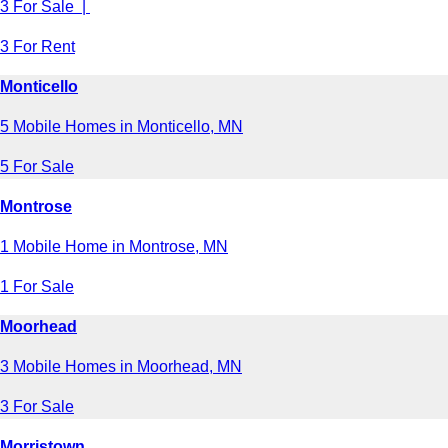
3 For Sale |
3 For Rent
Monticello
5 Mobile Homes in Monticello, MN
5 For Sale
Montrose
1 Mobile Home in Montrose, MN
1 For Sale
Moorhead
3 Mobile Homes in Moorhead, MN
3 For Sale
Morristown