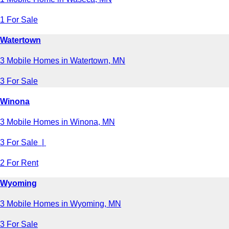
1 For Sale
Watertown
3 Mobile Homes in Watertown, MN
3 For Sale
Winona
3 Mobile Homes in Winona, MN
3 For Sale |
2 For Rent
Wyoming
3 Mobile Homes in Wyoming, MN
3 For Sale