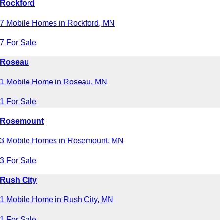
Rockford
7 Mobile Homes in Rockford, MN
7 For Sale
Roseau
1 Mobile Home in Roseau, MN
1 For Sale
Rosemount
3 Mobile Homes in Rosemount, MN
3 For Sale
Rush City
1 Mobile Home in Rush City, MN
1 For Sale