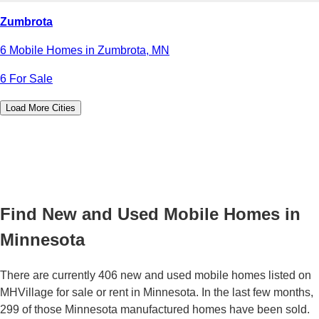
Zumbrota
6 Mobile Homes in Zumbrota, MN
6 For Sale
Load More Cities
Find New and Used Mobile Homes in
Minnesota
There are currently 406 new and used mobile homes listed on
MHVillage for sale or rent in Minnesota. In the last few months,
299 of those Minnesota manufactured homes have been sold.