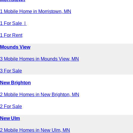
1 Mobile Home in Morristown, MN
1 For Sale |
1 For Rent
Mounds View
3 Mobile Homes in Mounds View, MN
3 For Sale
New Brighton
2 Mobile Homes in New Brighton, MN
2 For Sale
New Ulm
2 Mobile Homes in New Ulm, MN