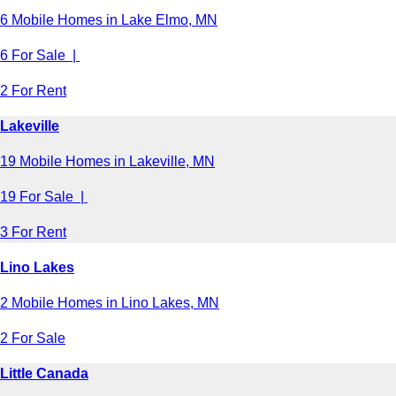
6 Mobile Homes in Lake Elmo, MN
6 For Sale |
2 For Rent
Lakeville
19 Mobile Homes in Lakeville, MN
19 For Sale |
3 For Rent
Lino Lakes
2 Mobile Homes in Lino Lakes, MN
2 For Sale
Little Canada