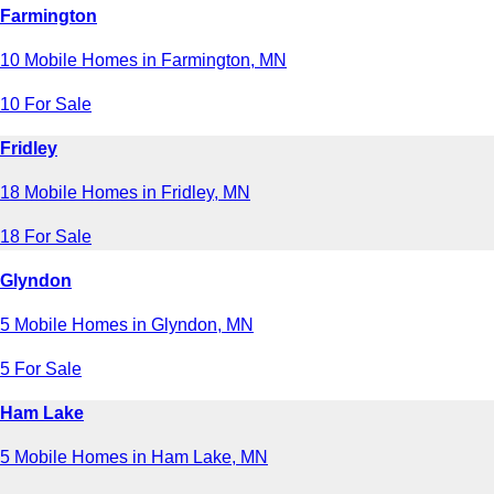
Farmington
10 Mobile Homes in Farmington, MN
10 For Sale
Fridley
18 Mobile Homes in Fridley, MN
18 For Sale
Glyndon
5 Mobile Homes in Glyndon, MN
5 For Sale
Ham Lake
5 Mobile Homes in Ham Lake, MN