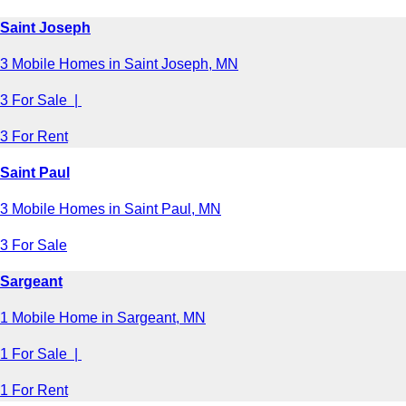
Saint Joseph
3 Mobile Homes in Saint Joseph, MN
3 For Sale |
3 For Rent
Saint Paul
3 Mobile Homes in Saint Paul, MN
3 For Sale
Sargeant
1 Mobile Home in Sargeant, MN
1 For Sale |
1 For Rent