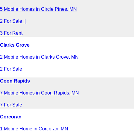
5 Mobile Homes in Circle Pines, MN
2 For Sale |
3 For Rent
Clarks Grove
2 Mobile Homes in Clarks Grove, MN
2 For Sale
Coon Rapids
7 Mobile Homes in Coon Rapids, MN
7 For Sale
Corcoran
1 Mobile Home in Corcoran, MN