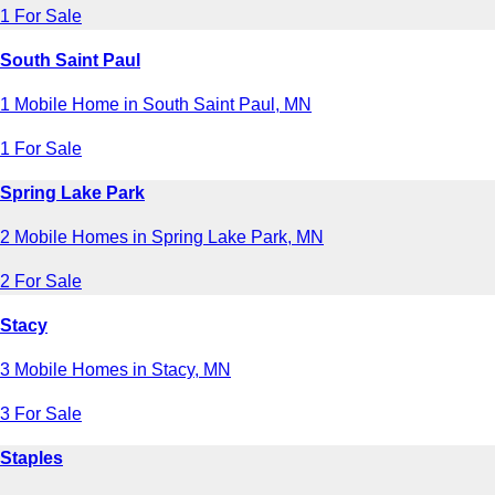
1 For Sale
South Saint Paul
1 Mobile Home in South Saint Paul, MN
1 For Sale
Spring Lake Park
2 Mobile Homes in Spring Lake Park, MN
2 For Sale
Stacy
3 Mobile Homes in Stacy, MN
3 For Sale
Staples