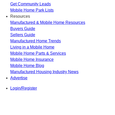
Get Community Leads
Mobile Home Park Lists
Resources
Manufactured & Mobile Home Resources
Buyers Guide
Sellers Guide
Manufactured Home Trends
Living in a Mobile Home
Mobile Home Parts & Services
Mobile Home Insurance
Mobile Home Blog
Manufactured Housing Industry News
Advertise
Login/Register