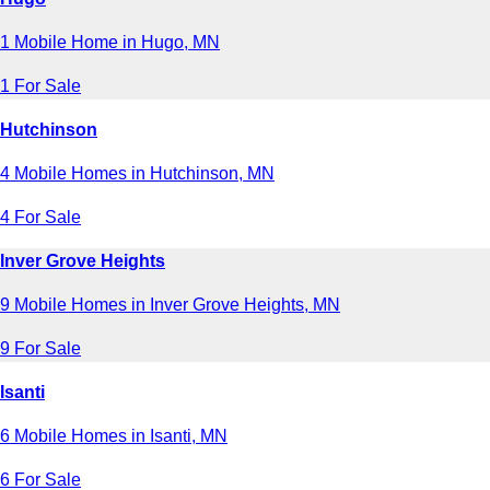
1 Mobile Home in Hugo, MN
1 For Sale
Hutchinson
4 Mobile Homes in Hutchinson, MN
4 For Sale
Inver Grove Heights
9 Mobile Homes in Inver Grove Heights, MN
9 For Sale
Isanti
6 Mobile Homes in Isanti, MN
6 For Sale