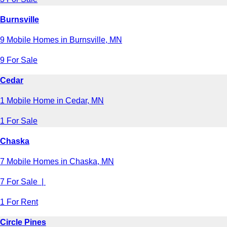
Burnsville
9 Mobile Homes in Burnsville, MN
9 For Sale
Cedar
1 Mobile Home in Cedar, MN
1 For Sale
Chaska
7 Mobile Homes in Chaska, MN
7 For Sale |
1 For Rent
Circle Pines