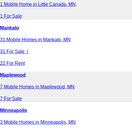
1 Mobile Home in Little Canada, MN
1 For Sale
Mankato
31 Mobile Homes in Mankato, MN
31 For Sale |
22 For Rent
Maplewood
7 Mobile Homes in Maplewood, MN
7 For Sale
Minneapolis
3 Mobile Homes in Minneapolis, MN