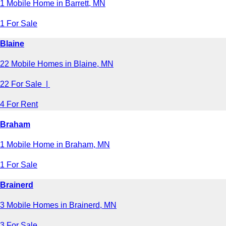
1 Mobile Home in Barrett, MN
1 For Sale
Blaine
22 Mobile Homes in Blaine, MN
22 For Sale |
4 For Rent
Braham
1 Mobile Home in Braham, MN
1 For Sale
Brainerd
3 Mobile Homes in Brainerd, MN
3 For Sale