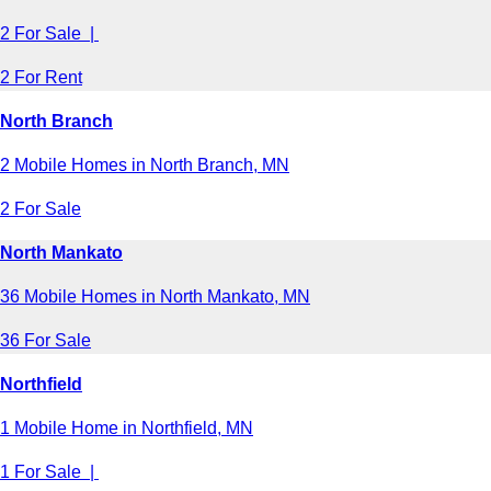
2 For Sale |
2 For Rent
North Branch
2 Mobile Homes in North Branch, MN
2 For Sale
North Mankato
36 Mobile Homes in North Mankato, MN
36 For Sale
Northfield
1 Mobile Home in Northfield, MN
1 For Sale |