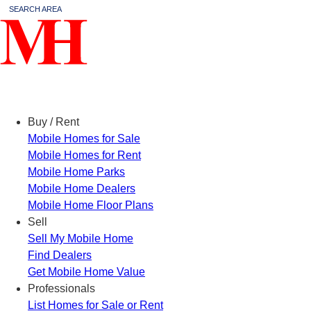
SEARCH AREA
Menu
Buy / Rent
Mobile Homes for Sale
Mobile Homes for Rent
Mobile Home Parks
Mobile Home Dealers
Mobile Home Floor Plans
Sell
Sell My Mobile Home
Find Dealers
Get Mobile Home Value
Professionals
List Homes for Sale or Rent