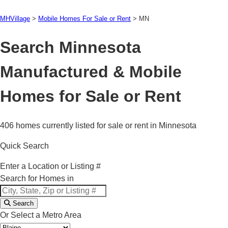
MHVillage
>
Mobile Homes For Sale or Rent
>
MN
Search Minnesota
Manufactured & Mobile
Homes for Sale or Rent
406 homes currently listed for sale or rent in Minnesota
Quick Search
Enter a Location or Listing #
Search for Homes in
Search
Or Select a Metro Area