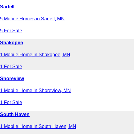
Sartell
5 Mobile Homes in Sartell, MN
5 For Sale
Shakopee
1 Mobile Home in Shakopee, MN
1 For Sale
Shoreview
1 Mobile Home in Shoreview, MN
1 For Sale
South Haven
1 Mobile Home in South Haven, MN