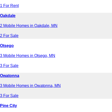
1 For Rent
Oakdale
2 Mobile Homes in Oakdale, MN
2 For Sale
Otsego
3 Mobile Homes in Otsego, MN
3 For Sale
Owatonna
3 Mobile Homes in Owatonna, MN
3 For Sale
Pine City