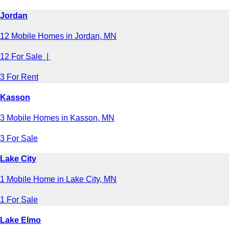
Jordan
12 Mobile Homes in Jordan, MN
12 For Sale |
3 For Rent
Kasson
3 Mobile Homes in Kasson, MN
3 For Sale
Lake City
1 Mobile Home in Lake City, MN
1 For Sale
Lake Elmo