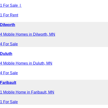
1 For Sale |
1 For Rent
Dilworth
4 Mobile Homes in Dilworth, MN
4 For Sale
Duluth
4 Mobile Homes in Duluth, MN
4 For Sale
Faribault
1 Mobile Home in Faribault, MN
1 For Sale