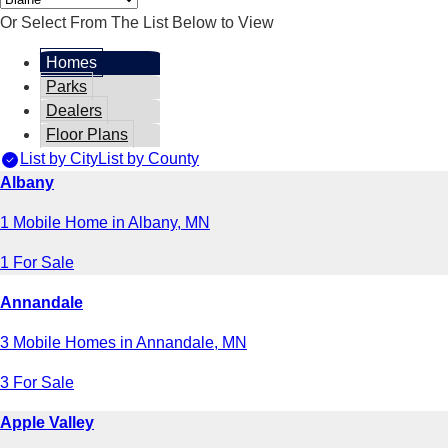
Or Select From The List Below to View
Homes
Parks
Dealers
Floor Plans
List by City
List by County
Albany
1 Mobile Home in Albany, MN
1 For Sale
Annandale
3 Mobile Homes in Annandale, MN
3 For Sale
Apple Valley