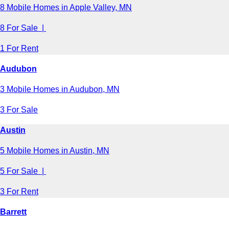
8 Mobile Homes in Apple Valley, MN
8 For Sale |
1 For Rent
Audubon
3 Mobile Homes in Audubon, MN
3 For Sale
Austin
5 Mobile Homes in Austin, MN
5 For Sale |
3 For Rent
Barrett