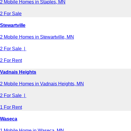
2 Mobile Homes in Staples, MN
2 For Sale
Stewartville
2 Mobile Homes in Stewartville, MN
2 For Sale |
2 For Rent
Vadnais Heights
2 Mobile Homes in Vadnais Heights, MN
2 For Sale |
1 For Rent
Waseca
1 Mobile Home in Waseca, MN