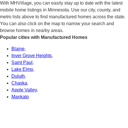
With MHVillage, you can easily stay up to date with the latest
mobile home listings in Minnesota. Use our city, county, and
metro lists above to find manufactured homes across the state.
You can also click on the map to narrow your search and
browse homes in nearby areas.
Popular cities with Manufactured Homes
Blaine
,
Inver Grove Heights
,
Saint Paul
,
Lake Elmo
,
Duluth
,
Chaska
,
Apple Valley
,
Mankato
Connect With Us