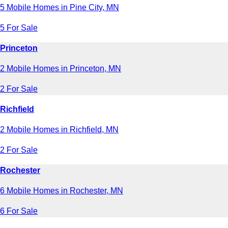
5 Mobile Homes in Pine City, MN
5 For Sale
Princeton
2 Mobile Homes in Princeton, MN
2 For Sale
Richfield
2 Mobile Homes in Richfield, MN
2 For Sale
Rochester
6 Mobile Homes in Rochester, MN
6 For Sale