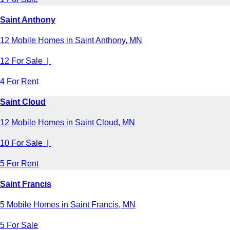
Saint Anthony
12 Mobile Homes in Saint Anthony, MN
12 For Sale |
4 For Rent
Saint Cloud
12 Mobile Homes in Saint Cloud, MN
10 For Sale |
5 For Rent
Saint Francis
5 Mobile Homes in Saint Francis, MN
5 For Sale