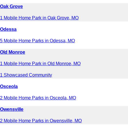
Oak Grove
1 Mobile Home Park in Oak Grove, MO
Odessa
5 Mobile Home Parks in Odessa, MO
Old Monroe
1 Mobile Home Park in Old Monroe, MO
1 Showcased Community
Osceola
2 Mobile Home Parks in Osceola, MO
Owensville
2 Mobile Home Parks in Owensville, MO