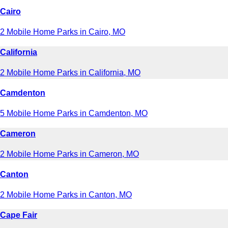
Cairo
2 Mobile Home Parks in Cairo, MO
California
2 Mobile Home Parks in California, MO
Camdenton
5 Mobile Home Parks in Camdenton, MO
Cameron
2 Mobile Home Parks in Cameron, MO
Canton
2 Mobile Home Parks in Canton, MO
Cape Fair