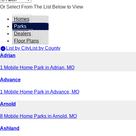
Or Select From The List Below to View
Homes
Parks
Dealers
Floor Plans
List by City
List by County
Adrian
1 Mobile Home Park in Adrian, MO
Advance
1 Mobile Home Park in Advance, MO
Arnold
8 Mobile Home Parks in Arnold, MO
Ashland