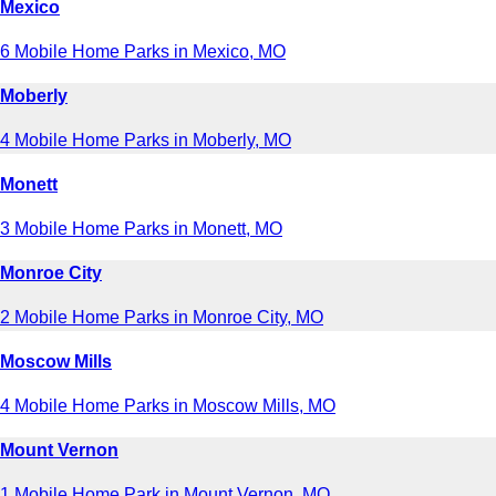
Mexico
6 Mobile Home Parks in Mexico, MO
Moberly
4 Mobile Home Parks in Moberly, MO
Monett
3 Mobile Home Parks in Monett, MO
Monroe City
2 Mobile Home Parks in Monroe City, MO
Moscow Mills
4 Mobile Home Parks in Moscow Mills, MO
Mount Vernon
1 Mobile Home Park in Mount Vernon, MO