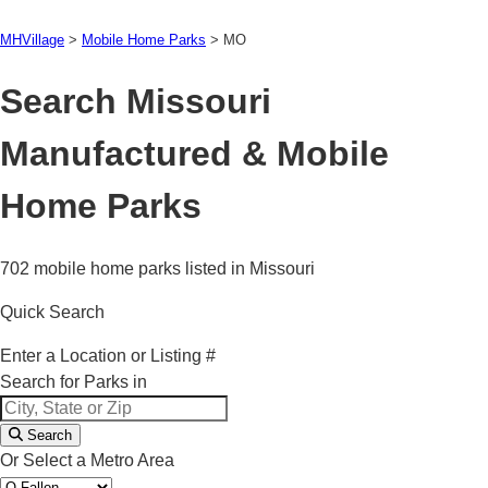
MHVillage
>
Mobile Home Parks
>
MO
Search Missouri
Manufactured & Mobile
Home Parks
702 mobile home parks listed in Missouri
Quick Search
Enter a Location or Listing #
Search for Parks in
Search
Or Select a Metro Area