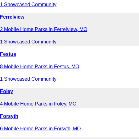
1 Showcased Community
Ferrelview
2 Mobile Home Parks in Ferrelview, MO
1 Showcased Community
Festus
8 Mobile Home Parks in Festus, MO
1 Showcased Community
Foley
4 Mobile Home Parks in Foley, MO
Forsyth
6 Mobile Home Parks in Forsyth, MO