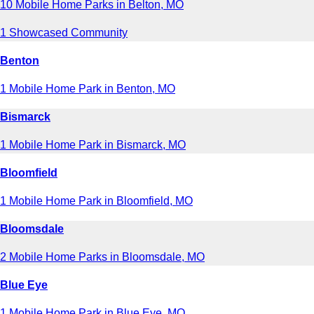
10 Mobile Home Parks in Belton, MO
1 Showcased Community
Benton
1 Mobile Home Park in Benton, MO
Bismarck
1 Mobile Home Park in Bismarck, MO
Bloomfield
1 Mobile Home Park in Bloomfield, MO
Bloomsdale
2 Mobile Home Parks in Bloomsdale, MO
Blue Eye
1 Mobile Home Park in Blue Eye, MO