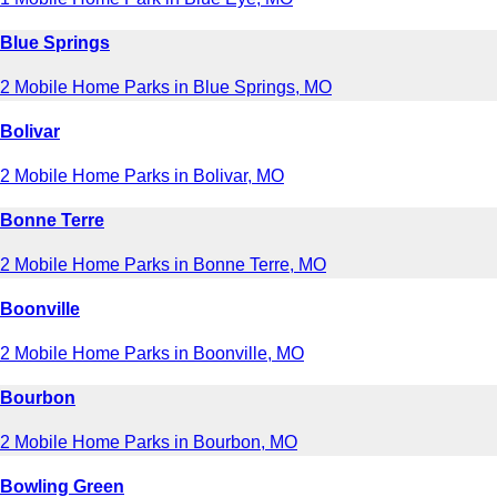
Blue Springs
2 Mobile Home Parks in Blue Springs, MO
Bolivar
2 Mobile Home Parks in Bolivar, MO
Bonne Terre
2 Mobile Home Parks in Bonne Terre, MO
Boonville
2 Mobile Home Parks in Boonville, MO
Bourbon
2 Mobile Home Parks in Bourbon, MO
Bowling Green