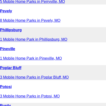
5 Mobile Home Parks in Perryville, MO
Pevely
8 Mobile Home Parks in Pevely, MO
Phillipsburg
1 Mobile Home Park in Phillipsburg, MO
Pineville
1 Mobile Home Park in Pineville, MO
Poplar Bluff
3 Mobile Home Parks in Poplar Bluff, MO
Potosi
3 Mobile Home Parks in Potosi, MO
Purdy