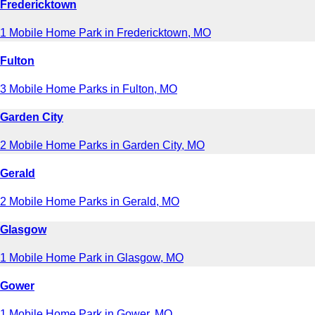
Fredericktown
1 Mobile Home Park in Fredericktown, MO
Fulton
3 Mobile Home Parks in Fulton, MO
Garden City
2 Mobile Home Parks in Garden City, MO
Gerald
2 Mobile Home Parks in Gerald, MO
Glasgow
1 Mobile Home Park in Glasgow, MO
Gower
1 Mobile Home Park in Gower, MO