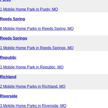
1 Mobile Home Park in Purdy, MO
Reeds Spring
6 Mobile Home Parks in Reeds Spring, MO
Reeds Springs
1 Mobile Home Park in Reeds Springs, MO
Republic
1 Mobile Home Park in Republic, MO
Richland
2 Mobile Home Parks in Richland, MO
Riverside
3 Mobile Home Parks in Riverside, MO