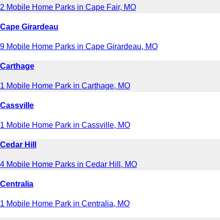
2 Mobile Home Parks in Cape Fair, MO
Cape Girardeau
9 Mobile Home Parks in Cape Girardeau, MO
Carthage
1 Mobile Home Park in Carthage, MO
Cassville
1 Mobile Home Park in Cassville, MO
Cedar Hill
4 Mobile Home Parks in Cedar Hill, MO
Centralia
1 Mobile Home Park in Centralia, MO