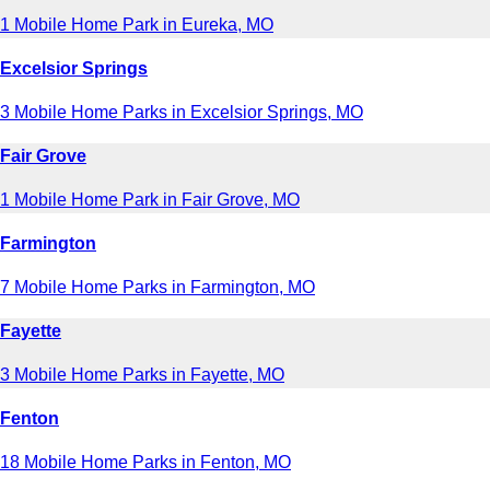
1 Mobile Home Park in Eureka, MO
Excelsior Springs
3 Mobile Home Parks in Excelsior Springs, MO
Fair Grove
1 Mobile Home Park in Fair Grove, MO
Farmington
7 Mobile Home Parks in Farmington, MO
Fayette
3 Mobile Home Parks in Fayette, MO
Fenton
18 Mobile Home Parks in Fenton, MO