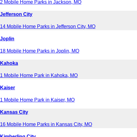
2 Mobile Home Parks in Jackson, MO
Jefferson City
14 Mobile Home Parks in Jefferson City, MO
Joplin
18 Mobile Home Parks in Joplin, MO
Kahoka
1 Mobile Home Park in Kahoka, MO
Kaiser
1 Mobile Home Park in Kaiser, MO
Kansas City
16 Mobile Home Parks in Kansas City, MO
Kimberling City