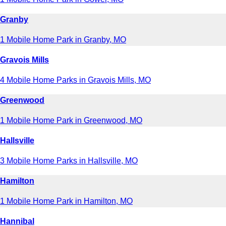
Granby
1 Mobile Home Park in Granby, MO
Gravois Mills
4 Mobile Home Parks in Gravois Mills, MO
Greenwood
1 Mobile Home Park in Greenwood, MO
Hallsville
3 Mobile Home Parks in Hallsville, MO
Hamilton
1 Mobile Home Park in Hamilton, MO
Hannibal