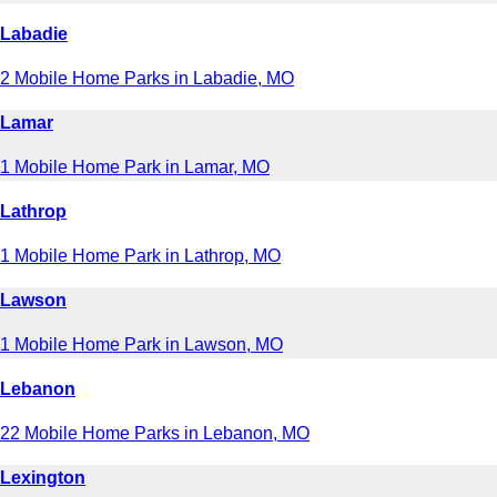
Labadie
2 Mobile Home Parks in Labadie, MO
Lamar
1 Mobile Home Park in Lamar, MO
Lathrop
1 Mobile Home Park in Lathrop, MO
Lawson
1 Mobile Home Park in Lawson, MO
Lebanon
22 Mobile Home Parks in Lebanon, MO
Lexington