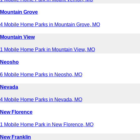
Mountain Grove
4 Mobile Home Parks in Mountain Grove, MO
Mountain View
1 Mobile Home Park in Mountain View, MO
Neosho
6 Mobile Home Parks in Neosho, MO
Nevada
4 Mobile Home Parks in Nevada, MO
New Florence
1 Mobile Home Park in New Florence, MO
New Franklin