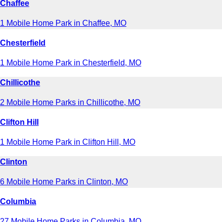
Chaffee
1 Mobile Home Park in Chaffee, MO
Chesterfield
1 Mobile Home Park in Chesterfield, MO
Chillicothe
2 Mobile Home Parks in Chillicothe, MO
Clifton Hill
1 Mobile Home Park in Clifton Hill, MO
Clinton
6 Mobile Home Parks in Clinton, MO
Columbia
27 Mobile Home Parks in Columbia, MO