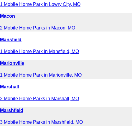
1 Mobile Home Park in Lowry City, MO
Macon
2 Mobile Home Parks in Macon, MO
Mansfield
1 Mobile Home Park in Mansfield, MO
Marionville
1 Mobile Home Park in Marionville, MO
Marshall
2 Mobile Home Parks in Marshall, MO
Marshfield
3 Mobile Home Parks in Marshfield, MO