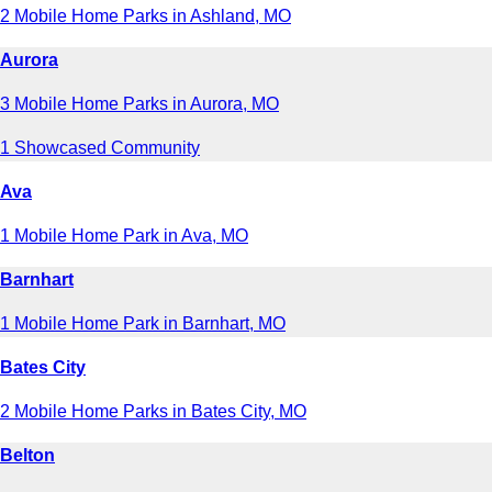
2 Mobile Home Parks in Ashland, MO
Aurora
3 Mobile Home Parks in Aurora, MO
1 Showcased Community
Ava
1 Mobile Home Park in Ava, MO
Barnhart
1 Mobile Home Park in Barnhart, MO
Bates City
2 Mobile Home Parks in Bates City, MO
Belton