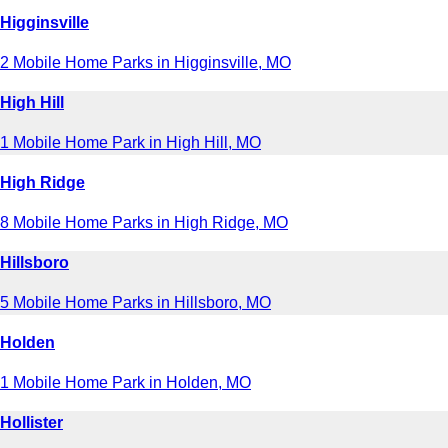
Higginsville
2 Mobile Home Parks in Higginsville, MO
High Hill
1 Mobile Home Park in High Hill, MO
High Ridge
8 Mobile Home Parks in High Ridge, MO
Hillsboro
5 Mobile Home Parks in Hillsboro, MO
Holden
1 Mobile Home Park in Holden, MO
Hollister