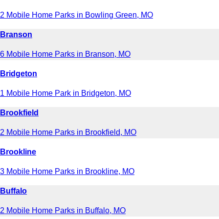
2 Mobile Home Parks in Bowling Green, MO
Branson
6 Mobile Home Parks in Branson, MO
Bridgeton
1 Mobile Home Park in Bridgeton, MO
Brookfield
2 Mobile Home Parks in Brookfield, MO
Brookline
3 Mobile Home Parks in Brookline, MO
Buffalo
2 Mobile Home Parks in Buffalo, MO