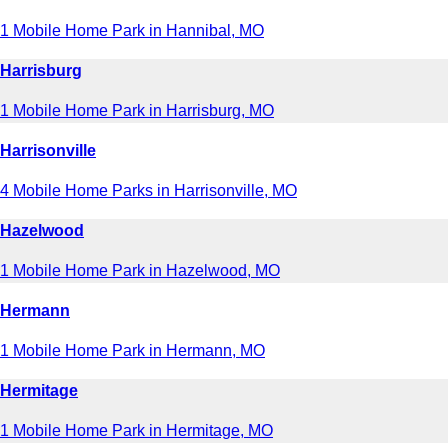
1 Mobile Home Park in Hannibal, MO
Harrisburg
1 Mobile Home Park in Harrisburg, MO
Harrisonville
4 Mobile Home Parks in Harrisonville, MO
Hazelwood
1 Mobile Home Park in Hazelwood, MO
Hermann
1 Mobile Home Park in Hermann, MO
Hermitage
1 Mobile Home Park in Hermitage, MO