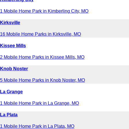
1 Mobile Home Park in Kimberling City, MO
Kirksville
16 Mobile Home Parks in Kirksville, MO
Kissee Mills
2 Mobile Home Parks in Kissee Mills, MO
Knob Noster
5 Mobile Home Parks in Knob Noster, MO
La Grange
1 Mobile Home Park in La Grange, MO
La Plata
1 Mobile Home Park in La Plata, MO