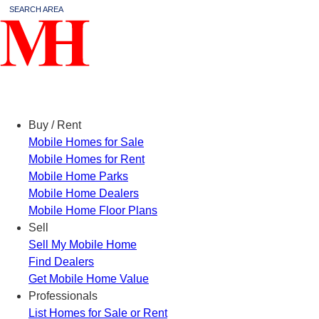
SEARCH AREA
Menu
Buy / Rent
Mobile Homes for Sale
Mobile Homes for Rent
Mobile Home Parks
Mobile Home Dealers
Mobile Home Floor Plans
Sell
Sell My Mobile Home
Find Dealers
Get Mobile Home Value
Professionals
List Homes for Sale or Rent