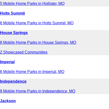
5 Mobile Home Parks in Hollister, MO
Holts Summit
6 Mobile Home Parks in Holts Summit, MO
House Springs
8 Mobile Home Parks in House Springs, MO
2 Showcased Communities
Imperial
6 Mobile Home Parks in Imperial, MO
Independence
9 Mobile Home Parks in Independence, MO
Jackson