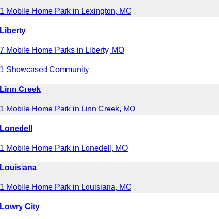
1 Mobile Home Park in Lexington, MO
Liberty
7 Mobile Home Parks in Liberty, MO
1 Showcased Community
Linn Creek
1 Mobile Home Park in Linn Creek, MO
Lonedell
1 Mobile Home Park in Lonedell, MO
Louisiana
1 Mobile Home Park in Louisiana, MO
Lowry City