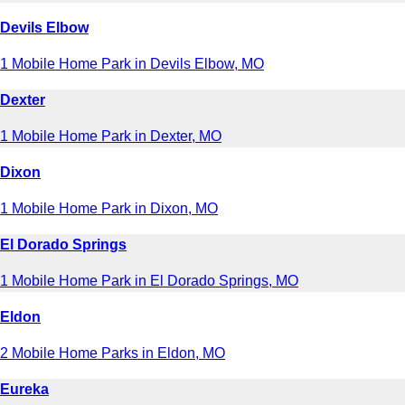
Devils Elbow
1 Mobile Home Park in Devils Elbow, MO
Dexter
1 Mobile Home Park in Dexter, MO
Dixon
1 Mobile Home Park in Dixon, MO
El Dorado Springs
1 Mobile Home Park in El Dorado Springs, MO
Eldon
2 Mobile Home Parks in Eldon, MO
Eureka