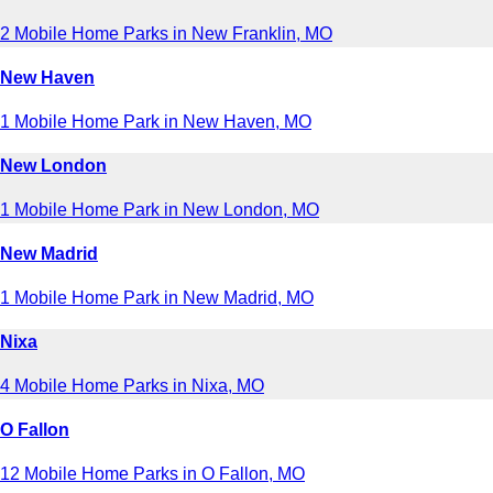
2 Mobile Home Parks in New Franklin, MO
New Haven
1 Mobile Home Park in New Haven, MO
New London
1 Mobile Home Park in New London, MO
New Madrid
1 Mobile Home Park in New Madrid, MO
Nixa
4 Mobile Home Parks in Nixa, MO
O Fallon
12 Mobile Home Parks in O Fallon, MO