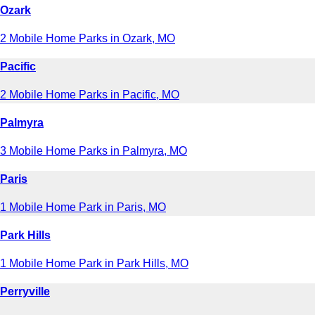
Ozark
2 Mobile Home Parks in Ozark, MO
Pacific
2 Mobile Home Parks in Pacific, MO
Palmyra
3 Mobile Home Parks in Palmyra, MO
Paris
1 Mobile Home Park in Paris, MO
Park Hills
1 Mobile Home Park in Park Hills, MO
Perryville