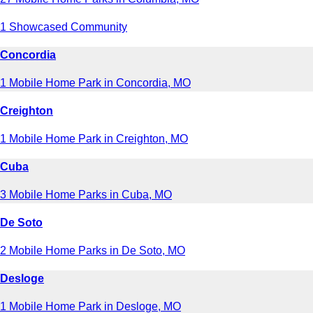
1 Showcased Community
Concordia
1 Mobile Home Park in Concordia, MO
Creighton
1 Mobile Home Park in Creighton, MO
Cuba
3 Mobile Home Parks in Cuba, MO
De Soto
2 Mobile Home Parks in De Soto, MO
Desloge
1 Mobile Home Park in Desloge, MO