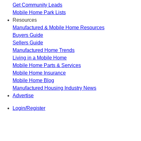
Get Community Leads
Mobile Home Park Lists
Resources
Manufactured & Mobile Home Resources
Buyers Guide
Sellers Guide
Manufactured Home Trends
Living in a Mobile Home
Mobile Home Parts & Services
Mobile Home Insurance
Mobile Home Blog
Manufactured Housing Industry News
Advertise
Login/Register