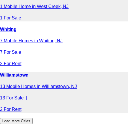
1 Mobile Home in West Creek, NJ
1 For Sale
Whiting
7 Mobile Homes in Whiting, NJ
7 For Sale |
2 For Rent
Williamstown
13 Mobile Homes in Williamstown, NJ
13 For Sale |
2 For Rent
Load More Cities