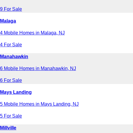
9 For Sale
Malaga
4 Mobile Homes in Malaga, NJ
4 For Sale
Manahawkin
6 Mobile Homes in Manahawkin, NJ
6 For Sale
Mays Landing
5 Mobile Homes in Mays Landing, NJ
5 For Sale
Millville