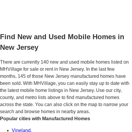
Find New and Used Mobile Homes in
New Jersey
There are currently 140 new and used mobile homes listed on
MHVillage for sale or rent in New Jersey. In the last few
months, 145 of those New Jersey manufactured homes have
been sold. With MHVillage, you can easily stay up to date with
the latest mobile home listings in New Jersey. Use our city,
county, and metro lists above to find manufactured homes
across the state. You can also click on the map to narrow your
search and browse homes in nearby areas.
Popular cities with Manufactured Homes
Vineland
,