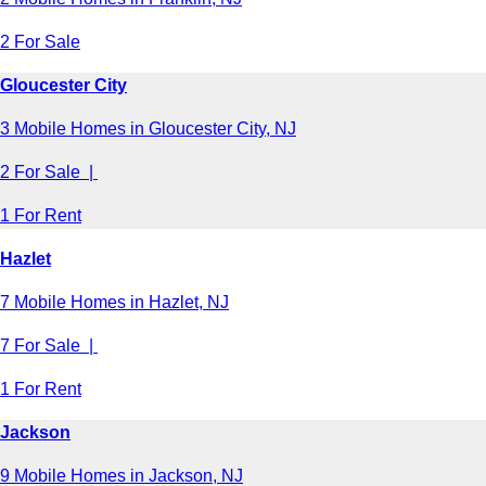
2 For Sale
Gloucester City
3 Mobile Homes in Gloucester City, NJ
2 For Sale |
1 For Rent
Hazlet
7 Mobile Homes in Hazlet, NJ
7 For Sale |
1 For Rent
Jackson
9 Mobile Homes in Jackson, NJ