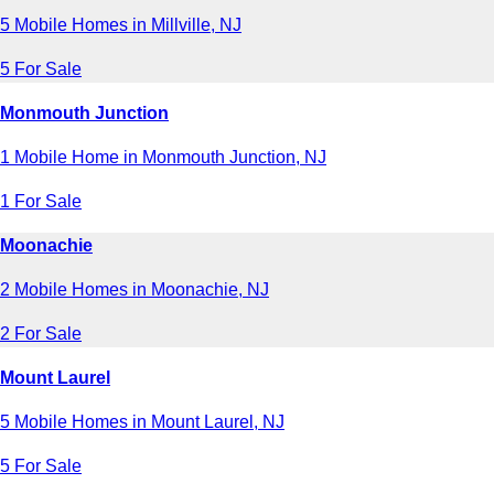
5 Mobile Homes in Millville, NJ
5 For Sale
Monmouth Junction
1 Mobile Home in Monmouth Junction, NJ
1 For Sale
Moonachie
2 Mobile Homes in Moonachie, NJ
2 For Sale
Mount Laurel
5 Mobile Homes in Mount Laurel, NJ
5 For Sale