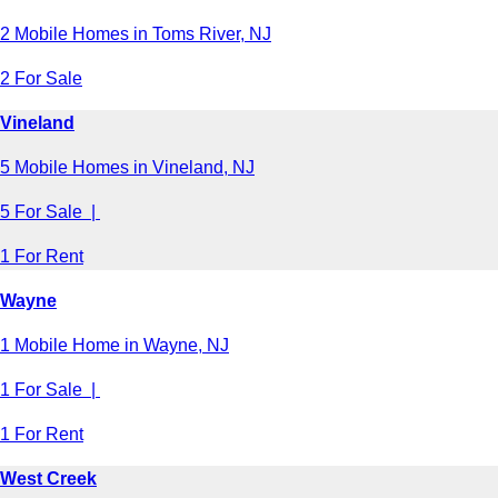
2 Mobile Homes in Toms River, NJ
2 For Sale
Vineland
5 Mobile Homes in Vineland, NJ
5 For Sale |
1 For Rent
Wayne
1 Mobile Home in Wayne, NJ
1 For Sale |
1 For Rent
West Creek