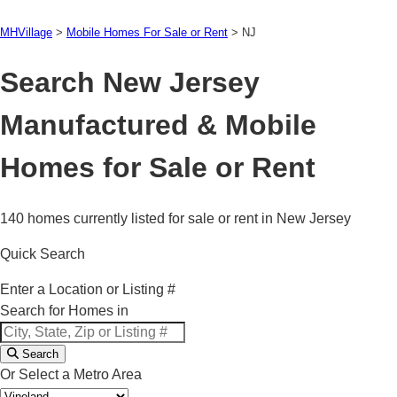
MHVillage
>
Mobile Homes For Sale or Rent
>
NJ
Search New Jersey
Manufactured & Mobile
Homes for Sale or Rent
140 homes currently listed for sale or rent in New Jersey
Quick Search
Enter a Location or Listing #
Search for Homes in
Search
Or Select a Metro Area