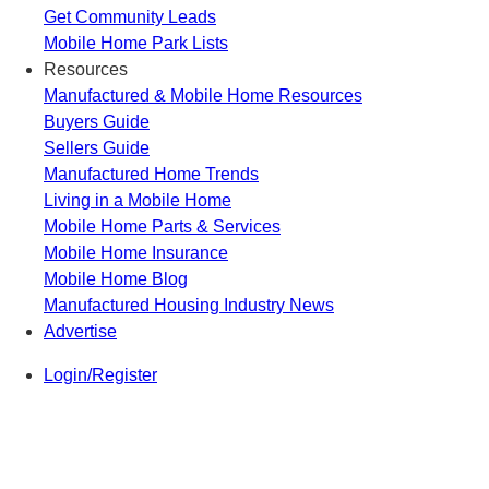
Get Community Leads
Mobile Home Park Lists
Resources
Manufactured & Mobile Home Resources
Buyers Guide
Sellers Guide
Manufactured Home Trends
Living in a Mobile Home
Mobile Home Parts & Services
Mobile Home Insurance
Mobile Home Blog
Manufactured Housing Industry News
Advertise
Login/Register