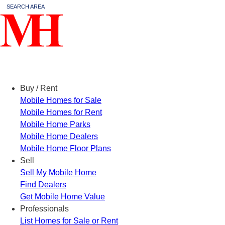
SEARCH AREA
Menu
Buy / Rent
Mobile Homes for Sale
Mobile Homes for Rent
Mobile Home Parks
Mobile Home Dealers
Mobile Home Floor Plans
Sell
Sell My Mobile Home
Find Dealers
Get Mobile Home Value
Professionals
List Homes for Sale or Rent