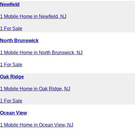
Newfield
1 Mobile Home in Newfield, NJ
1 For Sale
North Brunswick
1 Mobile Home in North Brunswick, NJ
1 For Sale
Oak Ridge
1 Mobile Home in Oak Ridge, NJ
1 For Sale
Ocean View
1 Mobile Home in Ocean View, NJ