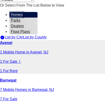
Or Select From The List Below to View
Homes
Parks
Dealers
Floor Plans
List by City
List by County
Avenel
1 Mobile Home in Avenel, NJ
1 For Sale |
1 For Rent
Barnegat
7 Mobile Homes in Barnegat, NJ
7 For Sale