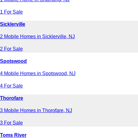
1 For Sale
Sicklerville
2 Mobile Homes in Sicklerville, NJ
2 For Sale
Spotswood
4 Mobile Homes in Spotswood, NJ
4 For Sale
Thorofare
3 Mobile Homes in Thorofare, NJ
3 For Sale
Toms River