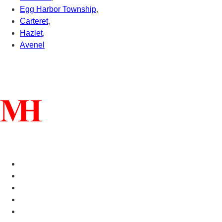
Egg Harbor Township
,
Carteret
,
Hazlet
,
Avenel
Connect With Us
Helpful Links
Manufactured Homes For Sale
Manufactured Homes For Rent
Mobile Home Communities
Mobile Home Floor Plans
Mobile Home Dealers