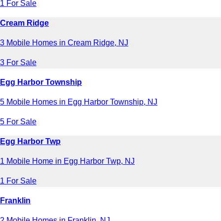
1 For Sale
Cream Ridge
3 Mobile Homes in Cream Ridge, NJ
3 For Sale
Egg Harbor Township
5 Mobile Homes in Egg Harbor Township, NJ
5 For Sale
Egg Harbor Twp
1 Mobile Home in Egg Harbor Twp, NJ
1 For Sale
Franklin
2 Mobile Homes in Franklin, NJ