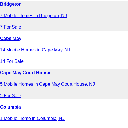
Bridgeton
7 Mobile Homes in Bridgeton, NJ
7 For Sale
Cape May
14 Mobile Homes in Cape May, NJ
14 For Sale
Cape May Court House
5 Mobile Homes in Cape May Court House, NJ
5 For Sale
Columbia
1 Mobile Home in Columbia, NJ