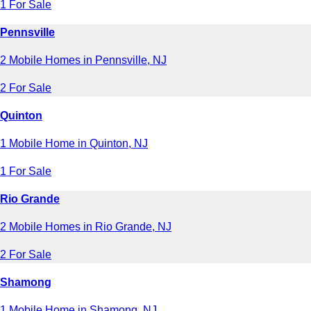
1 For Sale
Pennsville
2 Mobile Homes in Pennsville, NJ
2 For Sale
Quinton
1 Mobile Home in Quinton, NJ
1 For Sale
Rio Grande
2 Mobile Homes in Rio Grande, NJ
2 For Sale
Shamong
1 Mobile Home in Shamong, NJ