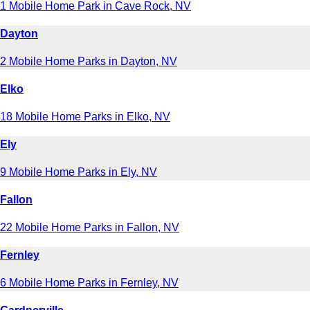
1 Mobile Home Park in Cave Rock, NV
Dayton
2 Mobile Home Parks in Dayton, NV
Elko
18 Mobile Home Parks in Elko, NV
Ely
9 Mobile Home Parks in Ely, NV
Fallon
22 Mobile Home Parks in Fallon, NV
Fernley
6 Mobile Home Parks in Fernley, NV