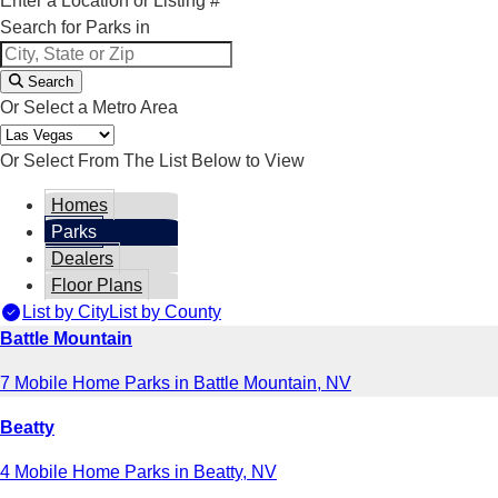
Enter a Location or Listing #
Search for Parks in
Search
Or Select a Metro Area
Or Select From The List Below to View
Homes
Parks
Dealers
Floor Plans
List by City
List by County
Battle Mountain
7 Mobile Home Parks in Battle Mountain, NV
Beatty
4 Mobile Home Parks in Beatty, NV