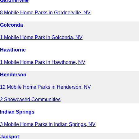
Gardnerville
8 Mobile Home Parks in Gardnerville, NV
Golconda
1 Mobile Home Park in Golconda, NV
Hawthorne
1 Mobile Home Park in Hawthorne, NV
Henderson
12 Mobile Home Parks in Henderson, NV
2 Showcased Communities
Indian Springs
3 Mobile Home Parks in Indian Springs, NV
Jackpot