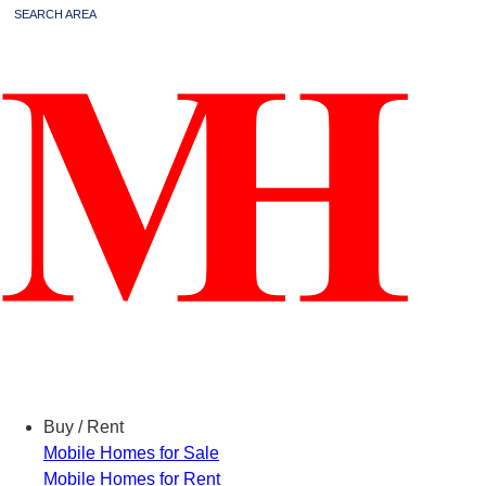
SEARCH AREA
Menu
Buy / Rent
Mobile Homes for Sale
Mobile Homes for Rent