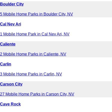
Boulder City
5 Mobile Home Parks in Boulder City, NV
Cal Nev Ari
1 Mobile Home Park in Cal Nev Ari, NV
Caliente
2 Mobile Home Parks in Caliente, NV
Carlin
3 Mobile Home Parks in Carlin, NV
Carson City
27 Mobile Home Parks in Carson City, NV
Cave Rock