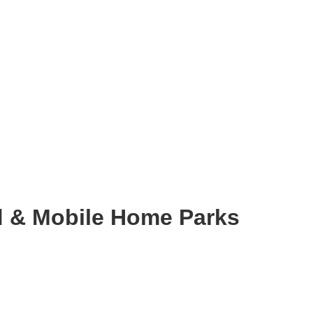
 & Mobile Home Parks