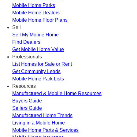
Mobile Home Parks
Mobile Home Dealers
Mobile Home Floor Plans
Sell
Sell My Mobile Home
Find Dealers
Get Mobile Home Value
Professionals
List Homes for Sale or Rent
Get Community Leads
Mobile Home Park Lists
Resources
Manufactured & Mobile Home Resources
Buyers Guide
Sellers Guide
Manufactured Home Trends
Living in a Mobile Home
Mobile Home Parts & Services