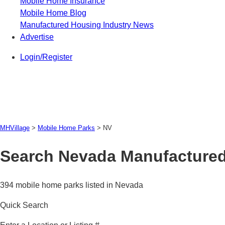
Mobile Home Insurance
Mobile Home Blog
Manufactured Housing Industry News
Advertise
Login/Register
MHVillage
>
Mobile Home Parks
>
NV
Search Nevada Manufactured
394 mobile home parks listed in Nevada
Quick Search