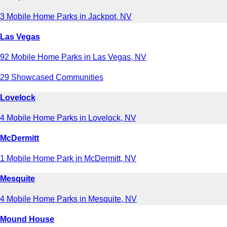
3 Mobile Home Parks in Jackpot, NV
Las Vegas
92 Mobile Home Parks in Las Vegas, NV
29 Showcased Communities
Lovelock
4 Mobile Home Parks in Lovelock, NV
McDermitt
1 Mobile Home Park in McDermitt, NV
Mesquite
4 Mobile Home Parks in Mesquite, NV
Mound House