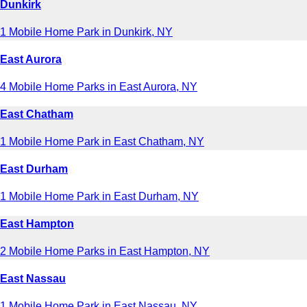
Dunkirk
1 Mobile Home Park in Dunkirk, NY
East Aurora
4 Mobile Home Parks in East Aurora, NY
East Chatham
1 Mobile Home Park in East Chatham, NY
East Durham
1 Mobile Home Park in East Durham, NY
East Hampton
2 Mobile Home Parks in East Hampton, NY
East Nassau
1 Mobile Home Park in East Nassau, NY