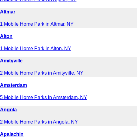
Altmar
1 Mobile Home Park in Altmar, NY
Alton
1 Mobile Home Park in Alton, NY
Amityville
2 Mobile Home Parks in Amityville, NY
Amsterdam
5 Mobile Home Parks in Amsterdam, NY
Angola
2 Mobile Home Parks in Angola, NY
Apalachin