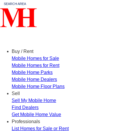
SEARCH AREA
Menu
Buy / Rent
Mobile Homes for Sale
Mobile Homes for Rent
Mobile Home Parks
Mobile Home Dealers
Mobile Home Floor Plans
Sell
Sell My Mobile Home
Find Dealers
Get Mobile Home Value
Professionals
List Homes for Sale or Rent