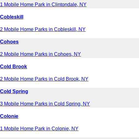
1 Mobile Home Park in Clintondale, NY
Cobleskill
2 Mobile Home Parks in Cobleskill, NY
Cohoes
2 Mobile Home Parks in Cohoes, NY
Cold Brook
2 Mobile Home Parks in Cold Brook, NY
Cold Spring
3 Mobile Home Parks in Cold Spring, NY
Colonie
1 Mobile Home Park in Colonie, NY