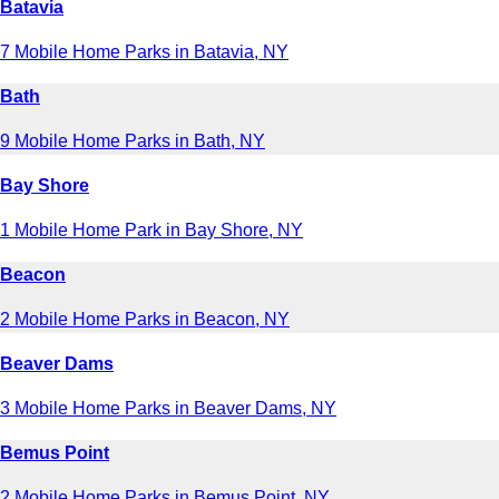
Batavia
7 Mobile Home Parks in Batavia, NY
Bath
9 Mobile Home Parks in Bath, NY
Bay Shore
1 Mobile Home Park in Bay Shore, NY
Beacon
2 Mobile Home Parks in Beacon, NY
Beaver Dams
3 Mobile Home Parks in Beaver Dams, NY
Bemus Point
2 Mobile Home Parks in Bemus Point, NY