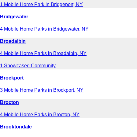
1 Mobile Home Park in Bridgeport, NY
Bridgewater
4 Mobile Home Parks in Bridgewater, NY
Broadalbin
4 Mobile Home Parks in Broadalbin, NY
1 Showcased Community
Brockport
3 Mobile Home Parks in Brockport, NY
Brocton
4 Mobile Home Parks in Brocton, NY
Brooktondale