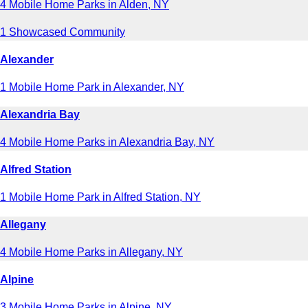
4 Mobile Home Parks in Alden, NY
1 Showcased Community
Alexander
1 Mobile Home Park in Alexander, NY
Alexandria Bay
4 Mobile Home Parks in Alexandria Bay, NY
Alfred Station
1 Mobile Home Park in Alfred Station, NY
Allegany
4 Mobile Home Parks in Allegany, NY
Alpine
3 Mobile Home Parks in Alpine, NY