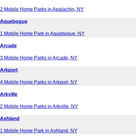
2 Mobile Home Parks in Apalachin, NY
Aquebogue
1 Mobile Home Park in Aquebogue, NY
Arcade
3 Mobile Home Parks in Arcade, NY
Arkport
4 Mobile Home Parks in Arkport, NY
Arkville
2 Mobile Home Parks in Arkville, NY
Ashland
1 Mobile Home Park in Ashland, NY