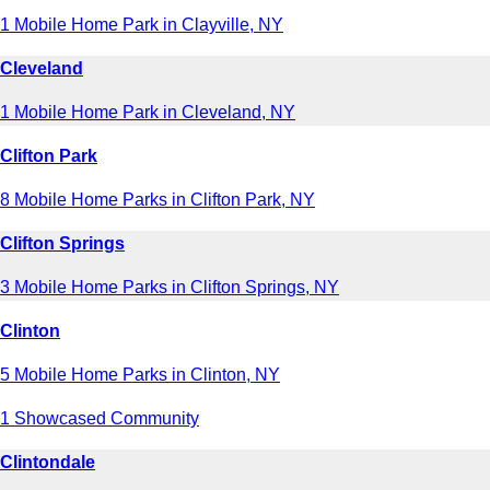
1 Mobile Home Park in Clayville, NY
Cleveland
1 Mobile Home Park in Cleveland, NY
Clifton Park
8 Mobile Home Parks in Clifton Park, NY
Clifton Springs
3 Mobile Home Parks in Clifton Springs, NY
Clinton
5 Mobile Home Parks in Clinton, NY
1 Showcased Community
Clintondale