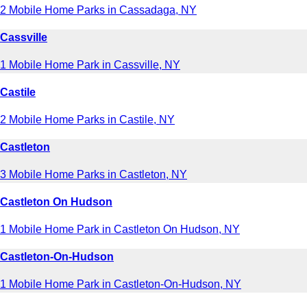
2 Mobile Home Parks in Cassadaga, NY
Cassville
1 Mobile Home Park in Cassville, NY
Castile
2 Mobile Home Parks in Castile, NY
Castleton
3 Mobile Home Parks in Castleton, NY
Castleton On Hudson
1 Mobile Home Park in Castleton On Hudson, NY
Castleton-On-Hudson
1 Mobile Home Park in Castleton-On-Hudson, NY