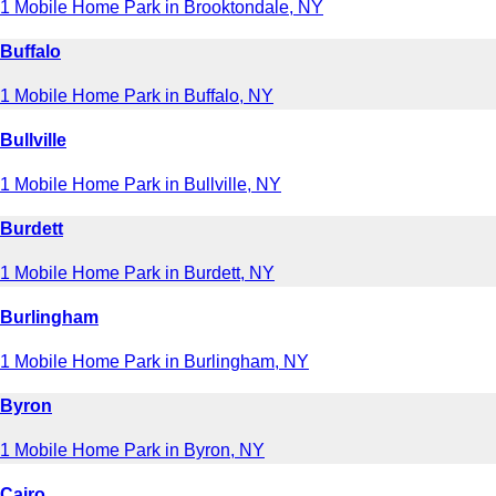
1 Mobile Home Park in Brooktondale, NY
Buffalo
1 Mobile Home Park in Buffalo, NY
Bullville
1 Mobile Home Park in Bullville, NY
Burdett
1 Mobile Home Park in Burdett, NY
Burlingham
1 Mobile Home Park in Burlingham, NY
Byron
1 Mobile Home Park in Byron, NY
Cairo