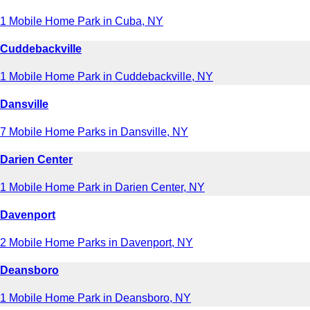
1 Mobile Home Park in Cuba, NY
Cuddebackville
1 Mobile Home Park in Cuddebackville, NY
Dansville
7 Mobile Home Parks in Dansville, NY
Darien Center
1 Mobile Home Park in Darien Center, NY
Davenport
2 Mobile Home Parks in Davenport, NY
Deansboro
1 Mobile Home Park in Deansboro, NY