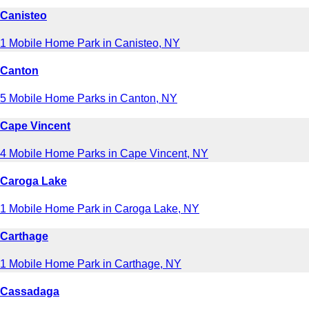
Canisteo
1 Mobile Home Park in Canisteo, NY
Canton
5 Mobile Home Parks in Canton, NY
Cape Vincent
4 Mobile Home Parks in Cape Vincent, NY
Caroga Lake
1 Mobile Home Park in Caroga Lake, NY
Carthage
1 Mobile Home Park in Carthage, NY
Cassadaga