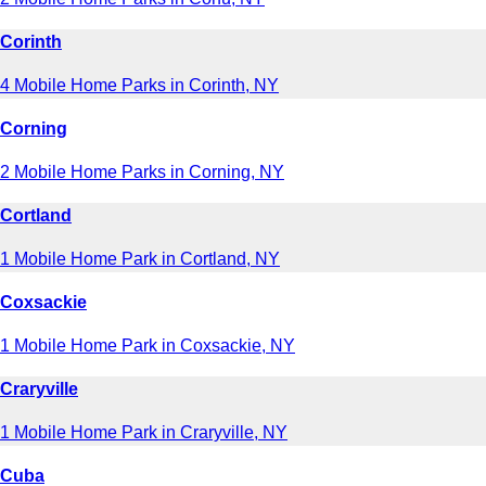
Corinth
4 Mobile Home Parks in Corinth, NY
Corning
2 Mobile Home Parks in Corning, NY
Cortland
1 Mobile Home Park in Cortland, NY
Coxsackie
1 Mobile Home Park in Coxsackie, NY
Craryville
1 Mobile Home Park in Craryville, NY
Cuba