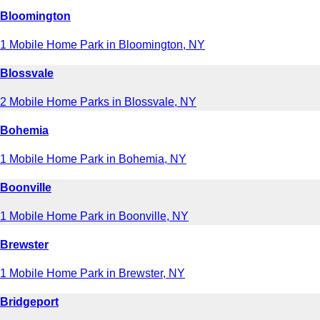
Bloomington
1 Mobile Home Park in Bloomington, NY
Blossvale
2 Mobile Home Parks in Blossvale, NY
Bohemia
1 Mobile Home Park in Bohemia, NY
Boonville
1 Mobile Home Park in Boonville, NY
Brewster
1 Mobile Home Park in Brewster, NY
Bridgeport