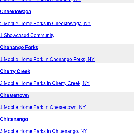
Cheektowaga
5 Mobile Home Parks in Cheektowaga, NY
1 Showcased Community
Chenango Forks
1 Mobile Home Park in Chenango Forks, NY
Cherry Creek
2 Mobile Home Parks in Cherry Creek, NY
Chestertown
1 Mobile Home Park in Chestertown, NY
Chittenango
3 Mobile Home Parks in Chittenango, NY