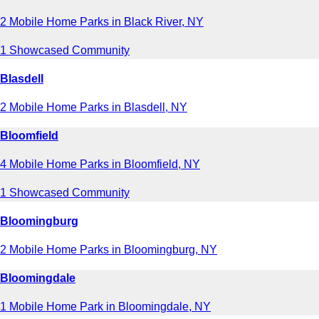
2 Mobile Home Parks in Black River, NY
1 Showcased Community
Blasdell
2 Mobile Home Parks in Blasdell, NY
Bloomfield
4 Mobile Home Parks in Bloomfield, NY
1 Showcased Community
Bloomingburg
2 Mobile Home Parks in Bloomingburg, NY
Bloomingdale
1 Mobile Home Park in Bloomingdale, NY