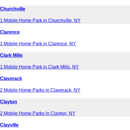
Churchville
1 Mobile Home Park in Churchville, NY
Clarence
1 Mobile Home Park in Clarence, NY
Clark Mills
1 Mobile Home Park in Clark Mills, NY
Claverack
2 Mobile Home Parks in Claverack, NY
Clayton
2 Mobile Home Parks in Clayton, NY
Clayville