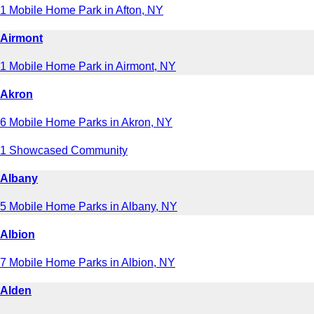
1 Mobile Home Park in Afton, NY
Airmont
1 Mobile Home Park in Airmont, NY
Akron
6 Mobile Home Parks in Akron, NY
1 Showcased Community
Albany
5 Mobile Home Parks in Albany, NY
Albion
7 Mobile Home Parks in Albion, NY
Alden