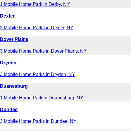
1 Mobile Home Park in Derby, NY
Dexter
2 Mobile Home Parks in Dexter, NY
Dover Plains
3 Mobile Home Parks in Dover Plains, NY
Dryden
3 Mobile Home Parks in Dryden, NY
Duanesburg
1 Mobile Home Park in Duanesburg, NY
Dundee
3 Mobile Home Parks in Dundee, NY