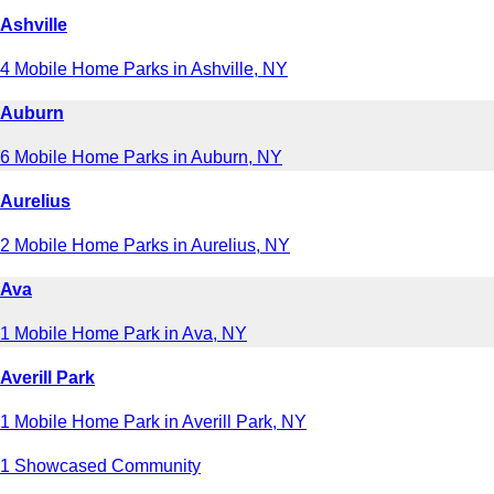
Ashville
4 Mobile Home Parks in Ashville, NY
Auburn
6 Mobile Home Parks in Auburn, NY
Aurelius
2 Mobile Home Parks in Aurelius, NY
Ava
1 Mobile Home Park in Ava, NY
Averill Park
1 Mobile Home Park in Averill Park, NY
1 Showcased Community