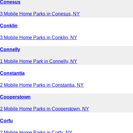
Conesus
3 Mobile Home Parks in Conesus, NY
Conklin
3 Mobile Home Parks in Conklin, NY
Connelly
1 Mobile Home Park in Connelly, NY
Constantia
2 Mobile Home Parks in Constantia, NY
Cooperstown
2 Mobile Home Parks in Cooperstown, NY
Corfu
2 Mobile Home Parks in Corfu, NY