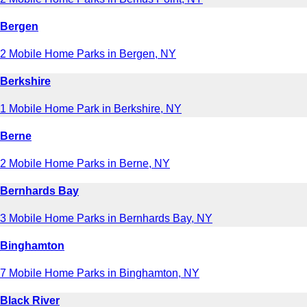
Bergen
2 Mobile Home Parks in Bergen, NY
Berkshire
1 Mobile Home Park in Berkshire, NY
Berne
2 Mobile Home Parks in Berne, NY
Bernhards Bay
3 Mobile Home Parks in Bernhards Bay, NY
Binghamton
7 Mobile Home Parks in Binghamton, NY
Black River