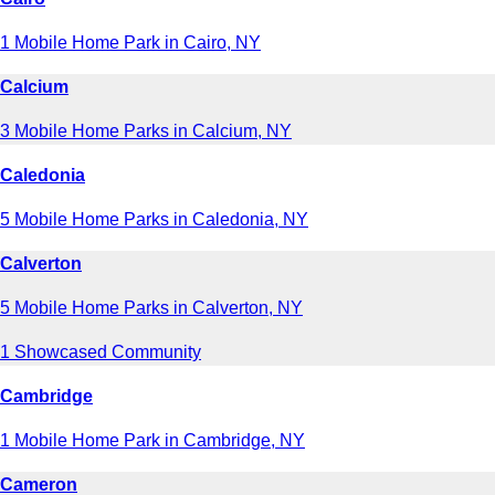
1 Mobile Home Park in Cairo, NY
Calcium
3 Mobile Home Parks in Calcium, NY
Caledonia
5 Mobile Home Parks in Caledonia, NY
Calverton
5 Mobile Home Parks in Calverton, NY
1 Showcased Community
Cambridge
1 Mobile Home Park in Cambridge, NY
Cameron