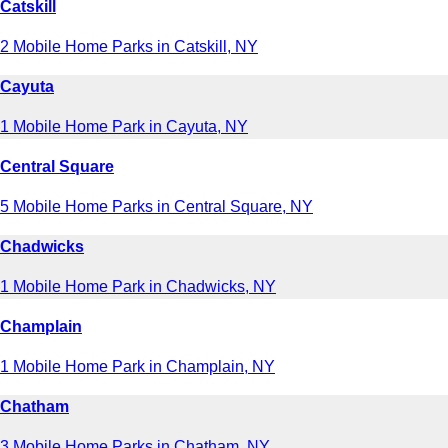
Catskill
2 Mobile Home Parks in Catskill, NY
Cayuta
1 Mobile Home Park in Cayuta, NY
Central Square
5 Mobile Home Parks in Central Square, NY
Chadwicks
1 Mobile Home Park in Chadwicks, NY
Champlain
1 Mobile Home Park in Champlain, NY
Chatham
3 Mobile Home Parks in Chatham, NY