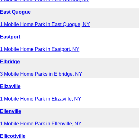
East Quogue
1 Mobile Home Park in East Quogue, NY
Eastport
1 Mobile Home Park in Eastport, NY
Elbridge
3 Mobile Home Parks in Elbridge, NY
Elizaville
1 Mobile Home Park in Elizaville, NY
Ellenville
1 Mobile Home Park in Ellenville, NY
Ellicottville