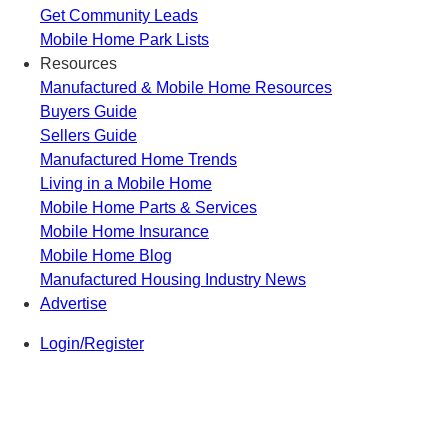
Get Community Leads
Mobile Home Park Lists
Resources
Manufactured & Mobile Home Resources
Buyers Guide
Sellers Guide
Manufactured Home Trends
Living in a Mobile Home
Mobile Home Parts & Services
Mobile Home Insurance
Mobile Home Blog
Manufactured Housing Industry News
Advertise
Login/Register