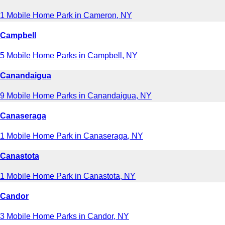
1 Mobile Home Park in Cameron, NY
Campbell
5 Mobile Home Parks in Campbell, NY
Canandaigua
9 Mobile Home Parks in Canandaigua, NY
Canaseraga
1 Mobile Home Park in Canaseraga, NY
Canastota
1 Mobile Home Park in Canastota, NY
Candor
3 Mobile Home Parks in Candor, NY