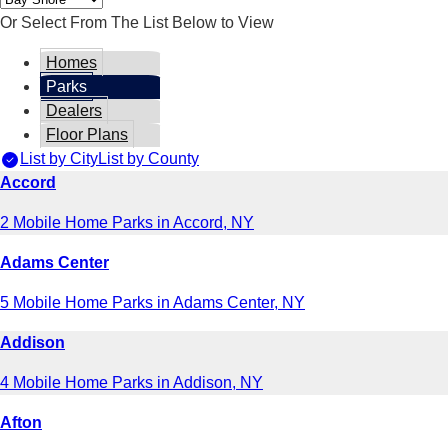
Or Select From The List Below to View
Homes
Parks
Dealers
Floor Plans
List by City
List by County
Accord
2 Mobile Home Parks in Accord, NY
Adams Center
5 Mobile Home Parks in Adams Center, NY
Addison
4 Mobile Home Parks in Addison, NY
Afton