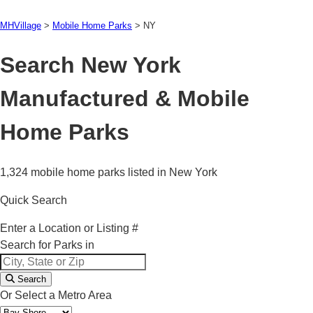
MHVillage
>
Mobile Home Parks
>
NY
Search New York
Manufactured & Mobile
Home Parks
1,324 mobile home parks listed in New York
Quick Search
Enter a Location or Listing #
Search for Parks in
Search
Or Select a Metro Area