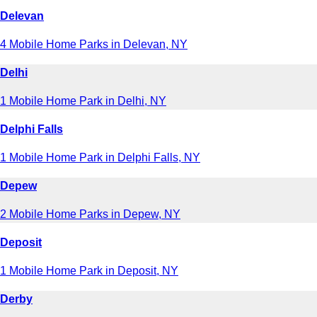
Delevan
4 Mobile Home Parks in Delevan, NY
Delhi
1 Mobile Home Park in Delhi, NY
Delphi Falls
1 Mobile Home Park in Delphi Falls, NY
Depew
2 Mobile Home Parks in Depew, NY
Deposit
1 Mobile Home Park in Deposit, NY
Derby