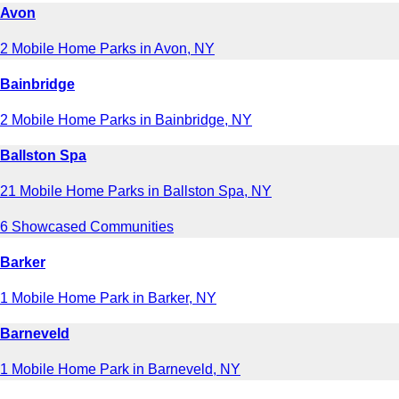
Avon
2 Mobile Home Parks in Avon, NY
Bainbridge
2 Mobile Home Parks in Bainbridge, NY
Ballston Spa
21 Mobile Home Parks in Ballston Spa, NY
6 Showcased Communities
Barker
1 Mobile Home Park in Barker, NY
Barneveld
1 Mobile Home Park in Barneveld, NY