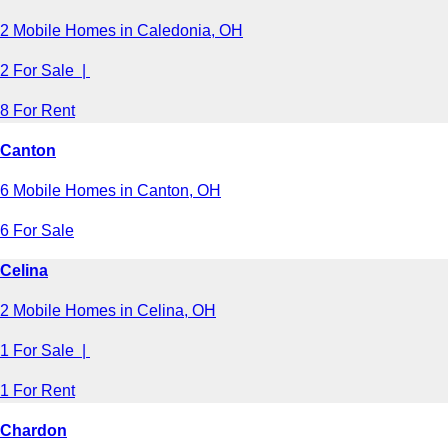
2 Mobile Homes in Caledonia, OH
2 For Sale |
8 For Rent
Canton
6 Mobile Homes in Canton, OH
6 For Sale
Celina
2 Mobile Homes in Celina, OH
1 For Sale |
1 For Rent
Chardon