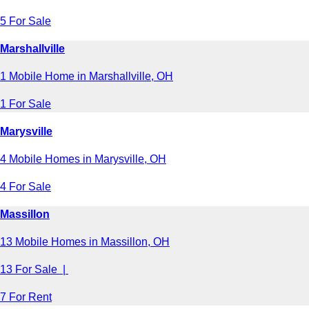
5 For Sale
Marshallville
1 Mobile Home in Marshallville, OH
1 For Sale
Marysville
4 Mobile Homes in Marysville, OH
4 For Sale
Massillon
13 Mobile Homes in Massillon, OH
13 For Sale |
7 For Rent