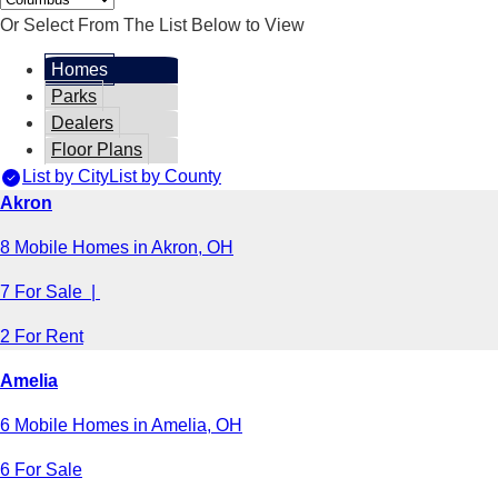
Or Select From The List Below to View
Homes
Parks
Dealers
Floor Plans
List by City
List by County
Akron
8 Mobile Homes in Akron, OH
7 For Sale |
2 For Rent
Amelia
6 Mobile Homes in Amelia, OH
6 For Sale