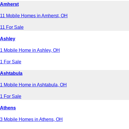
Amherst
11 Mobile Homes in Amherst, OH
11 For Sale
Ashley
1 Mobile Home in Ashley, OH
1 For Sale
Ashtabula
1 Mobile Home in Ashtabula, OH
1 For Sale
Athens
3 Mobile Homes in Athens, OH