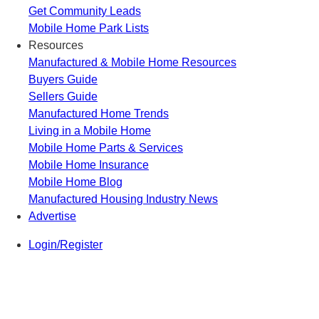
Get Community Leads
Mobile Home Park Lists
Resources
Manufactured & Mobile Home Resources
Buyers Guide
Sellers Guide
Manufactured Home Trends
Living in a Mobile Home
Mobile Home Parts & Services
Mobile Home Insurance
Mobile Home Blog
Manufactured Housing Industry News
Advertise
Login/Register