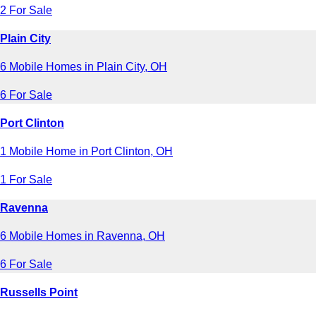
2 For Sale
Plain City
6 Mobile Homes in Plain City, OH
6 For Sale
Port Clinton
1 Mobile Home in Port Clinton, OH
1 For Sale
Ravenna
6 Mobile Homes in Ravenna, OH
6 For Sale
Russells Point