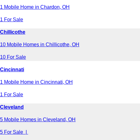
1 Mobile Home in Chardon, OH
1 For Sale
Chillicothe
10 Mobile Homes in Chillicothe, OH
10 For Sale
Cincinnati
1 Mobile Home in Cincinnati, OH
1 For Sale
Cleveland
5 Mobile Homes in Cleveland, OH
5 For Sale |