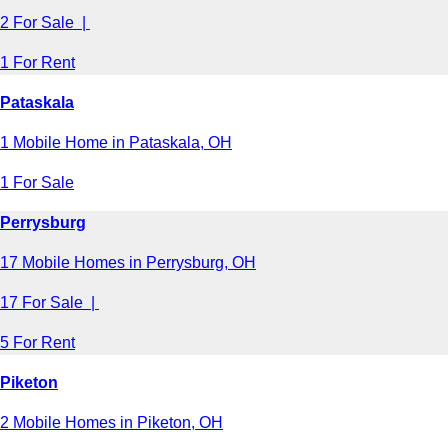
2 For Sale |
1 For Rent
Pataskala
1 Mobile Home in Pataskala, OH
1 For Sale
Perrysburg
17 Mobile Homes in Perrysburg, OH
17 For Sale |
5 For Rent
Piketon
2 Mobile Homes in Piketon, OH