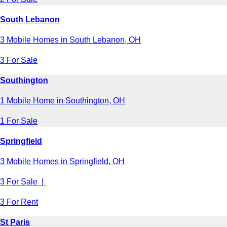
South Lebanon
3 Mobile Homes in South Lebanon, OH
3 For Sale
Southington
1 Mobile Home in Southington, OH
1 For Sale
Springfield
3 Mobile Homes in Springfield, OH
3 For Sale |
3 For Rent
St Paris