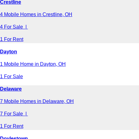
Crestline
4 Mobile Homes in Crestline, OH
4 For Sale |
1 For Rent
Dayton
1 Mobile Home in Dayton, OH
1 For Sale
Delaware
7 Mobile Homes in Delaware, OH
7 For Sale |
1 For Rent
Doylestown