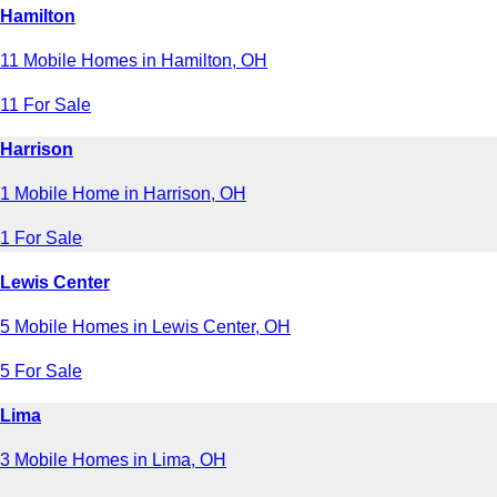
Hamilton
11 Mobile Homes in Hamilton, OH
11 For Sale
Harrison
1 Mobile Home in Harrison, OH
1 For Sale
Lewis Center
5 Mobile Homes in Lewis Center, OH
5 For Sale
Lima
3 Mobile Homes in Lima, OH