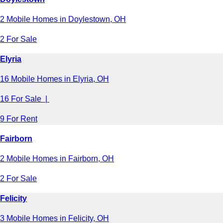
2 Mobile Homes in Doylestown, OH
2 For Sale
Elyria
16 Mobile Homes in Elyria, OH
16 For Sale |
9 For Rent
Fairborn
2 Mobile Homes in Fairborn, OH
2 For Sale
Felicity
3 Mobile Homes in Felicity, OH