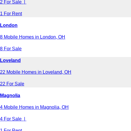
2 For Sale |
1 For Rent
London
8 Mobile Homes in London, OH
8 For Sale
Loveland
22 Mobile Homes in Loveland, OH
22 For Sale
Magnolia
4 Mobile Homes in Magnolia, OH
4 For Sale |
1 For Rent