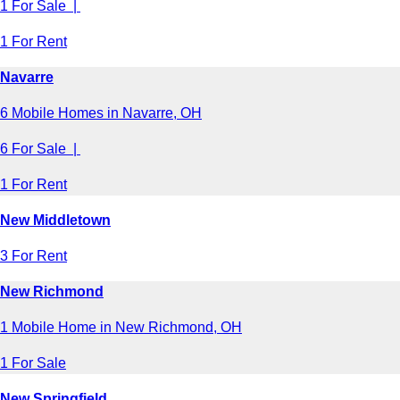
1 For Sale |
1 For Rent
Navarre
6 Mobile Homes in Navarre, OH
6 For Sale |
1 For Rent
New Middletown
3 For Rent
New Richmond
1 Mobile Home in New Richmond, OH
1 For Sale
New Springfield