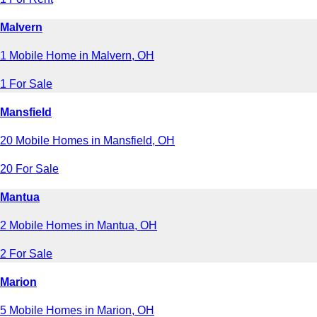
Malvern
1 Mobile Home in Malvern, OH
1 For Sale
Mansfield
20 Mobile Homes in Mansfield, OH
20 For Sale
Mantua
2 Mobile Homes in Mantua, OH
2 For Sale
Marion
5 Mobile Homes in Marion, OH