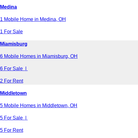
Medina
1 Mobile Home in Medina, OH
1 For Sale
Miamisburg
6 Mobile Homes in Miamisburg, OH
6 For Sale |
2 For Rent
Middletown
5 Mobile Homes in Middletown, OH
5 For Sale |
5 For Rent