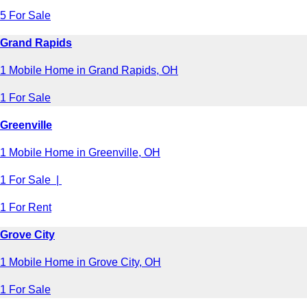
5 For Sale
Grand Rapids
1 Mobile Home in Grand Rapids, OH
1 For Sale
Greenville
1 Mobile Home in Greenville, OH
1 For Sale |
1 For Rent
Grove City
1 Mobile Home in Grove City, OH
1 For Sale