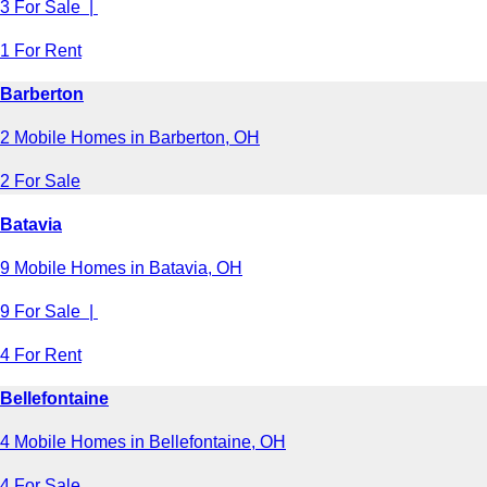
3 For Sale |
1 For Rent
Barberton
2 Mobile Homes in Barberton, OH
2 For Sale
Batavia
9 Mobile Homes in Batavia, OH
9 For Sale |
4 For Rent
Bellefontaine
4 Mobile Homes in Bellefontaine, OH
4 For Sale