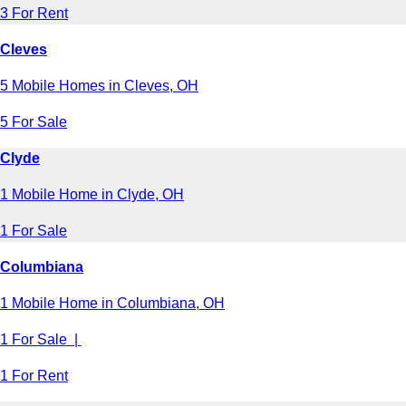
3 For Rent
Cleves
5 Mobile Homes in Cleves, OH
5 For Sale
Clyde
1 Mobile Home in Clyde, OH
1 For Sale
Columbiana
1 Mobile Home in Columbiana, OH
1 For Sale |
1 For Rent