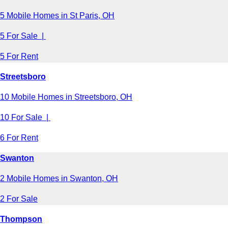
5 Mobile Homes in St Paris, OH
5 For Sale |
5 For Rent
Streetsboro
10 Mobile Homes in Streetsboro, OH
10 For Sale |
6 For Rent
Swanton
2 Mobile Homes in Swanton, OH
2 For Sale
Thompson