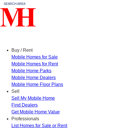
SEARCH AREA
Menu
Buy / Rent
Mobile Homes for Sale
Mobile Homes for Rent
Mobile Home Parks
Mobile Home Dealers
Mobile Home Floor Plans
Sell
Sell My Mobile Home
Find Dealers
Get Mobile Home Value
Professionals
List Homes for Sale or Rent