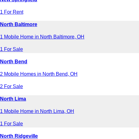
1 For Rent
North Baltimore
1 Mobile Home in North Baltimore, OH
1 For Sale
North Bend
2 Mobile Homes in North Bend, OH
2 For Sale
North Lima
1 Mobile Home in North Lima, OH
1 For Sale
North Ridgeville