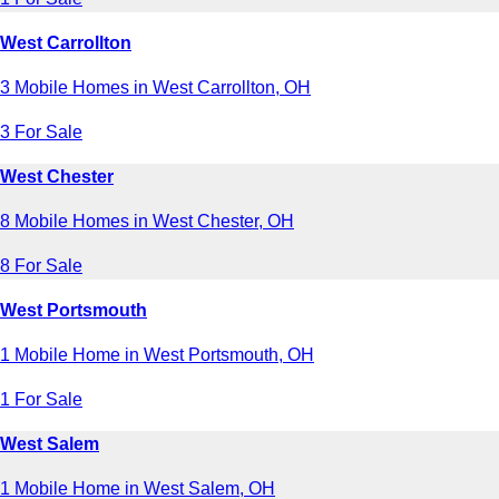
West Carrollton
3 Mobile Homes in West Carrollton, OH
3 For Sale
West Chester
8 Mobile Homes in West Chester, OH
8 For Sale
West Portsmouth
1 Mobile Home in West Portsmouth, OH
1 For Sale
West Salem
1 Mobile Home in West Salem, OH