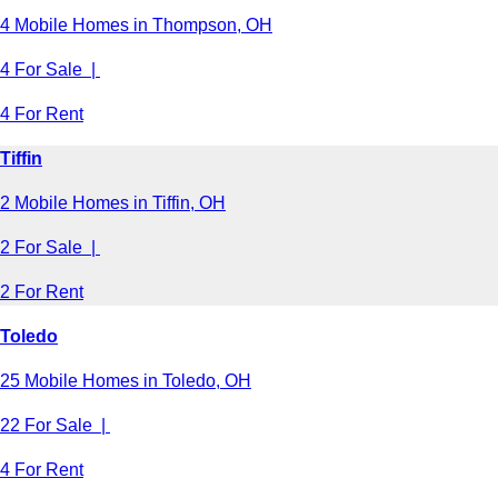
4 Mobile Homes in Thompson, OH
4 For Sale |
4 For Rent
Tiffin
2 Mobile Homes in Tiffin, OH
2 For Sale |
2 For Rent
Toledo
25 Mobile Homes in Toledo, OH
22 For Sale |
4 For Rent