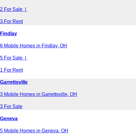
2 For Sale |
3 For Rent
Findlay
6 Mobile Homes in Findlay, OH
5 For Sale |
1 For Rent
Garrettsville
3 Mobile Homes in Garrettsville, OH
3 For Sale
Geneva
5 Mobile Homes in Geneva, OH