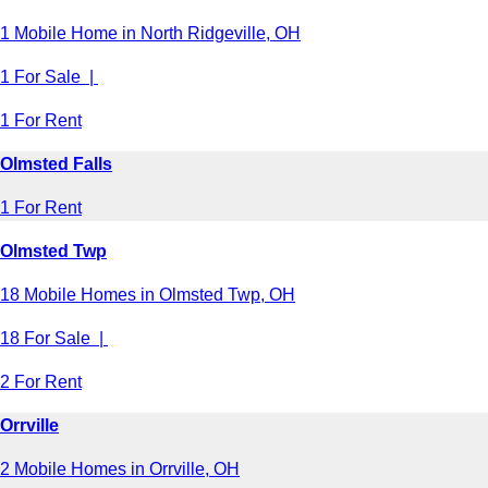
1 Mobile Home in North Ridgeville, OH
1 For Sale |
1 For Rent
Olmsted Falls
1 For Rent
Olmsted Twp
18 Mobile Homes in Olmsted Twp, OH
18 For Sale |
2 For Rent
Orrville
2 Mobile Homes in Orrville, OH