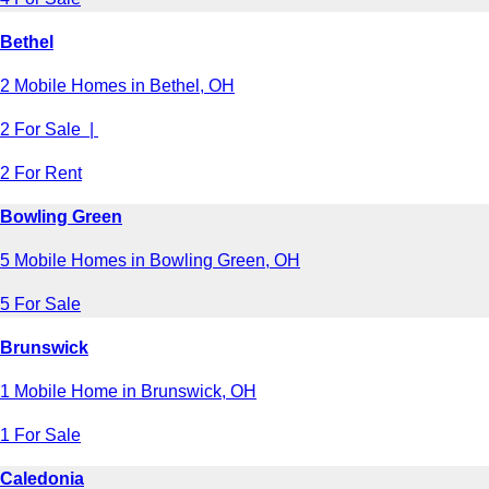
Bethel
2 Mobile Homes in Bethel, OH
2 For Sale |
2 For Rent
Bowling Green
5 Mobile Homes in Bowling Green, OH
5 For Sale
Brunswick
1 Mobile Home in Brunswick, OH
1 For Sale
Caledonia