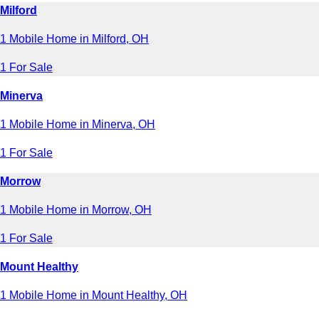
Milford
1 Mobile Home in Milford, OH
1 For Sale
Minerva
1 Mobile Home in Minerva, OH
1 For Sale
Morrow
1 Mobile Home in Morrow, OH
1 For Sale
Mount Healthy
1 Mobile Home in Mount Healthy, OH