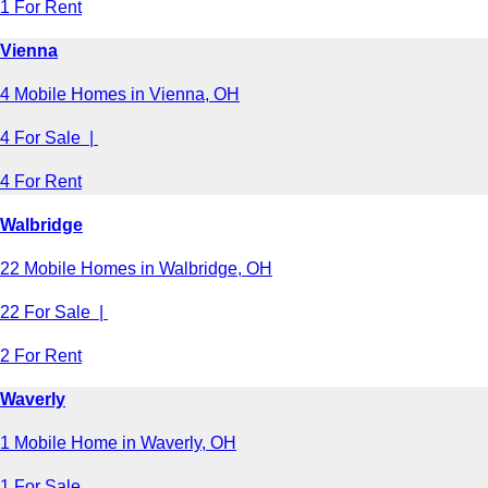
1 For Rent
Vienna
4 Mobile Homes in Vienna, OH
4 For Sale |
4 For Rent
Walbridge
22 Mobile Homes in Walbridge, OH
22 For Sale |
2 For Rent
Waverly
1 Mobile Home in Waverly, OH
1 For Sale