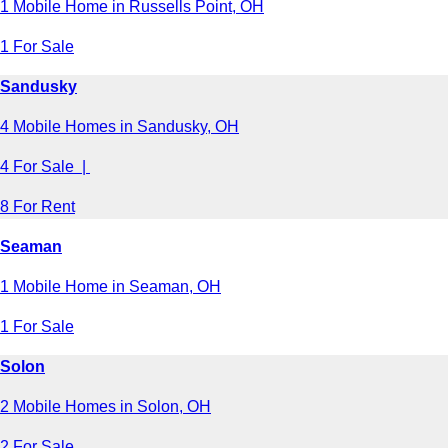
1 Mobile Home in Russells Point, OH
1 For Sale
Sandusky
4 Mobile Homes in Sandusky, OH
4 For Sale |
8 For Rent
Seaman
1 Mobile Home in Seaman, OH
1 For Sale
Solon
2 Mobile Homes in Solon, OH
2 For Sale