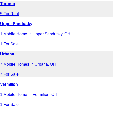
Toronto
5 For Rent
Upper Sandusky
1 Mobile Home in Upper Sandusky, OH
1 For Sale
Urbana
7 Mobile Homes in Urbana, OH
7 For Sale
Vermilion
1 Mobile Home in Vermilion, OH
1 For Sale |