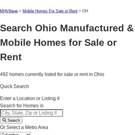
MHVillage
>
Mobile Homes For Sale or Rent
>
OH
Search Ohio Manufactured &
Mobile Homes for Sale or
Rent
492 homes currently listed for sale or rent in Ohio
Quick Search
Enter a Location or Listing #
Search for Homes in
Search
Or Select a Metro Area