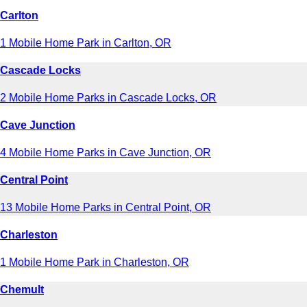
Carlton
1 Mobile Home Park in Carlton, OR
Cascade Locks
2 Mobile Home Parks in Cascade Locks, OR
Cave Junction
4 Mobile Home Parks in Cave Junction, OR
Central Point
13 Mobile Home Parks in Central Point, OR
Charleston
1 Mobile Home Park in Charleston, OR
Chemult