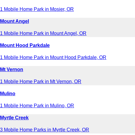
1 Mobile Home Park in Mosier, OR
Mount Angel
1 Mobile Home Park in Mount Angel, OR
Mount Hood Parkdale
1 Mobile Home Park in Mount Hood Parkdale, OR
Mt Vernon
1 Mobile Home Park in Mt Vernon, OR
Mulino
1 Mobile Home Park in Mulino, OR
Myrtle Creek
3 Mobile Home Parks in Myrtle Creek, OR