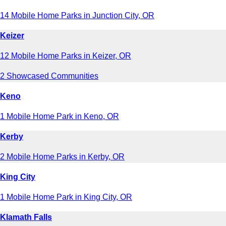
14 Mobile Home Parks in Junction City, OR
Keizer
12 Mobile Home Parks in Keizer, OR
2 Showcased Communities
Keno
1 Mobile Home Park in Keno, OR
Kerby
2 Mobile Home Parks in Kerby, OR
King City
1 Mobile Home Park in King City, OR
Klamath Falls