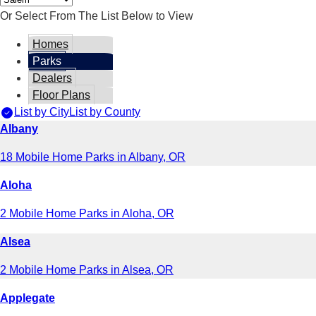
Or Select From The List Below to View
Homes
Parks
Dealers
Floor Plans
List by City
List by County
Albany
18 Mobile Home Parks in Albany, OR
Aloha
2 Mobile Home Parks in Aloha, OR
Alsea
2 Mobile Home Parks in Alsea, OR
Applegate