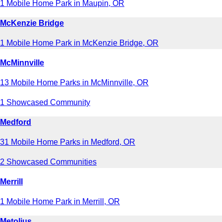
1 Mobile Home Park in Maupin, OR
McKenzie Bridge
1 Mobile Home Park in McKenzie Bridge, OR
McMinnville
13 Mobile Home Parks in McMinnville, OR
1 Showcased Community
Medford
31 Mobile Home Parks in Medford, OR
2 Showcased Communities
Merrill
1 Mobile Home Park in Merrill, OR
Metolius