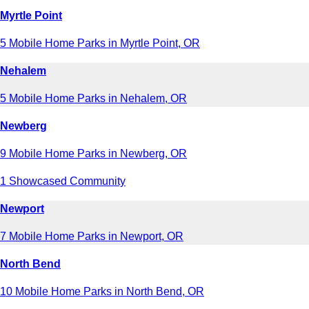
Myrtle Point
5 Mobile Home Parks in Myrtle Point, OR
Nehalem
5 Mobile Home Parks in Nehalem, OR
Newberg
9 Mobile Home Parks in Newberg, OR
1 Showcased Community
Newport
7 Mobile Home Parks in Newport, OR
North Bend
10 Mobile Home Parks in North Bend, OR