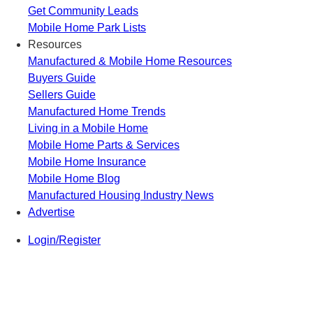
Get Community Leads
Mobile Home Park Lists
Resources
Manufactured & Mobile Home Resources
Buyers Guide
Sellers Guide
Manufactured Home Trends
Living in a Mobile Home
Mobile Home Parts & Services
Mobile Home Insurance
Mobile Home Blog
Manufactured Housing Industry News
Advertise
Login/Register