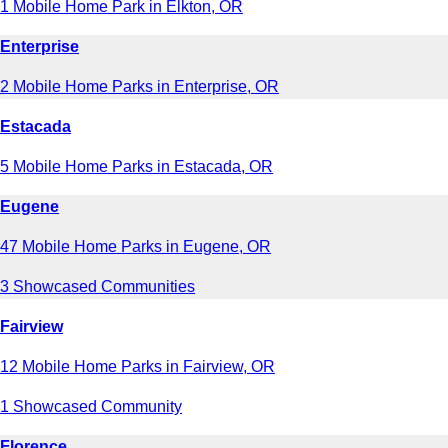
1 Mobile Home Park in Elkton, OR
Enterprise
2 Mobile Home Parks in Enterprise, OR
Estacada
5 Mobile Home Parks in Estacada, OR
Eugene
47 Mobile Home Parks in Eugene, OR
3 Showcased Communities
Fairview
12 Mobile Home Parks in Fairview, OR
1 Showcased Community
Florence