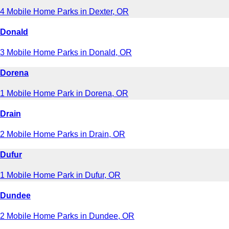
4 Mobile Home Parks in Dexter, OR
Donald
3 Mobile Home Parks in Donald, OR
Dorena
1 Mobile Home Park in Dorena, OR
Drain
2 Mobile Home Parks in Drain, OR
Dufur
1 Mobile Home Park in Dufur, OR
Dundee
2 Mobile Home Parks in Dundee, OR