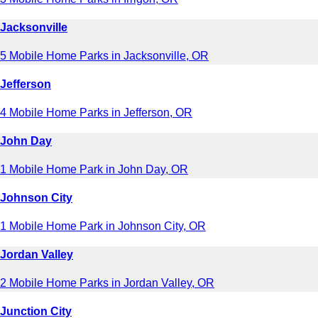
Jacksonville
5 Mobile Home Parks in Jacksonville, OR
Jefferson
4 Mobile Home Parks in Jefferson, OR
John Day
1 Mobile Home Park in John Day, OR
Johnson City
1 Mobile Home Park in Johnson City, OR
Jordan Valley
2 Mobile Home Parks in Jordan Valley, OR
Junction City