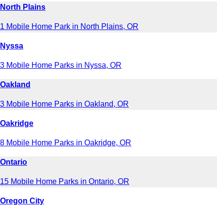
North Plains
1 Mobile Home Park in North Plains, OR
Nyssa
3 Mobile Home Parks in Nyssa, OR
Oakland
3 Mobile Home Parks in Oakland, OR
Oakridge
8 Mobile Home Parks in Oakridge, OR
Ontario
15 Mobile Home Parks in Ontario, OR
Oregon City