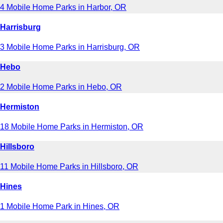
4 Mobile Home Parks in Harbor, OR
Harrisburg
3 Mobile Home Parks in Harrisburg, OR
Hebo
2 Mobile Home Parks in Hebo, OR
Hermiston
18 Mobile Home Parks in Hermiston, OR
Hillsboro
11 Mobile Home Parks in Hillsboro, OR
Hines
1 Mobile Home Park in Hines, OR