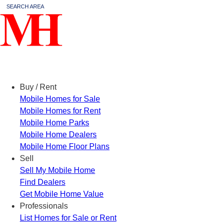
SEARCH AREA
Menu
Buy / Rent
Mobile Homes for Sale
Mobile Homes for Rent
Mobile Home Parks
Mobile Home Dealers
Mobile Home Floor Plans
Sell
Sell My Mobile Home
Find Dealers
Get Mobile Home Value
Professionals
List Homes for Sale or Rent