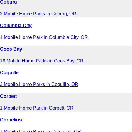
Coburg
2 Mobile Home Parks in Coburg, OR
Columbia City
1 Mobile Home Park in Columbia City, OR
Coos Bay
18 Mobile Home Parks in Coos Bay, OR
Coquille
3 Mobile Home Parks in Coquille, OR
Corbett
1 Mobile Home Park in Corbett, OR
Cornelius
7 Mobile Home Parks in Cornelius, OR