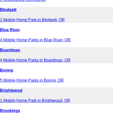
Blodgett
1 Mobile Home Park in Blodgett, OR
Blue River
4 Mobile Home Parks in Blue River, OR
Boardman
4 Mobile Home Parks in Boardman, OR
Boring
5 Mobile Home Parks in Boring, OR
Brightwood
1 Mobile Home Park in Brightwood, OR
Brookings