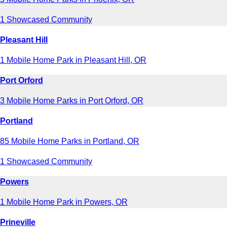
1 Showcased Community
Pleasant Hill
1 Mobile Home Park in Pleasant Hill, OR
Port Orford
3 Mobile Home Parks in Port Orford, OR
Portland
85 Mobile Home Parks in Portland, OR
1 Showcased Community
Powers
1 Mobile Home Park in Powers, OR
Prineville