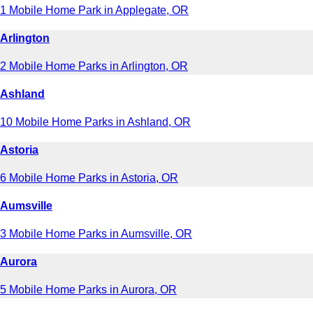
1 Mobile Home Park in Applegate, OR
Arlington
2 Mobile Home Parks in Arlington, OR
Ashland
10 Mobile Home Parks in Ashland, OR
Astoria
6 Mobile Home Parks in Astoria, OR
Aumsville
3 Mobile Home Parks in Aumsville, OR
Aurora
5 Mobile Home Parks in Aurora, OR