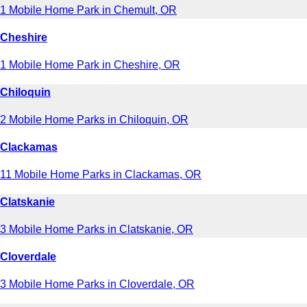
1 Mobile Home Park in Chemult, OR
Cheshire
1 Mobile Home Park in Cheshire, OR
Chiloquin
2 Mobile Home Parks in Chiloquin, OR
Clackamas
11 Mobile Home Parks in Clackamas, OR
Clatskanie
3 Mobile Home Parks in Clatskanie, OR
Cloverdale
3 Mobile Home Parks in Cloverdale, OR