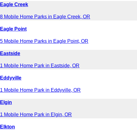
Eagle Creek
8 Mobile Home Parks in Eagle Creek, OR
Eagle Point
5 Mobile Home Parks in Eagle Point, OR
Eastside
1 Mobile Home Park in Eastside, OR
Eddyville
1 Mobile Home Park in Eddyville, OR
Elgin
1 Mobile Home Park in Elgin, OR
Elkton