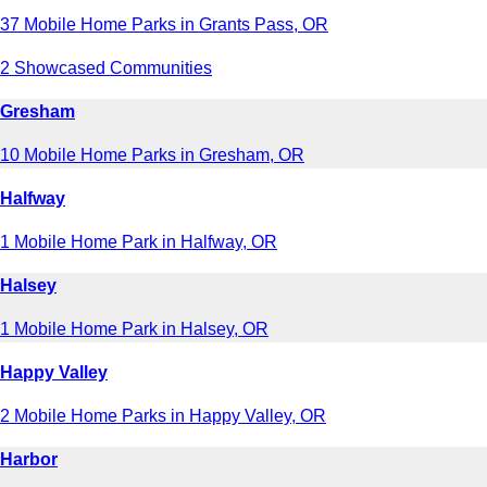
37 Mobile Home Parks in Grants Pass, OR
2 Showcased Communities
Gresham
10 Mobile Home Parks in Gresham, OR
Halfway
1 Mobile Home Park in Halfway, OR
Halsey
1 Mobile Home Park in Halsey, OR
Happy Valley
2 Mobile Home Parks in Happy Valley, OR
Harbor