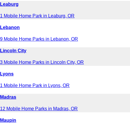
Leaburg
1 Mobile Home Park in Leaburg, OR
Lebanon
9 Mobile Home Parks in Lebanon, OR
Lincoln City
3 Mobile Home Parks in Lincoln City, OR
Lyons
1 Mobile Home Park in Lyons, OR
Madras
12 Mobile Home Parks in Madras, OR
Maupin