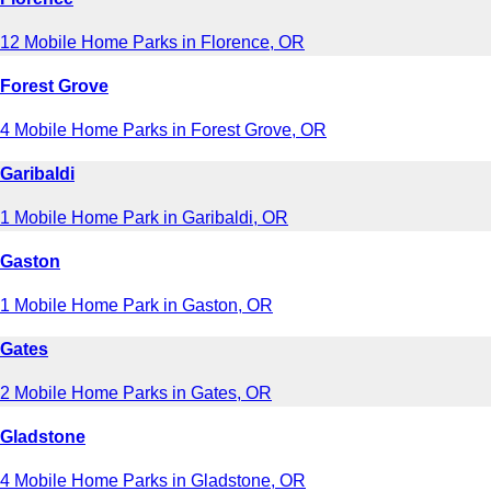
12 Mobile Home Parks in Florence, OR
Forest Grove
4 Mobile Home Parks in Forest Grove, OR
Garibaldi
1 Mobile Home Park in Garibaldi, OR
Gaston
1 Mobile Home Park in Gaston, OR
Gates
2 Mobile Home Parks in Gates, OR
Gladstone
4 Mobile Home Parks in Gladstone, OR