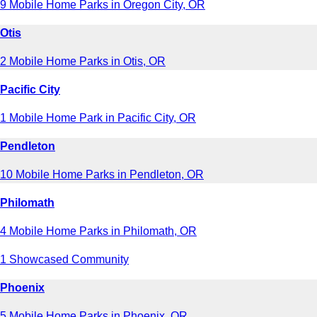
9 Mobile Home Parks in Oregon City, OR
Otis
2 Mobile Home Parks in Otis, OR
Pacific City
1 Mobile Home Park in Pacific City, OR
Pendleton
10 Mobile Home Parks in Pendleton, OR
Philomath
4 Mobile Home Parks in Philomath, OR
1 Showcased Community
Phoenix
5 Mobile Home Parks in Phoenix, OR