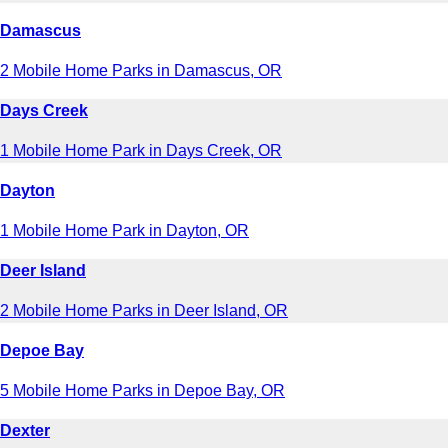
Damascus
2 Mobile Home Parks in Damascus, OR
Days Creek
1 Mobile Home Park in Days Creek, OR
Dayton
1 Mobile Home Park in Dayton, OR
Deer Island
2 Mobile Home Parks in Deer Island, OR
Depoe Bay
5 Mobile Home Parks in Depoe Bay, OR
Dexter