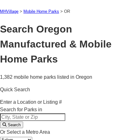
MHVillage
>
Mobile Home Parks
>
OR
Search Oregon
Manufactured & Mobile
Home Parks
1,382 mobile home parks listed in Oregon
Quick Search
Enter a Location or Listing #
Search for Parks in
Search
Or Select a Metro Area