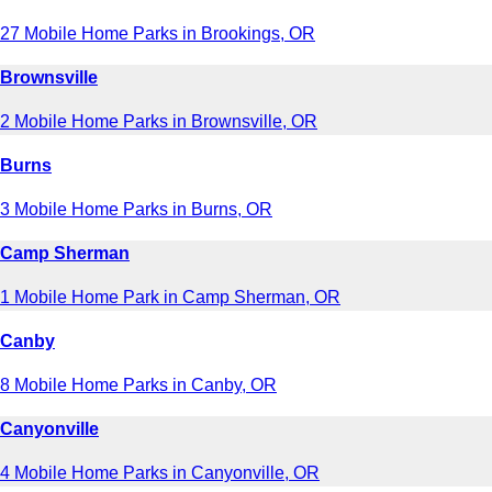
27 Mobile Home Parks in Brookings, OR
Brownsville
2 Mobile Home Parks in Brownsville, OR
Burns
3 Mobile Home Parks in Burns, OR
Camp Sherman
1 Mobile Home Park in Camp Sherman, OR
Canby
8 Mobile Home Parks in Canby, OR
Canyonville
4 Mobile Home Parks in Canyonville, OR