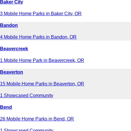
Baker City
3 Mobile Home Parks in Baker City, OR
Bandon
4 Mobile Home Parks in Bandon, OR
Beavercreek
1 Mobile Home Park in Beavercreek, OR
Beaverton
15 Mobile Home Parks in Beaverton, OR
1 Showcased Community
Bend
26 Mobile Home Parks in Bend, OR
1 Showcased Community