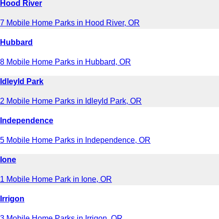
Hood River
7 Mobile Home Parks in Hood River, OR
Hubbard
8 Mobile Home Parks in Hubbard, OR
Idleyld Park
2 Mobile Home Parks in Idleyld Park, OR
Independence
5 Mobile Home Parks in Independence, OR
Ione
1 Mobile Home Park in Ione, OR
Irrigon
3 Mobile Home Parks in Irrigon, OR