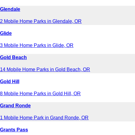
Glendale
2 Mobile Home Parks in Glendale, OR
Glide
3 Mobile Home Parks in Glide, OR
Gold Beach
14 Mobile Home Parks in Gold Beach, OR
Gold Hill
8 Mobile Home Parks in Gold Hill, OR
Grand Ronde
1 Mobile Home Park in Grand Ronde, OR
Grants Pass