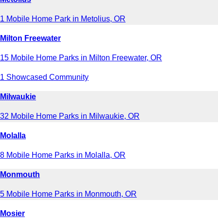
1 Mobile Home Park in Metolius, OR
Milton Freewater
15 Mobile Home Parks in Milton Freewater, OR
1 Showcased Community
Milwaukie
32 Mobile Home Parks in Milwaukie, OR
Molalla
8 Mobile Home Parks in Molalla, OR
Monmouth
5 Mobile Home Parks in Monmouth, OR
Mosier