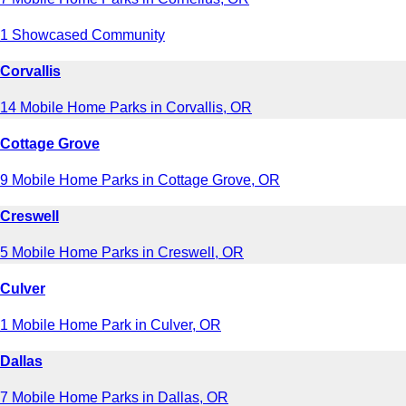
1 Showcased Community
Corvallis
14 Mobile Home Parks in Corvallis, OR
Cottage Grove
9 Mobile Home Parks in Cottage Grove, OR
Creswell
5 Mobile Home Parks in Creswell, OR
Culver
1 Mobile Home Park in Culver, OR
Dallas
7 Mobile Home Parks in Dallas, OR