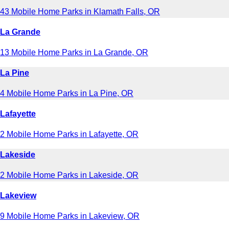
43 Mobile Home Parks in Klamath Falls, OR
La Grande
13 Mobile Home Parks in La Grande, OR
La Pine
4 Mobile Home Parks in La Pine, OR
Lafayette
2 Mobile Home Parks in Lafayette, OR
Lakeside
2 Mobile Home Parks in Lakeside, OR
Lakeview
9 Mobile Home Parks in Lakeview, OR