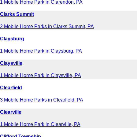
1 Mobile Home Park in Clarendon, PA
Clarks Summit
2 Mobile Home Parks in Clarks Summit, PA
Claysburg
1 Mobile Home Park in Claysburg, PA
Claysville
1 Mobile Home Park in Claysville, PA
Clearfield
3 Mobile Home Parks in Clearfield, PA
Clearville
1 Mobile Home Park in Clearville, PA
Clifford Township