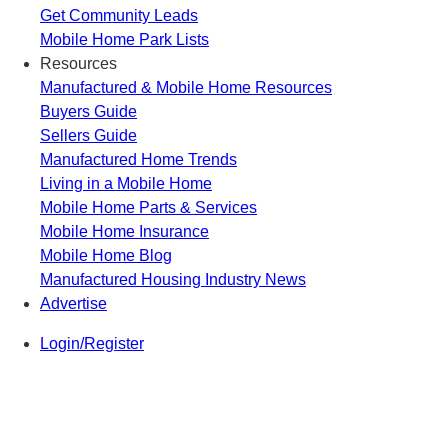
Get Community Leads
Mobile Home Park Lists
Resources
Manufactured & Mobile Home Resources
Buyers Guide
Sellers Guide
Manufactured Home Trends
Living in a Mobile Home
Mobile Home Parts & Services
Mobile Home Insurance
Mobile Home Blog
Manufactured Housing Industry News
Advertise
Login/Register