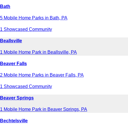
Bath
5 Mobile Home Parks in Bath, PA
1 Showcased Community
Beallsville
1 Mobile Home Park in Beallsville, PA
Beaver Falls
2 Mobile Home Parks in Beaver Falls, PA
1 Showcased Community
Beaver Springs
1 Mobile Home Park in Beaver Springs, PA
Bechtelsville