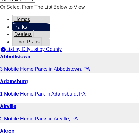
Or Select From The List Below to View
Homes
Parks
Dealers
Floor Plans
List by City
List by County
Abbottstown
3 Mobile Home Parks in Abbottstown, PA
Adamsburg
1 Mobile Home Park in Adamsburg, PA
Airville
2 Mobile Home Parks in Airville, PA
Akron