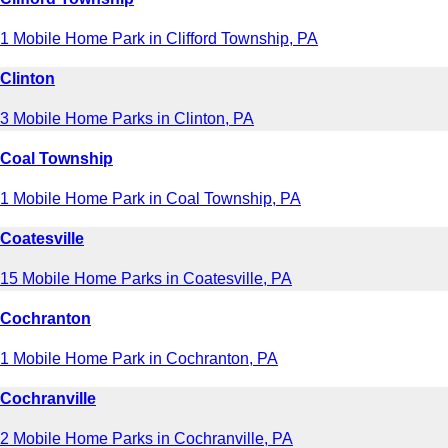
1 Mobile Home Park in Clifford Township, PA
Clinton
3 Mobile Home Parks in Clinton, PA
Coal Township
1 Mobile Home Park in Coal Township, PA
Coatesville
15 Mobile Home Parks in Coatesville, PA
Cochranton
1 Mobile Home Park in Cochranton, PA
Cochranville
2 Mobile Home Parks in Cochranville, PA