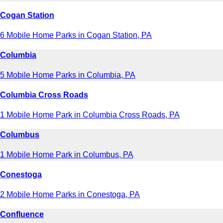
Cogan Station
6 Mobile Home Parks in Cogan Station, PA
Columbia
5 Mobile Home Parks in Columbia, PA
Columbia Cross Roads
1 Mobile Home Park in Columbia Cross Roads, PA
Columbus
1 Mobile Home Park in Columbus, PA
Conestoga
2 Mobile Home Parks in Conestoga, PA
Confluence