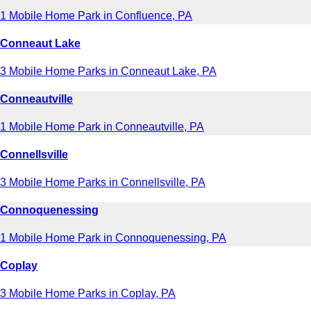
1 Mobile Home Park in Confluence, PA
Conneaut Lake
3 Mobile Home Parks in Conneaut Lake, PA
Conneautville
1 Mobile Home Park in Conneautville, PA
Connellsville
3 Mobile Home Parks in Connellsville, PA
Connoquenessing
1 Mobile Home Park in Connoquenessing, PA
Coplay
3 Mobile Home Parks in Coplay, PA