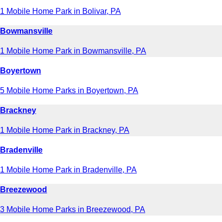
1 Mobile Home Park in Bolivar, PA
Bowmansville
1 Mobile Home Park in Bowmansville, PA
Boyertown
5 Mobile Home Parks in Boyertown, PA
Brackney
1 Mobile Home Park in Brackney, PA
Bradenville
1 Mobile Home Park in Bradenville, PA
Breezewood
3 Mobile Home Parks in Breezewood, PA