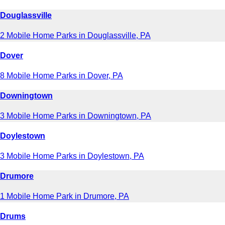
Douglassville
2 Mobile Home Parks in Douglassville, PA
Dover
8 Mobile Home Parks in Dover, PA
Downingtown
3 Mobile Home Parks in Downingtown, PA
Doylestown
3 Mobile Home Parks in Doylestown, PA
Drumore
1 Mobile Home Park in Drumore, PA
Drums