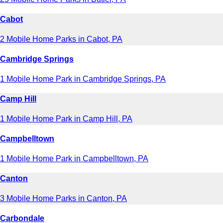
Cabot
2 Mobile Home Parks in Cabot, PA
Cambridge Springs
1 Mobile Home Park in Cambridge Springs, PA
Camp Hill
1 Mobile Home Park in Camp Hill, PA
Campbelltown
1 Mobile Home Park in Campbelltown, PA
Canton
3 Mobile Home Parks in Canton, PA
Carbondale