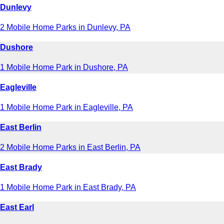
Dunlevy
2 Mobile Home Parks in Dunlevy, PA
Dushore
1 Mobile Home Park in Dushore, PA
Eagleville
1 Mobile Home Park in Eagleville, PA
East Berlin
2 Mobile Home Parks in East Berlin, PA
East Brady
1 Mobile Home Park in East Brady, PA
East Earl