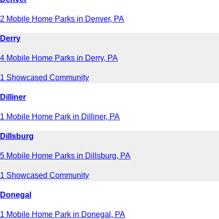
2 Mobile Home Parks in Denver, PA
Derry
4 Mobile Home Parks in Derry, PA
1 Showcased Community
Dilliner
1 Mobile Home Park in Dilliner, PA
Dillsburg
5 Mobile Home Parks in Dillsburg, PA
1 Showcased Community
Donegal
1 Mobile Home Park in Donegal, PA