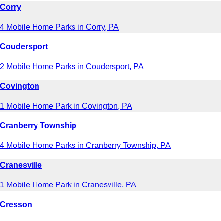
Corry
4 Mobile Home Parks in Corry, PA
Coudersport
2 Mobile Home Parks in Coudersport, PA
Covington
1 Mobile Home Park in Covington, PA
Cranberry Township
4 Mobile Home Parks in Cranberry Township, PA
Cranesville
1 Mobile Home Park in Cranesville, PA
Cresson