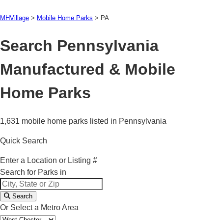
MHVillage
>
Mobile Home Parks
>
PA
Search Pennsylvania
Manufactured & Mobile
Home Parks
1,631 mobile home parks listed in Pennsylvania
Quick Search
Enter a Location or Listing #
Search for Parks in
Search
Or Select a Metro Area