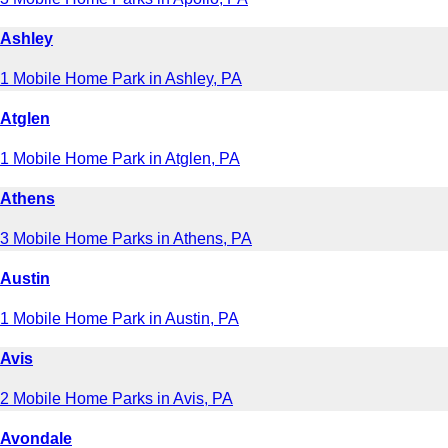
Ashley
1 Mobile Home Park in Ashley, PA
Atglen
1 Mobile Home Park in Atglen, PA
Athens
3 Mobile Home Parks in Athens, PA
Austin
1 Mobile Home Park in Austin, PA
Avis
2 Mobile Home Parks in Avis, PA
Avondale