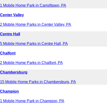
1 Mobile Home Park in Carrolltown, PA
Center Valley
2 Mobile Home Parks in Center Valley, PA
Centre Hall
5 Mobile Home Parks in Centre Hall, PA
Chalfont
2 Mobile Home Parks in Chalfont, PA
Chambersburg
15 Mobile Home Parks in Chambersburg, PA
Champion
1 Mobile Home Park in Champion, PA