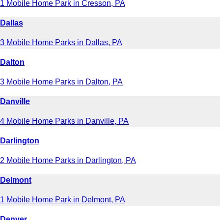
1 Mobile Home Park in Cresson, PA
Dallas
3 Mobile Home Parks in Dallas, PA
Dalton
3 Mobile Home Parks in Dalton, PA
Danville
4 Mobile Home Parks in Danville, PA
Darlington
2 Mobile Home Parks in Darlington, PA
Delmont
1 Mobile Home Park in Delmont, PA
Denver