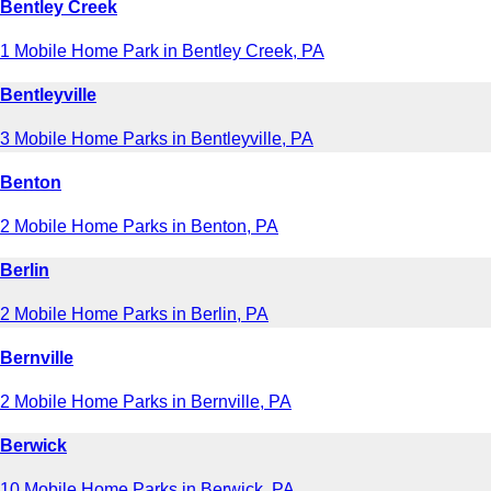
Bentley Creek
1 Mobile Home Park in Bentley Creek, PA
Bentleyville
3 Mobile Home Parks in Bentleyville, PA
Benton
2 Mobile Home Parks in Benton, PA
Berlin
2 Mobile Home Parks in Berlin, PA
Bernville
2 Mobile Home Parks in Bernville, PA
Berwick
10 Mobile Home Parks in Berwick, PA