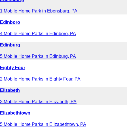
1 Mobile Home Park in Ebensburg, PA
Edinboro
4 Mobile Home Parks in Edinboro, PA
Edinburg
5 Mobile Home Parks in Edinburg, PA
Eighty Four
2 Mobile Home Parks in Eighty Four, PA
Elizabeth
3 Mobile Home Parks in Elizabeth, PA
Elizabethtown
5 Mobile Home Parks in Elizabethtown, PA