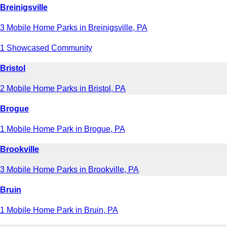
Breinigsville
3 Mobile Home Parks in Breinigsville, PA
1 Showcased Community
Bristol
2 Mobile Home Parks in Bristol, PA
Brogue
1 Mobile Home Park in Brogue, PA
Brookville
3 Mobile Home Parks in Brookville, PA
Bruin
1 Mobile Home Park in Bruin, PA