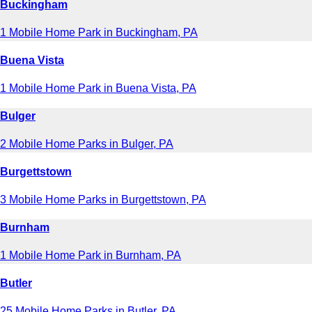
Buckingham
1 Mobile Home Park in Buckingham, PA
Buena Vista
1 Mobile Home Park in Buena Vista, PA
Bulger
2 Mobile Home Parks in Bulger, PA
Burgettstown
3 Mobile Home Parks in Burgettstown, PA
Burnham
1 Mobile Home Park in Burnham, PA
Butler
25 Mobile Home Parks in Butler, PA