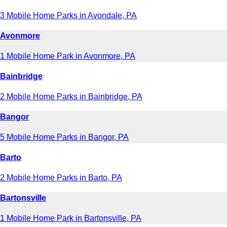
3 Mobile Home Parks in Avondale, PA
Avonmore
1 Mobile Home Park in Avonmore, PA
Bainbridge
2 Mobile Home Parks in Bainbridge, PA
Bangor
5 Mobile Home Parks in Bangor, PA
Barto
2 Mobile Home Parks in Barto, PA
Bartonsville
1 Mobile Home Park in Bartonsville, PA