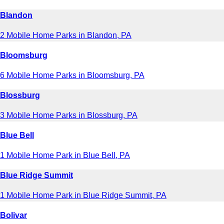
Blandon
2 Mobile Home Parks in Blandon, PA
Bloomsburg
6 Mobile Home Parks in Bloomsburg, PA
Blossburg
3 Mobile Home Parks in Blossburg, PA
Blue Bell
1 Mobile Home Park in Blue Bell, PA
Blue Ridge Summit
1 Mobile Home Park in Blue Ridge Summit, PA
Bolivar