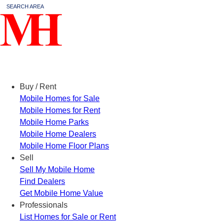
SEARCH AREA
Menu
Buy / Rent
Mobile Homes for Sale
Mobile Homes for Rent
Mobile Home Parks
Mobile Home Dealers
Mobile Home Floor Plans
Sell
Sell My Mobile Home
Find Dealers
Get Mobile Home Value
Professionals
List Homes for Sale or Rent