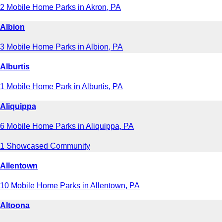
2 Mobile Home Parks in Akron, PA
Albion
3 Mobile Home Parks in Albion, PA
Alburtis
1 Mobile Home Park in Alburtis, PA
Aliquippa
6 Mobile Home Parks in Aliquippa, PA
1 Showcased Community
Allentown
10 Mobile Home Parks in Allentown, PA
Altoona