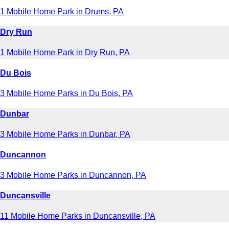
1 Mobile Home Park in Drums, PA
Dry Run
1 Mobile Home Park in Dry Run, PA
Du Bois
3 Mobile Home Parks in Du Bois, PA
Dunbar
3 Mobile Home Parks in Dunbar, PA
Duncannon
3 Mobile Home Parks in Duncannon, PA
Duncansville
11 Mobile Home Parks in Duncansville, PA