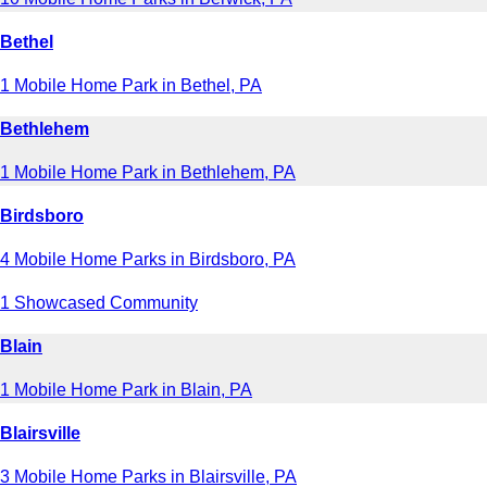
Bethel
1 Mobile Home Park in Bethel, PA
Bethlehem
1 Mobile Home Park in Bethlehem, PA
Birdsboro
4 Mobile Home Parks in Birdsboro, PA
1 Showcased Community
Blain
1 Mobile Home Park in Blain, PA
Blairsville
3 Mobile Home Parks in Blairsville, PA