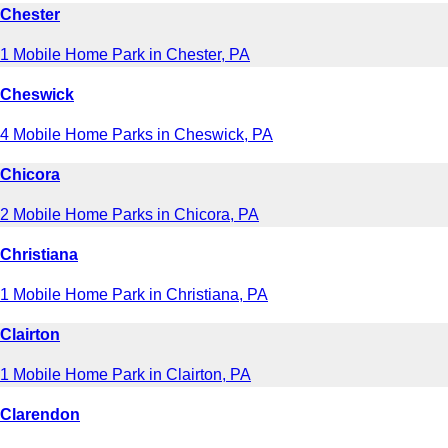
Chester
1 Mobile Home Park in Chester, PA
Cheswick
4 Mobile Home Parks in Cheswick, PA
Chicora
2 Mobile Home Parks in Chicora, PA
Christiana
1 Mobile Home Park in Christiana, PA
Clairton
1 Mobile Home Park in Clairton, PA
Clarendon