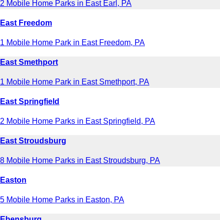
2 Mobile Home Parks in East Earl, PA
East Freedom
1 Mobile Home Park in East Freedom, PA
East Smethport
1 Mobile Home Park in East Smethport, PA
East Springfield
2 Mobile Home Parks in East Springfield, PA
East Stroudsburg
8 Mobile Home Parks in East Stroudsburg, PA
Easton
5 Mobile Home Parks in Easton, PA
Ebensburg