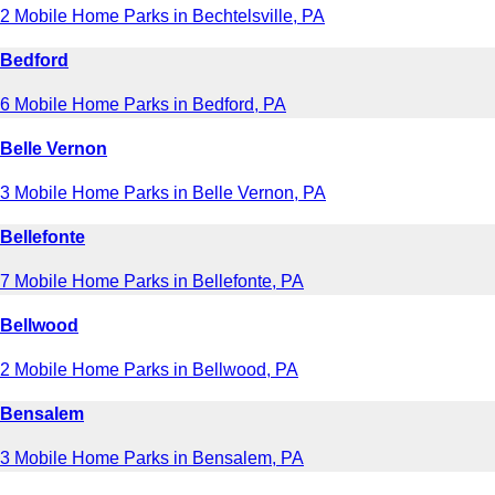
2 Mobile Home Parks in Bechtelsville, PA
Bedford
6 Mobile Home Parks in Bedford, PA
Belle Vernon
3 Mobile Home Parks in Belle Vernon, PA
Bellefonte
7 Mobile Home Parks in Bellefonte, PA
Bellwood
2 Mobile Home Parks in Bellwood, PA
Bensalem
3 Mobile Home Parks in Bensalem, PA