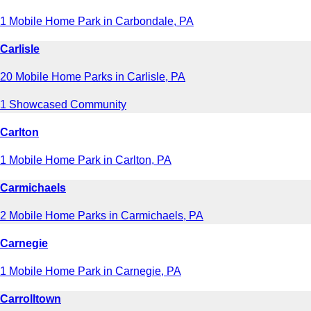
1 Mobile Home Park in Carbondale, PA
Carlisle
20 Mobile Home Parks in Carlisle, PA
1 Showcased Community
Carlton
1 Mobile Home Park in Carlton, PA
Carmichaels
2 Mobile Home Parks in Carmichaels, PA
Carnegie
1 Mobile Home Park in Carnegie, PA
Carrolltown