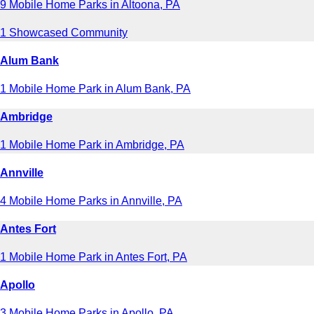
9 Mobile Home Parks in Altoona, PA
1 Showcased Community
Alum Bank
1 Mobile Home Park in Alum Bank, PA
Ambridge
1 Mobile Home Park in Ambridge, PA
Annville
4 Mobile Home Parks in Annville, PA
Antes Fort
1 Mobile Home Park in Antes Fort, PA
Apollo
3 Mobile Home Parks in Apollo, PA