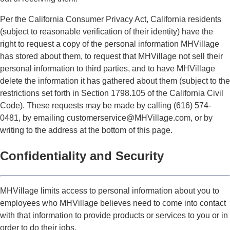
Per the California Consumer Privacy Act, California residents
(subject to reasonable verification of their identity) have the
right to request a copy of the personal information MHVillage
has stored about them, to request that MHVillage not sell their
personal information to third parties, and to have MHVillage
delete the information it has gathered about them (subject to the
restrictions set forth in Section 1798.105 of the California Civil
Code). These requests may be made by calling (616) 574-
0481, by emailing customerservice@MHVillage.com, or by
writing to the address at the bottom of this page.
Confidentiality and Security
MHVillage limits access to personal information about you to
employees who MHVillage believes need to come into contact
with that information to provide products or services to you or in
order to do their jobs.