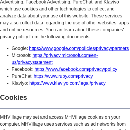
Advertising, Facebook Advertising, PureChat, and Klaviyo
which use cookies and other technologies to collect and
analyze data about your use of this website. These services
may also collect data regarding the use of other websites, apps
and online resources. You can learn about these companies'
privacy policy from the following documents:
Google:
https://www.google.com/policies/privacy/partners
Microsoft:
https://privacy.microsoft.com/en-
us/privacystatement
Facebook:
https://www.facebook.com/privacy/policy
PureChat:
https://www.ruby.com/privacy
Klaviyo:
https://www.klaviyo.com/legal/privacy
Cookies
MHVillage may set and access MHVillage cookies on your
computer. MHVillage uses services such as ad networks from