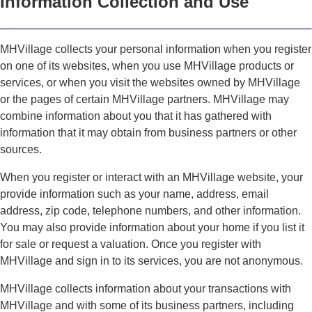
Information Collection and Use
MHVillage collects your personal information when you register
on one of its websites, when you use MHVillage products or
services, or when you visit the websites owned by MHVillage
or the pages of certain MHVillage partners. MHVillage may
combine information about you that it has gathered with
information that it may obtain from business partners or other
sources.
When you register or interact with an MHVillage website, your
provide information such as your name, address, email
address, zip code, telephone numbers, and other information.
You may also provide information about your home if you list it
for sale or request a valuation. Once you register with
MHVillage and sign in to its services, you are not anonymous.
MHVillage collects information about your transactions with
MHVillage and with some of its business partners, including