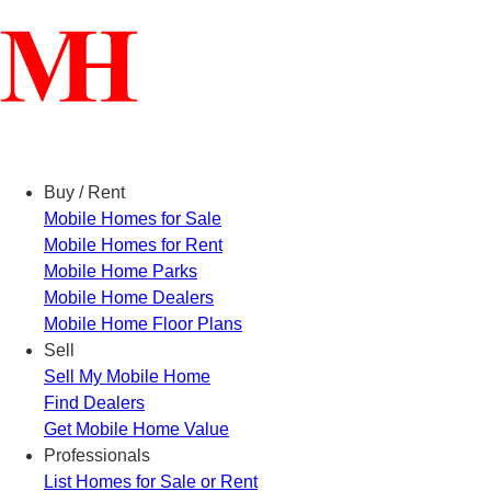
Menu
Buy / Rent
Mobile Homes for Sale
Mobile Homes for Rent
Mobile Home Parks
Mobile Home Dealers
Mobile Home Floor Plans
Sell
Sell My Mobile Home
Find Dealers
Get Mobile Home Value
Professionals
List Homes for Sale or Rent