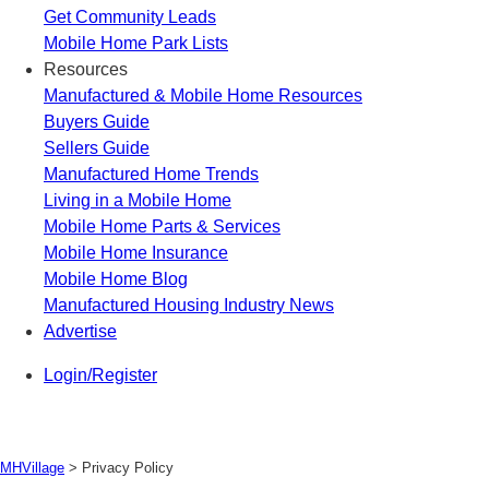
Get Community Leads
Mobile Home Park Lists
Resources
Manufactured & Mobile Home Resources
Buyers Guide
Sellers Guide
Manufactured Home Trends
Living in a Mobile Home
Mobile Home Parts & Services
Mobile Home Insurance
Mobile Home Blog
Manufactured Housing Industry News
Advertise
Login/Register
MHVillage
>
Privacy Policy