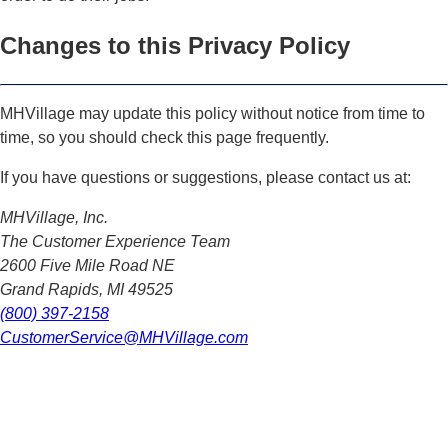
Changes to this Privacy Policy
MHVillage may update this policy without notice from time to
time, so you should check this page frequently.
If you have questions or suggestions, please contact us at:
MHVillage, Inc.
The Customer Experience Team
2600 Five Mile Road NE
Grand Rapids, MI 49525
(800) 397-2158
CustomerService@MHVillage.com