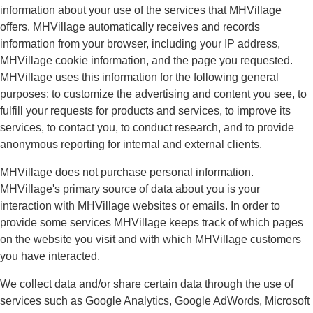
information about your use of the services that MHVillage
offers. MHVillage automatically receives and records
information from your browser, including your IP address,
MHVillage cookie information, and the page you requested.
MHVillage uses this information for the following general
purposes: to customize the advertising and content you see, to
fulfill your requests for products and services, to improve its
services, to contact you, to conduct research, and to provide
anonymous reporting for internal and external clients.
MHVillage does not purchase personal information.
MHVillage's primary source of data about you is your
interaction with MHVillage websites or emails. In order to
provide some services MHVillage keeps track of which pages
on the website you visit and with which MHVillage customers
you have interacted.
We collect data and/or share certain data through the use of
services such as Google Analytics, Google AdWords, Microsoft