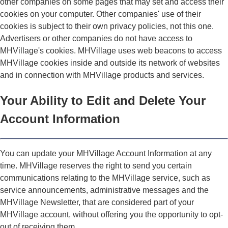
other companies on some pages that may set and access their
cookies on your computer. Other companies' use of their
cookies is subject to their own privacy policies, not this one.
Advertisers or other companies do not have access to
MHVillage's cookies. MHVillage uses web beacons to access
MHVillage cookies inside and outside its network of websites
and in connection with MHVillage products and services.
Your Ability to Edit and Delete Your
Account Information
You can update your MHVillage Account Information at any
time. MHVillage reserves the right to send you certain
communications relating to the MHVillage service, such as
service announcements, administrative messages and the
MHVillage Newsletter, that are considered part of your
MHVillage account, without offering you the opportunity to opt-
out of receiving them.