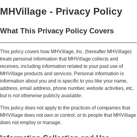
MHVillage - Privacy Policy
What This Privacy Policy Covers
This policy covers how MHVillage, Inc. (hereafter MHVillage)
treats personal information that MHVillage collects and
receives, including information related to your past use of
MHVillage products and services. Personal information is
information about you and is specific to you like your name,
address, email address, phone number, website activities, etc,
but is not otherwise publicly available.
This policy does not apply to the practices of companies that
MHVillage does not own or control, or to people that MHVillage
does not employ or manage.