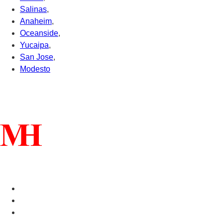
Salinas
,
Anaheim
,
Oceanside
,
Yucaipa
,
San Jose
,
Modesto
Connect With Us
Helpful Links
Manufactured Homes For Sale
Manufactured Homes For Rent
Mobile Home Communities