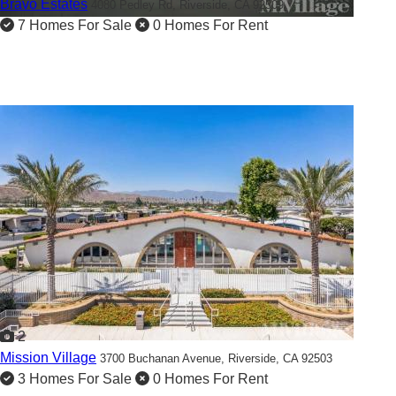
Bravo Estates
4080 Pedley Rd,
Riverside, CA 92509
7 Homes For Sale
0 Homes For Rent
2
Mission Village
3700 Buchanan Avenue,
Riverside, CA 92503
3 Homes For Sale
0 Homes For Rent