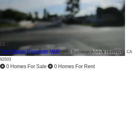
2
The Village Riverside MHP
3663 Buchanan Avenue,
Riverside, CA
92503
0 Homes For Sale
0 Homes For Rent