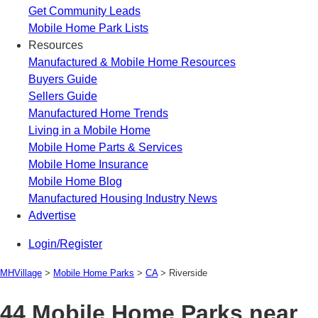
Get Community Leads
Mobile Home Park Lists
Resources
Manufactured & Mobile Home Resources
Buyers Guide
Sellers Guide
Manufactured Home Trends
Living in a Mobile Home
Mobile Home Parts & Services
Mobile Home Insurance
Mobile Home Blog
Manufactured Housing Industry News
Advertise
Login/Register
MHVillage
>
Mobile Home Parks
>
CA
>
Riverside
44 Mobile Home Parks near