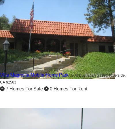
2
Villa Magnolia Mobile Home Park
3500 Buchanan Street,
Riverside,
CA 92503
7 Homes For Sale
0 Homes For Rent