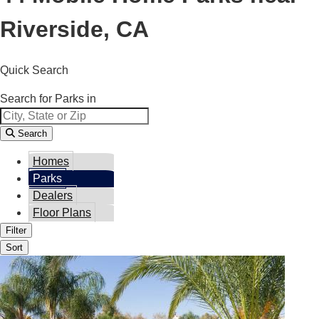
Riverside, CA
Quick Search
Search for Parks in
Search
Homes
Parks
Dealers
Floor Plans
Filter
Sort