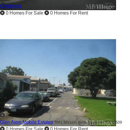
Crestmore
3825 Crestmore Road,
Riverside, CA 92509
0 Homes For Sale
0 Homes For Rent
2
Glen Avon Mobile Estates
9861 Mission Blvd,
Riverside, CA 92509
0 Homes For Sale
0 Homes For Rent