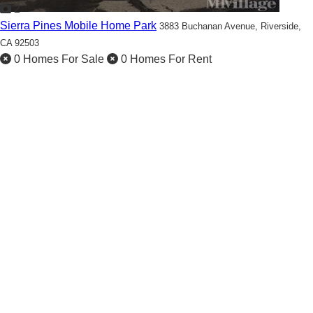
2
Sierra Pines Mobile Home Park
3883 Buchanan Avenue,
Riverside,
CA 92503
0 Homes For Sale
0 Homes For Rent