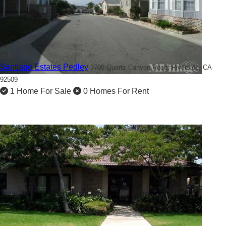
2
Santiago Estates Pedley
3700 Quartz Canyon Road,
Riverside, CA
92509
1 Home For Sale
0 Homes For Rent