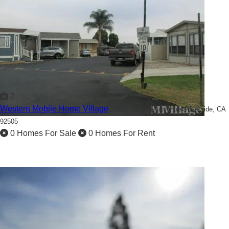
2
Western Mobile Home Village
10513 Magnolia Avenue,
Riverside, CA
92505
0 Homes For Sale
0 Homes For Rent