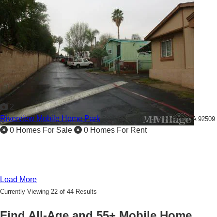
2
Riverview Mobile Home Park
5803 Mission Blvd,
Riverside, CA 92509
0 Homes For Sale
0 Homes For Rent
Load More
Currently Viewing 22 of 44 Results
Find All-Age and 55+ Mobile Home