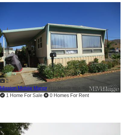
2
Mission Mobile Manor
8110 Mission Blvd,
Riverside, CA 92509
1 Home For Sale
0 Homes For Rent