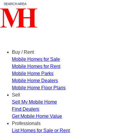
SEARCH AREA
Menu
Buy / Rent
Mobile Homes for Sale
Mobile Homes for Rent
Mobile Home Parks
Mobile Home Dealers
Mobile Home Floor Plans
Sell
Sell My Mobile Home
Find Dealers
Get Mobile Home Value
Professionals
List Homes for Sale or Rent