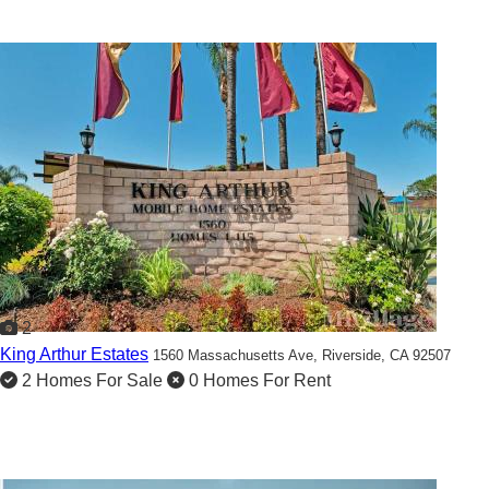
2
King Arthur Estates
1560 Massachusetts Ave,
Riverside, CA 92507
2 Homes For Sale
0 Homes For Rent