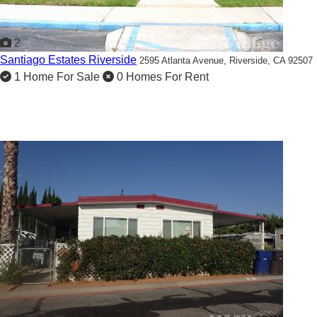
2
Santiago Estates Riverside
2595 Atlanta Avenue,
Riverside, CA 92507
1 Home For Sale
0 Homes For Rent