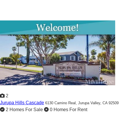
2
Jurupa Hills Cascade
6130 Camino Real,
Jurupa Valley, CA 92509
2 Homes For Sale
0 Homes For Rent