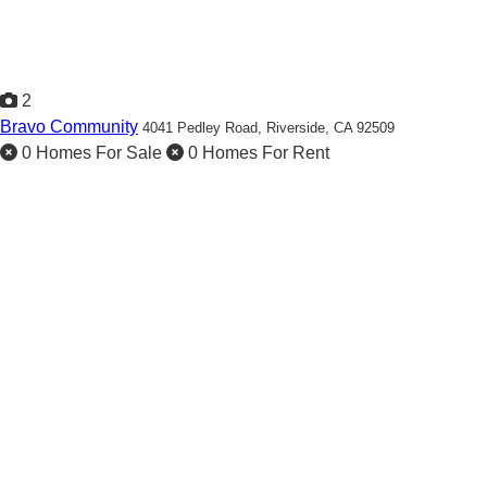
2
Bravo Community
4041 Pedley Road,
Riverside, CA 92509
0 Homes For Sale
0 Homes For Rent