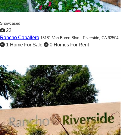
Showcased
22
Rancho Caballero
15181 Van Buren Blvd.,
Riverside, CA 92504
1 Home For Sale
0 Homes For Rent