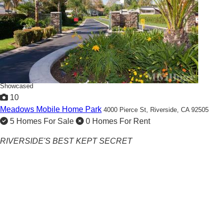
Showcased
10
Meadows Mobile Home Park
4000 Pierce St,
Riverside, CA 92505
5 Homes For Sale
0 Homes For Rent
RIVERSIDE'S BEST KEPT SECRET