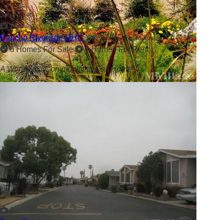
Showcased
26
Rancho Riverside MHC
3701 Fillmore St,
Riverside, CA 92505
6 Homes For Sale
0 Homes For Rent
A Wonderful Community to Call Home
2