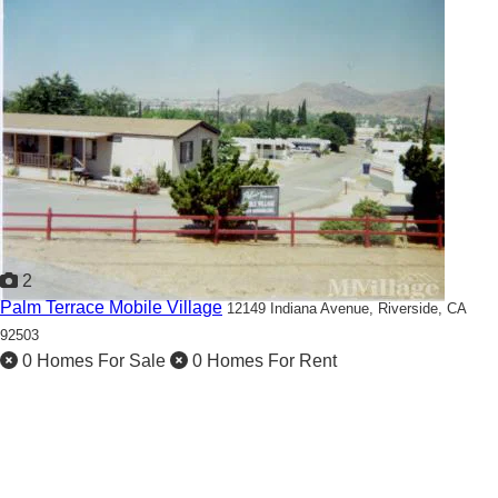
2
Palm Terrace Mobile Village
12149 Indiana Avenue,
Riverside, CA
92503
0 Homes For Sale
0 Homes For Rent