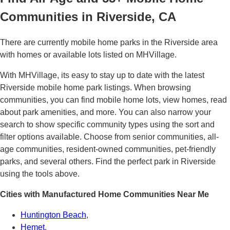
Communities in Riverside, CA
There are currently mobile home parks in the Riverside area
with homes or available lots listed on MHVillage.
With MHVillage, its easy to stay up to date with the latest
Riverside mobile home park listings. When browsing
communities, you can find mobile home lots, view homes, read
about park amenities, and more. You can also narrow your
search to show specific community types using the sort and
filter options available. Choose from senior communities, all-
age communities, resident-owned communities, pet-friendly
parks, and several others. Find the perfect park in Riverside
using the tools above.
Cities with Manufactured Home Communities Near Me
Huntington Beach
,
Hemet
,