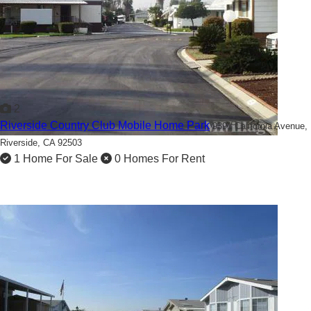
2
Riverside Country Club Mobile Home Park
9391 California Avenue,
Riverside, CA 92503
1 Home For Sale
0 Homes For Rent