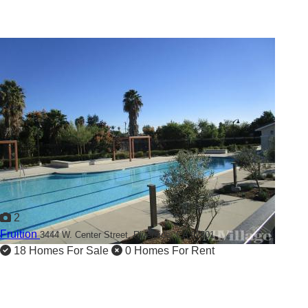
2
Fruition
3444 W. Center Street,
Riverside, CA 92501
18 Homes For Sale
0 Homes For Rent