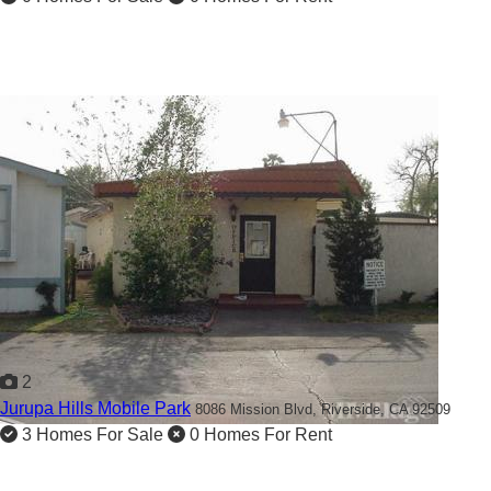
2
Jurupa Hills Mobile Park
8086 Mission Blvd,
Riverside, CA 92509
3 Homes For Sale
0 Homes For Rent