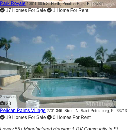
Park Royale
10611 66th St North,
Pinellas Park, FL 33782
17 Homes For Sale
1 Home For Rent
Showcased
28
Pelican Palms Village
2701 34th Street N,
Saint Petersburg, FL 33713
19 Homes For Sale
0 Homes For Rent
Lovely 55+ Manufactured Housing & RV Community in St.