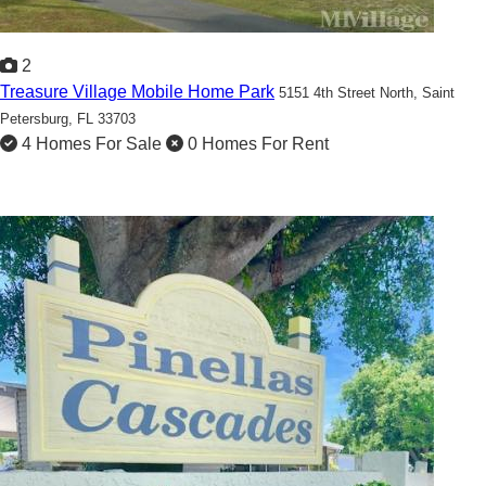
2
Treasure Village Mobile Home Park
5151 4th Street North,
Saint
Petersburg, FL 33703
4 Homes For Sale
0 Homes For Rent