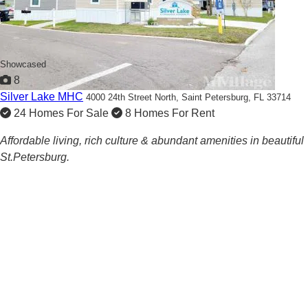
Showcased
8
Silver Lake MHC
4000 24th Street North,
Saint Petersburg, FL 33714
24 Homes For Sale
8 Homes For Rent
Affordable living, rich culture & abundant amenities in beautiful
St.Petersburg.