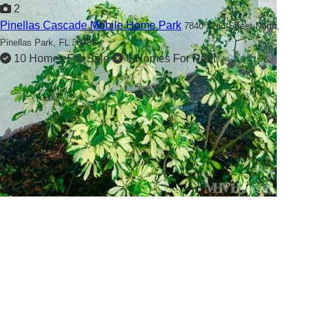
2
Pinellas Cascade Mobile Home Park
7840 72nd Street North,
Pinellas Park, FL 33781
10 Homes For Sale
0 Homes For Rent