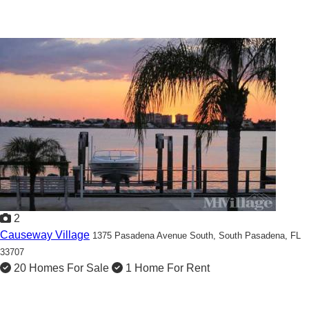
2
Causeway Village
1375 Pasadena Avenue South,
South Pasadena, FL
33707
20 Homes For Sale
1 Home For Rent