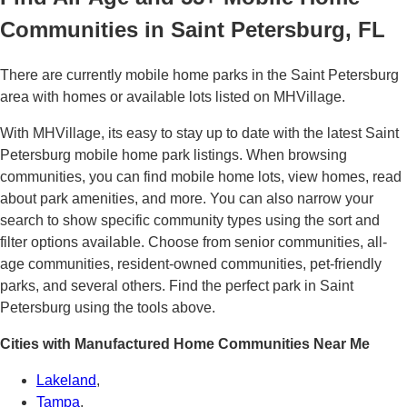
Communities in Saint Petersburg, FL
There are currently mobile home parks in the Saint Petersburg
area with homes or available lots listed on MHVillage.
With MHVillage, its easy to stay up to date with the latest Saint
Petersburg mobile home park listings. When browsing
communities, you can find mobile home lots, view homes, read
about park amenities, and more. You can also narrow your
search to show specific community types using the sort and
filter options available. Choose from senior communities, all-
age communities, resident-owned communities, pet-friendly
parks, and several others. Find the perfect park in Saint
Petersburg using the tools above.
Cities with Manufactured Home Communities Near Me
Lakeland
,
Tampa
,