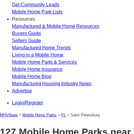
Get Community Leads
Mobile Home Park Lists
Resources
Manufactured & Mobile Home Resources
Buyers Guide
Sellers Guide
Manufactured Home Trends
Living in a Mobile Home
Mobile Home Parts & Services
Mobile Home Insurance
Mobile Home Blog
Manufactured Housing Industry News
Advertise
Login/Register
MHVillage
>
Mobile Home Parks
>
FL
>
Saint Petersburg
127 Mobile Home Parks near