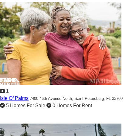
1
Isle Of Palms
7400 46th Avenue North,
Saint Petersburg, FL 33709
5 Homes For Sale
0 Homes For Rent