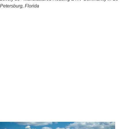
Petersburg, Florida