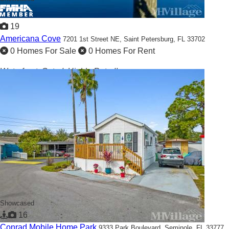
19
Americana Cove
7201 1st Street NE,
Saint Petersburg, FL 33702
0 Homes For Sale
0 Homes For Rent
Waterfront, Gated, Highly-Rated!
Showcased
16
Conrad Mobile Home Park
9333 Park Boulevard,
Seminole, FL 33777