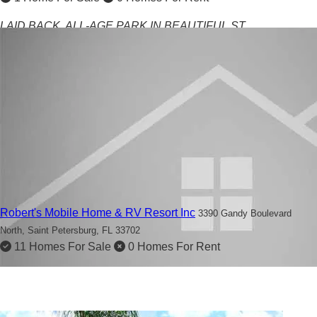
LAID BACK, ALL-AGE PARK IN BEAUTIFUL ST
PETERSBURG
Robert's Mobile Home & RV Resort Inc
3390 Gandy Boulevard
North,
Saint Petersburg, FL 33702
11 Homes For Sale
0 Homes For Rent