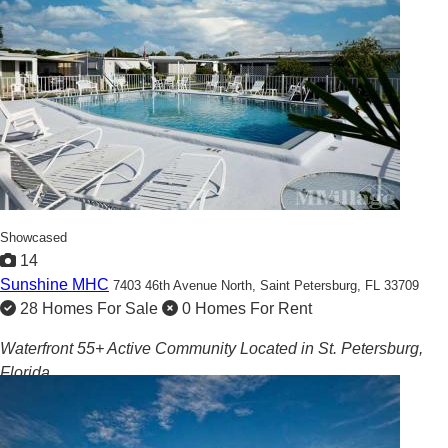
Showcased
14
Sunshine MHC
7403 46th Avenue North,
Saint Petersburg, FL 33709
28 Homes For Sale
0 Homes For Rent
Waterfront 55+ Active Community Located in St. Petersburg,
Florida