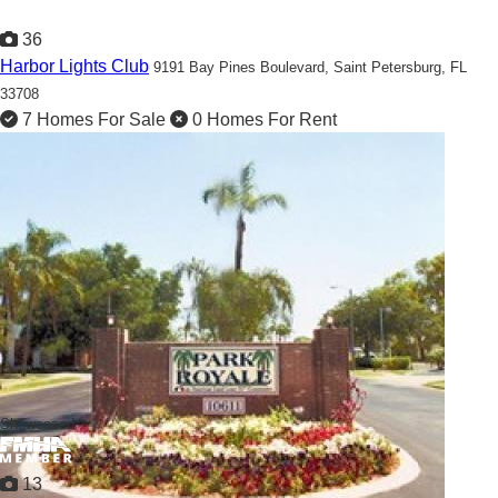
36
Harbor Lights Club
9191 Bay Pines Boulevard,
Saint Petersburg, FL
33708
7 Homes For Sale
0 Homes For Rent
Welcome Home to our 55+ Waterfront Community!
Showcased
13