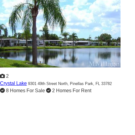
2
Crystal Lake
9301 49th Street North,
Pinellas Park, FL 33782
8 Homes For Sale
2 Homes For Rent