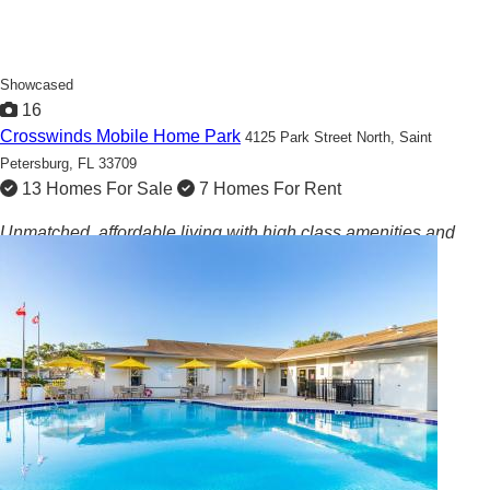
Showcased
16
Crosswinds Mobile Home Park
4125 Park Street North,
Saint
Petersburg, FL 33709
13 Homes For Sale
7 Homes For Rent
Unmatched, affordable living with high class amenities and
community events!