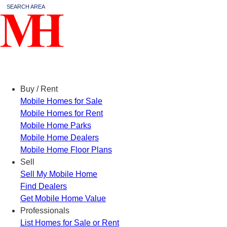
SEARCH AREA
Menu
Buy / Rent
Mobile Homes for Sale
Mobile Homes for Rent
Mobile Home Parks
Mobile Home Dealers
Mobile Home Floor Plans
Sell
Sell My Mobile Home
Find Dealers
Get Mobile Home Value
Professionals
List Homes for Sale or Rent