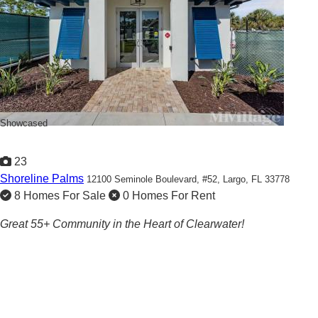
Showcased
23
Shoreline Palms
12100 Seminole Boulevard, #52,
Largo, FL 33778
8 Homes For Sale
0 Homes For Rent
Great 55+ Community in the Heart of Clearwater!