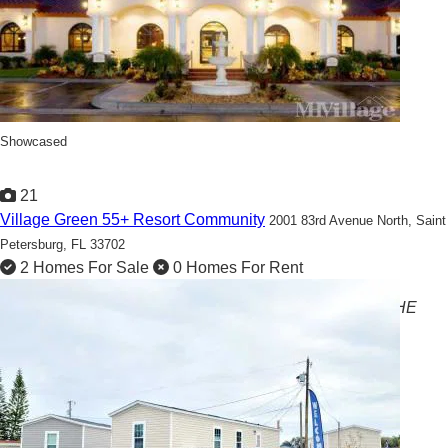
Showcased
21
Village Green 55+ Resort Community
2001 83rd Avenue North,
Saint
Petersburg, FL 33702
2 Homes For Sale
0 Homes For Rent
AFFORDABLE 55+ RESORT LIVING! SALES FROM THE
$40'S!