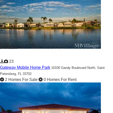
Showcased
23
Gateway Mobile Home Park
10100 Gandy Boulevard North,
Saint
Petersburg, FL 33702
2 Homes For Sale
0 Homes For Rent
Beautiful 55+ Community located in the heart of Saint
Petersburg!