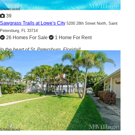
Showcased
39
Sawgrass Trails at Lowe's City
5200 28th Street North,
Saint
Petersburg, FL 33714
26 Homes For Sale
1 Home For Rent
In the heart of St. Petersburg, Florida!!
Showcased