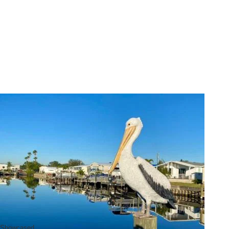
Showcased