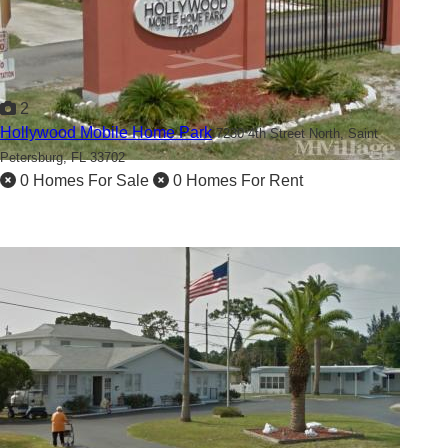
2
Hollywood Mobile Home Park
7230 4th Street North,
Saint
Petersburg, FL 33702
0 Homes For Sale
0 Homes For Rent