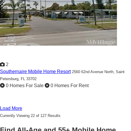
2
Southernaire Mobile Home Resort
2560 62nd Avenue North,
Saint
Petersburg, FL 33702
0 Homes For Sale
0 Homes For Rent
Load More
Currently Viewing 22 of 127 Results
Find All-Age and 55+ Mobile Home