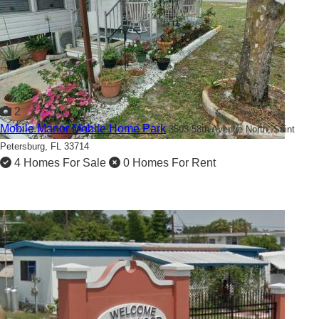
2
Mobile Manor Mobile Home Park
3503 58th Avenue North,
Saint
Petersburg, FL 33714
4 Homes For Sale
0 Homes For Rent