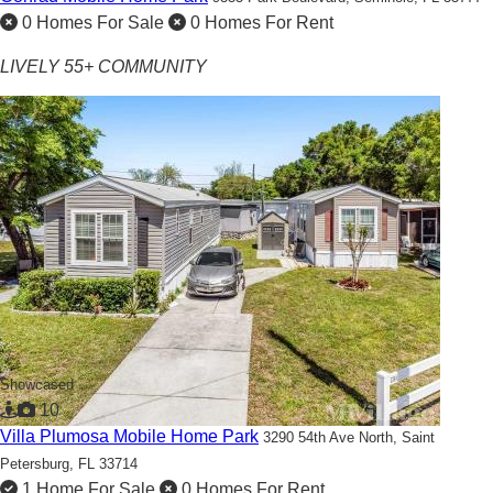
0 Homes For Sale
0 Homes For Rent
LIVELY 55+ COMMUNITY
Showcased
10
Villa Plumosa Mobile Home Park
3290 54th Ave North,
Saint
Petersburg, FL 33714
1 Home For Sale
0 Homes For Rent