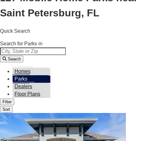
Saint Petersburg, FL
Quick Search
Search for Parks in
Search
Homes
Parks
Dealers
Floor Plans
Filter
Sort