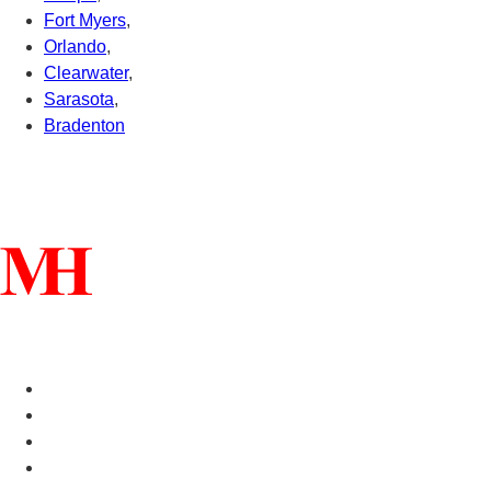
Fort Myers
,
Orlando
,
Clearwater
,
Sarasota
,
Bradenton
Connect With Us
Helpful Links
Manufactured Homes For Sale
Manufactured Homes For Rent
Mobile Home Communities
Mobile Home Floor Plans