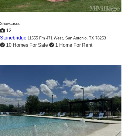
Showcased
12
Stonebridge
11555 Fm 471 West,
San Antonio, TX 78253
10 Homes For Sale
1 Home For Rent