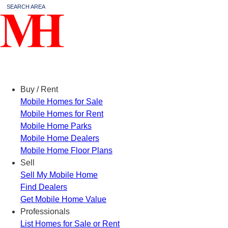
SEARCH AREA
Menu
Buy / Rent
Mobile Homes for Sale
Mobile Homes for Rent
Mobile Home Parks
Mobile Home Dealers
Mobile Home Floor Plans
Sell
Sell My Mobile Home
Find Dealers
Get Mobile Home Value
Professionals
List Homes for Sale or Rent