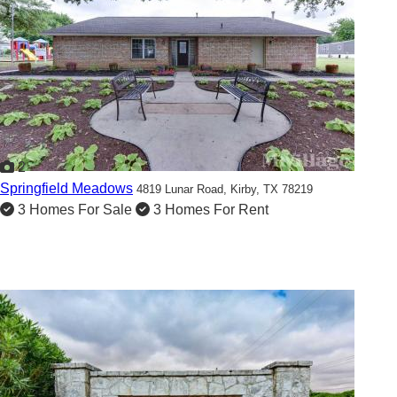
2
Springfield Meadows
4819 Lunar Road,
Kirby, TX 78219
3 Homes For Sale
3 Homes For Rent