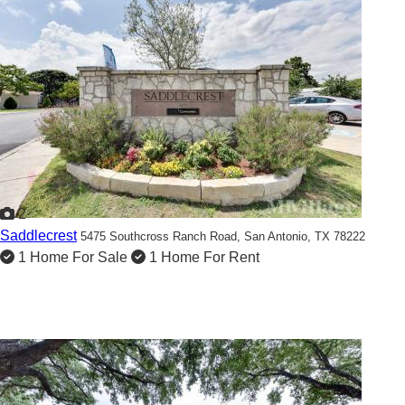
2
Saddlecrest
5475 Southcross Ranch Road,
San Antonio, TX 78222
1 Home For Sale
1 Home For Rent