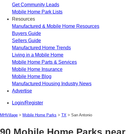
Get Community Leads
Mobile Home Park Lists
Resources
Manufactured & Mobile Home Resources
Buyers Guide
Sellers Guide
Manufactured Home Trends
Living in a Mobile Home
Mobile Home Parts & Services
Mobile Home Insurance
Mobile Home Blog
Manufactured Housing Industry News
Advertise
Login/Register
MHVillage
>
Mobile Home Parks
>
TX
>
San Antonio
90 Mobile Home Parks near