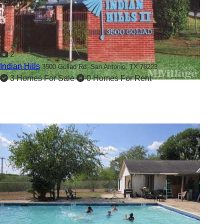
2
Indian Hills
3500 Goliad Rd,
San Antonio, TX 78223
3 Homes For Sale
0 Homes For Rent