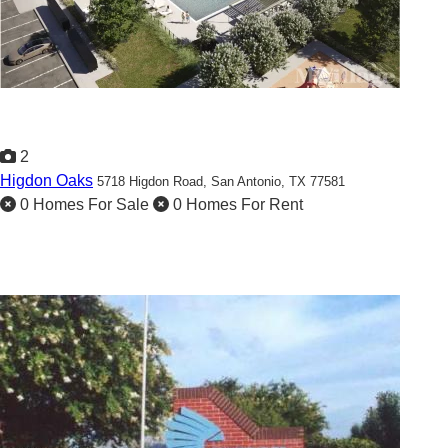
2
Higdon Oaks
5718 Higdon Road,
San Antonio, TX 77581
0 Homes For Sale
0 Homes For Rent