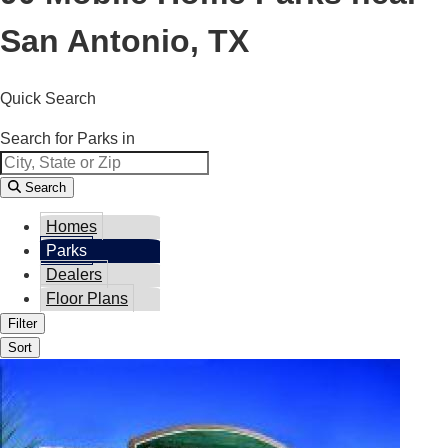
San Antonio, TX
Quick Search
Search for Parks in
Search
Homes
Parks
Dealers
Floor Plans
Filter
Sort