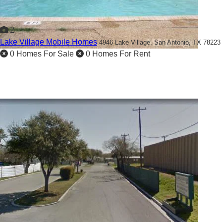
2
Lake Village Mobile Homes
4946 Lake Village,
San Antonio, TX 78223
0 Homes For Sale
0 Homes For Rent