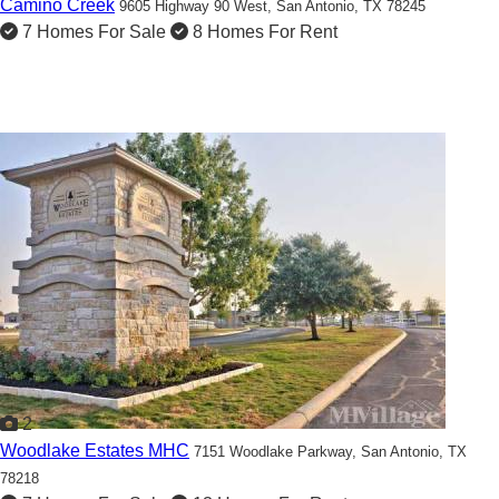
Camino Creek
9605 Highway 90 West,
San Antonio, TX 78245
7 Homes For Sale
8 Homes For Rent
2
Woodlake Estates MHC
7151 Woodlake Parkway,
San Antonio, TX
78218