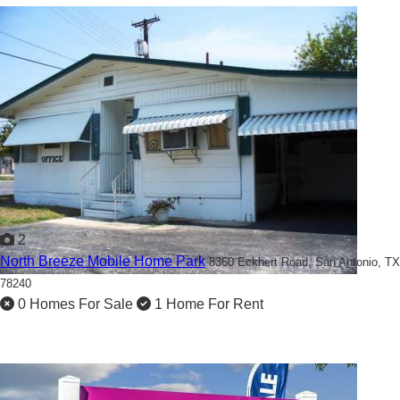
2
North Breeze Mobile Home Park
8360 Eckhert Road,
San Antonio, TX
78240
0 Homes For Sale
1 Home For Rent