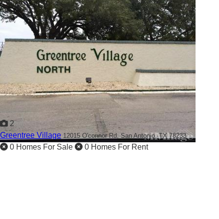
2
Greentree Village
12015 O'connor Rd,
San Antonio, TX 78233
0 Homes For Sale
0 Homes For Rent