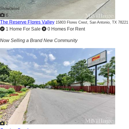
Showcased
6
The Reserve Flores Valley
15803 Flores Crest,
San Antonio, TX 78221
1 Home For Sale
0 Homes For Rent
Now Selling a Brand New Community
2