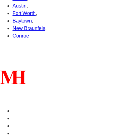
Austin
,
Fort Worth
,
Baytown
,
New Braunfels
,
Conroe
Connect With Us
Helpful Links
Manufactured Homes For Sale
Manufactured Homes For Rent
Mobile Home Communities
Mobile Home Floor Plans