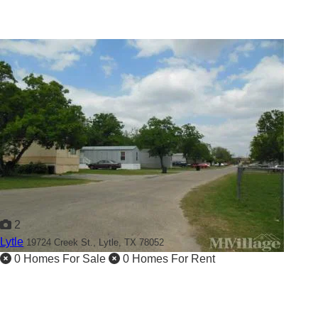
2
Lytle
19724 Creek St.,
Lytle, TX 78052
0 Homes For Sale
0 Homes For Rent