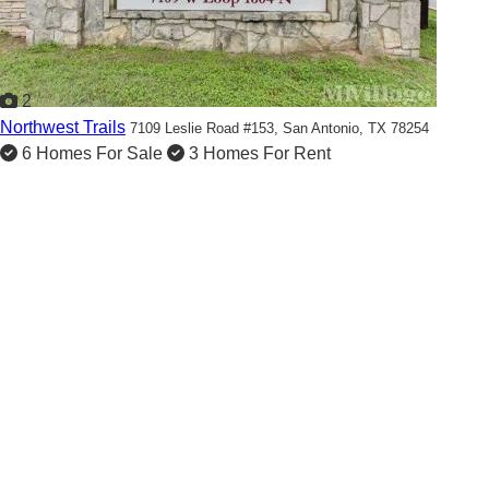
2
Northwest Trails
7109 Leslie Road #153,
San Antonio, TX 78254
6 Homes For Sale
3 Homes For Rent