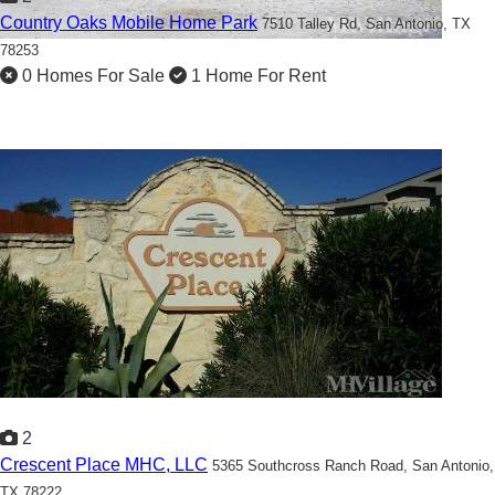
Country Oaks Mobile Home Park
7510 Talley Rd,
San Antonio, TX
78253
0 Homes For Sale
1 Home For Rent
2
Crescent Place MHC, LLC
5365 Southcross Ranch Road,
San Antonio,
TX 78222