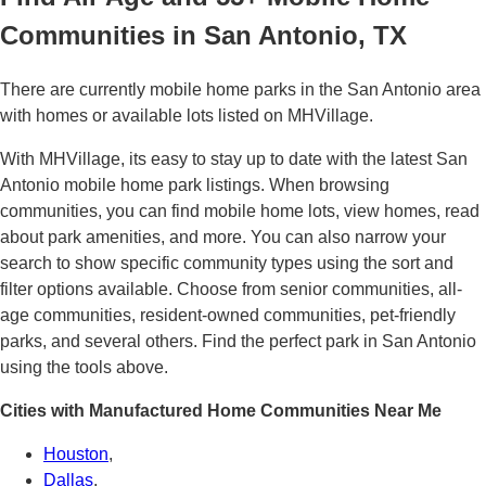
Communities in San Antonio, TX
There are currently mobile home parks in the San Antonio area
with homes or available lots listed on MHVillage.
With MHVillage, its easy to stay up to date with the latest San
Antonio mobile home park listings. When browsing
communities, you can find mobile home lots, view homes, read
about park amenities, and more. You can also narrow your
search to show specific community types using the sort and
filter options available. Choose from senior communities, all-
age communities, resident-owned communities, pet-friendly
parks, and several others. Find the perfect park in San Antonio
using the tools above.
Cities with Manufactured Home Communities Near Me
Houston
,
Dallas
,