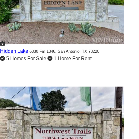
2
Hidden Lake
6030 Fm 1346,
San Antonio, TX 78220
5 Homes For Sale
1 Home For Rent