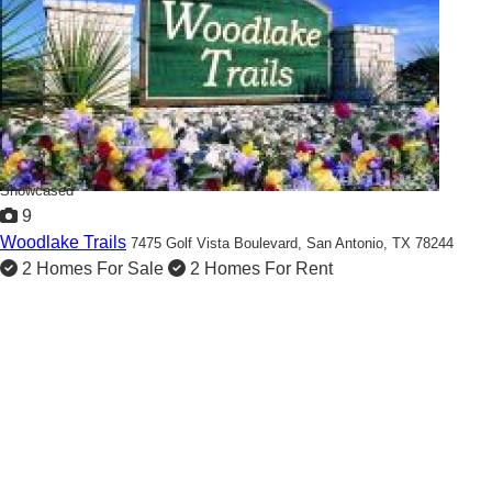
Showcased
9
Woodlake Trails
7475 Golf Vista Boulevard,
San Antonio, TX 78244
2 Homes For Sale
2 Homes For Rent