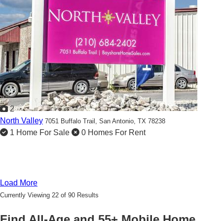
2
North Valley
7051 Buffalo Trail,
San Antonio, TX 78238
1 Home For Sale
0 Homes For Rent
Load More
Currently Viewing 22 of 90 Results
Find All-Age and 55+ Mobile Home