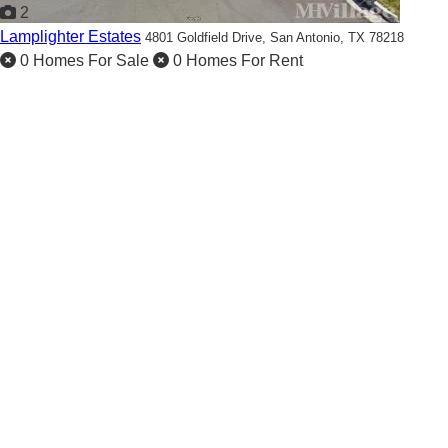
2
Lamplighter Estates
4801 Goldfield Drive,
San Antonio, TX 78218
0 Homes For Sale
0 Homes For Rent