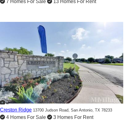
7 Homes For Sale
13 Homes For Rent
2
Creston Ridge
13700 Judson Road,
San Antonio, TX 78233
4 Homes For Sale
3 Homes For Rent