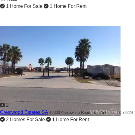
1 Home For Sale
1 Home For Rent
2
Crestwood Estates SA
12800 Applewhite Road,
San Antonio, TX 78224
2 Homes For Sale
1 Home For Rent