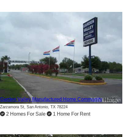
2
Garden Valley Manufactured Home Community
8622 S.
Zarzamora St,
San Antonio, TX 78224
2 Homes For Sale
1 Home For Rent