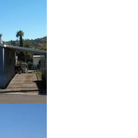
CA 91977