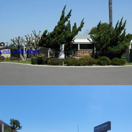
2
Linda Vista Village
2750 Wheatstone Street,
San Diego, CA 92111
1 Home For Sale
0 Homes For Rent