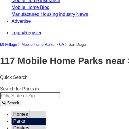
Mobile Home Insurance
Mobile Home Blog
Manufactured Housing Industry News
Advertise
Login/Register
MHVillage
>
Mobile Home Parks
>
CA
>
San Diego
117 Mobile Home Parks near
Quick Search
Search for Parks in
Search
Homes
Parks
Dealers