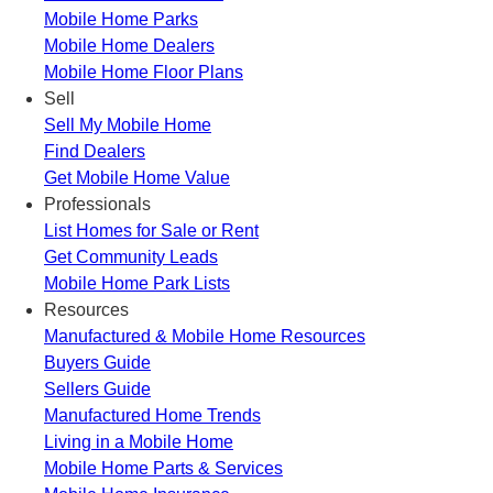
Mobile Home Parks
Mobile Home Dealers
Mobile Home Floor Plans
Sell
Sell My Mobile Home
Find Dealers
Get Mobile Home Value
Professionals
List Homes for Sale or Rent
Get Community Leads
Mobile Home Park Lists
Resources
Manufactured & Mobile Home Resources
Buyers Guide
Sellers Guide
Manufactured Home Trends
Living in a Mobile Home
Mobile Home Parts & Services