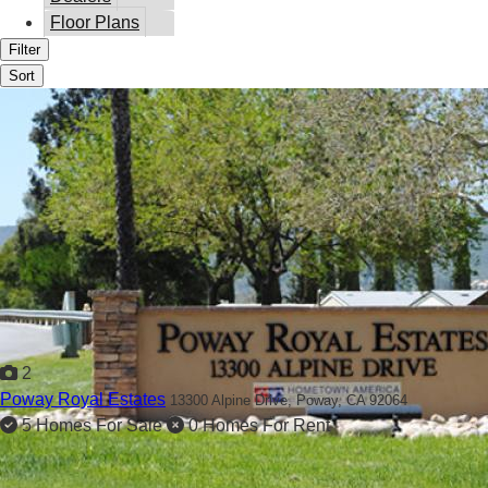
Floor Plans
Filter
Sort
2
Poway Royal Estates
13300 Alpine Drive,
Poway, CA 92064
5 Homes For Sale
0 Homes For Rent