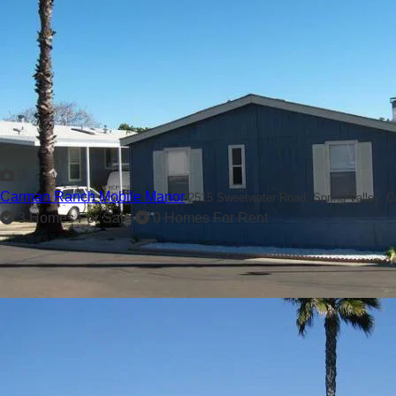
2
Carman Ranch Mobile Manor
2515 Sweetwater Road,
Spring Valley, 
3 Homes For Sale
0 Homes For Rent