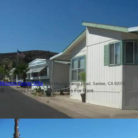
1
Mission Gorge Villa
8545 Mission Gorge Road,
Santee, CA 92071
3 Homes For Sale
0 Homes For Rent