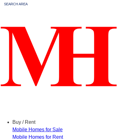
SEARCH AREA
Menu
Buy / Rent
Mobile Homes for Sale
Mobile Homes for Rent