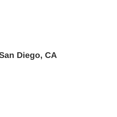
 San Diego, CA