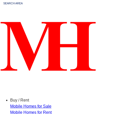
SEARCH AREA
Menu
Buy / Rent
Mobile Homes for Sale
Mobile Homes for Rent