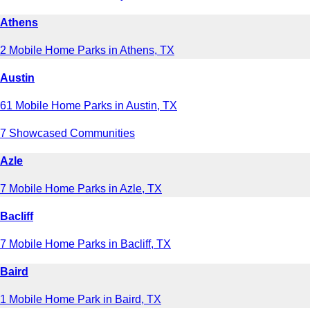
Athens
2 Mobile Home Parks in Athens, TX
Austin
61 Mobile Home Parks in Austin, TX
7 Showcased Communities
Azle
7 Mobile Home Parks in Azle, TX
Bacliff
7 Mobile Home Parks in Bacliff, TX
Baird
1 Mobile Home Park in Baird, TX