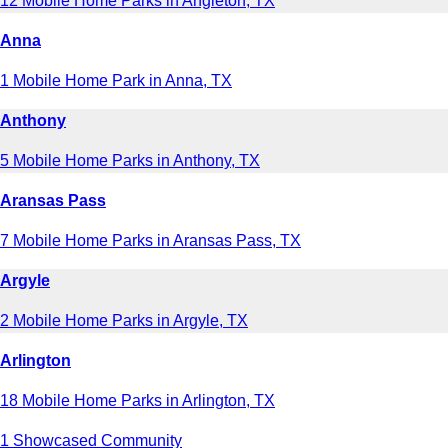
12 Mobile Home Parks in Angleton, TX
Anna
1 Mobile Home Park in Anna, TX
Anthony
5 Mobile Home Parks in Anthony, TX
Aransas Pass
7 Mobile Home Parks in Aransas Pass, TX
Argyle
2 Mobile Home Parks in Argyle, TX
Arlington
18 Mobile Home Parks in Arlington, TX
1 Showcased Community