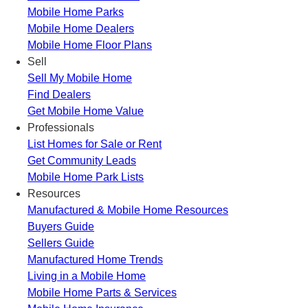
Mobile Home Parks
Mobile Home Dealers
Mobile Home Floor Plans
Sell
Sell My Mobile Home
Find Dealers
Get Mobile Home Value
Professionals
List Homes for Sale or Rent
Get Community Leads
Mobile Home Park Lists
Resources
Manufactured & Mobile Home Resources
Buyers Guide
Sellers Guide
Manufactured Home Trends
Living in a Mobile Home
Mobile Home Parts & Services