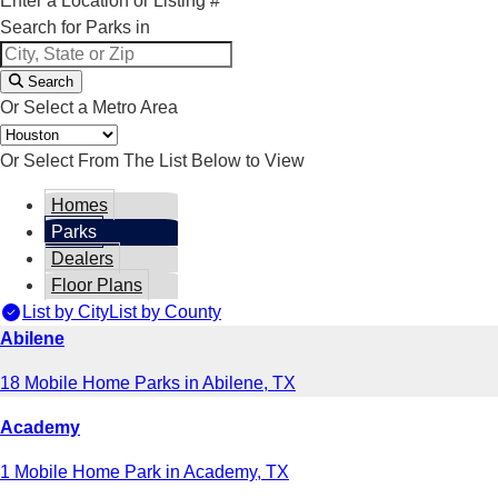
Enter a Location or Listing #
Search for Parks in
Search
Or Select a Metro Area
Or Select From The List Below to View
Homes
Parks
Dealers
Floor Plans
List by City
List by County
Abilene
18 Mobile Home Parks in Abilene, TX
Academy
1 Mobile Home Park in Academy, TX