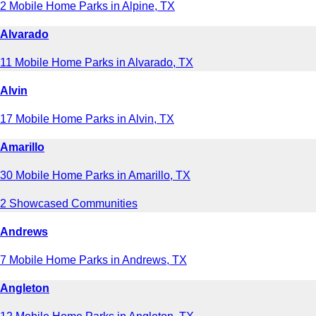
2 Mobile Home Parks in Alpine, TX
Alvarado
11 Mobile Home Parks in Alvarado, TX
Alvin
17 Mobile Home Parks in Alvin, TX
Amarillo
30 Mobile Home Parks in Amarillo, TX
2 Showcased Communities
Andrews
7 Mobile Home Parks in Andrews, TX
Angleton