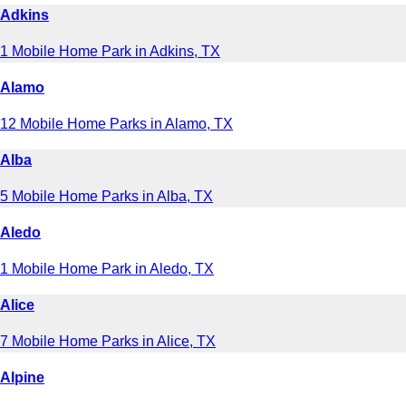
Adkins
1 Mobile Home Park in Adkins, TX
Alamo
12 Mobile Home Parks in Alamo, TX
Alba
5 Mobile Home Parks in Alba, TX
Aledo
1 Mobile Home Park in Aledo, TX
Alice
7 Mobile Home Parks in Alice, TX
Alpine