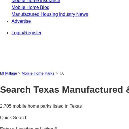
Mobile Home Insurance
Mobile Home Blog
Manufactured Housing Industry News
Advertise
Login/Register
MHVillage
>
Mobile Home Parks
>
TX
Search Texas Manufactured 
2,705 mobile home parks listed in Texas
Quick Search