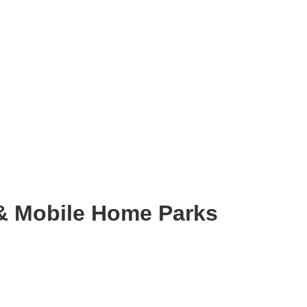
& Mobile Home Parks