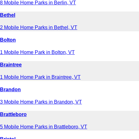
8 Mobile Home Parks in Berlin, VT
Bethel
2 Mobile Home Parks in Bethel, VT
Bolton
1 Mobile Home Park in Bolton, VT
Braintree
1 Mobile Home Park in Braintree, VT
Brandon
3 Mobile Home Parks in Brandon, VT
Brattleboro
5 Mobile Home Parks in Brattleboro, VT