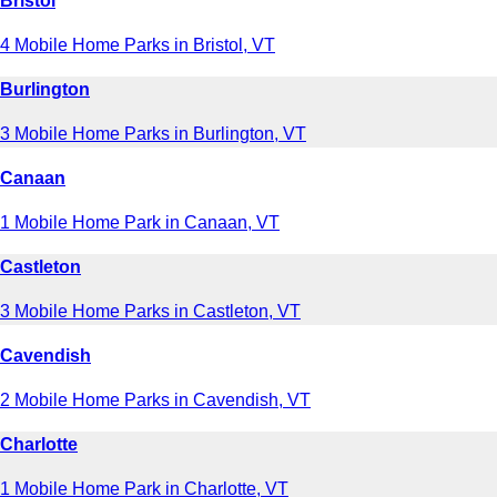
Bristol
4 Mobile Home Parks in Bristol, VT
Burlington
3 Mobile Home Parks in Burlington, VT
Canaan
1 Mobile Home Park in Canaan, VT
Castleton
3 Mobile Home Parks in Castleton, VT
Cavendish
2 Mobile Home Parks in Cavendish, VT
Charlotte
1 Mobile Home Park in Charlotte, VT