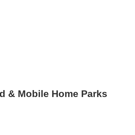
d & Mobile Home Parks