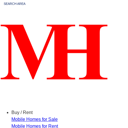
SEARCH AREA
Menu
Buy / Rent
Mobile Homes for Sale
Mobile Homes for Rent