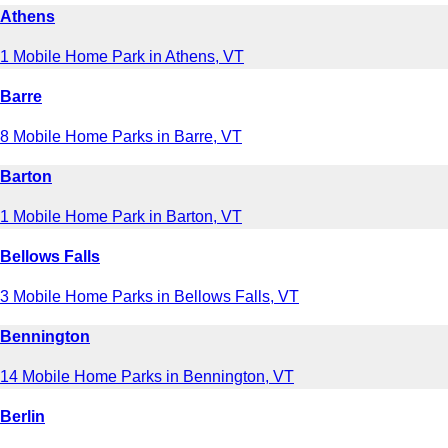
Athens
1 Mobile Home Park in Athens, VT
Barre
8 Mobile Home Parks in Barre, VT
Barton
1 Mobile Home Park in Barton, VT
Bellows Falls
3 Mobile Home Parks in Bellows Falls, VT
Bennington
14 Mobile Home Parks in Bennington, VT
Berlin