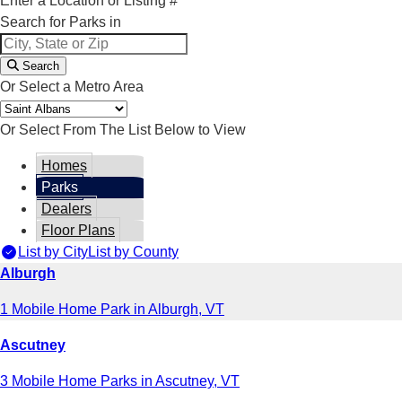
Enter a Location or Listing #
Search for Parks in
Search
Or Select a Metro Area
Or Select From The List Below to View
Homes
Parks
Dealers
Floor Plans
List by City
List by County
Alburgh
1 Mobile Home Park in Alburgh, VT
Ascutney
3 Mobile Home Parks in Ascutney, VT