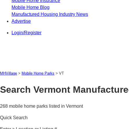
Mobile Home Insurance
Mobile Home Blog
Manufactured Housing Industry News
Advertise
Login/Register
MHVillage
>
Mobile Home Parks
>
VT
Search Vermont Manufacture
268 mobile home parks listed in Vermont
Quick Search