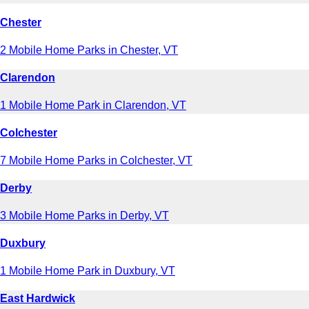
Chester
2 Mobile Home Parks in Chester, VT
Clarendon
1 Mobile Home Park in Clarendon, VT
Colchester
7 Mobile Home Parks in Colchester, VT
Derby
3 Mobile Home Parks in Derby, VT
Duxbury
1 Mobile Home Park in Duxbury, VT
East Hardwick