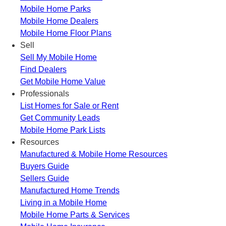
Mobile Home Parks
Mobile Home Dealers
Mobile Home Floor Plans
Sell
Sell My Mobile Home
Find Dealers
Get Mobile Home Value
Professionals
List Homes for Sale or Rent
Get Community Leads
Mobile Home Park Lists
Resources
Manufactured & Mobile Home Resources
Buyers Guide
Sellers Guide
Manufactured Home Trends
Living in a Mobile Home
Mobile Home Parts & Services