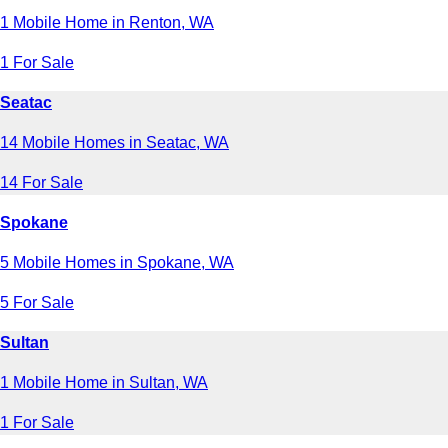
1 Mobile Home in Renton, WA
1 For Sale
Seatac
14 Mobile Homes in Seatac, WA
14 For Sale
Spokane
5 Mobile Homes in Spokane, WA
5 For Sale
Sultan
1 Mobile Home in Sultan, WA
1 For Sale