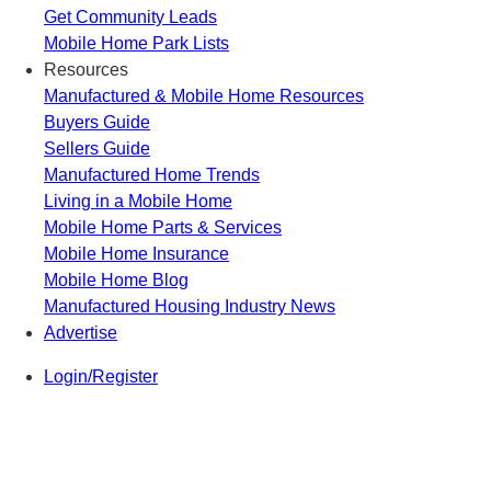
Get Community Leads
Mobile Home Park Lists
Resources
Manufactured & Mobile Home Resources
Buyers Guide
Sellers Guide
Manufactured Home Trends
Living in a Mobile Home
Mobile Home Parts & Services
Mobile Home Insurance
Mobile Home Blog
Manufactured Housing Industry News
Advertise
Login/Register