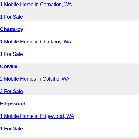
1 Mobile Home in Carnation, WA
1 For Sale
Chattaroy
1 Mobile Home in Chattaroy, WA
1 For Sale
Colville
2 Mobile Homes in Colville, WA
2 For Sale
Edgewood
1 Mobile Home in Edgewood, WA
1 For Sale