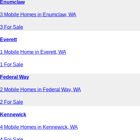
Enumclaw
3 Mobile Homes in Enumclaw, WA
3 For Sale
Everett
1 Mobile Home in Everett, WA
1 For Sale
Federal Way
2 Mobile Homes in Federal Way, WA
2 For Sale
Kennewick
4 Mobile Homes in Kennewick, WA
4 For Sale