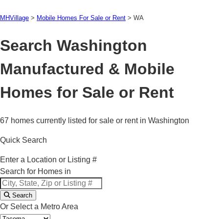
MHVillage
>
Mobile Homes For Sale or Rent
>
WA
Search Washington
Manufactured & Mobile
Homes for Sale or Rent
67 homes currently listed for sale or rent in Washington
Quick Search
Enter a Location or Listing #
Search for Homes in
Search
Or Select a Metro Area