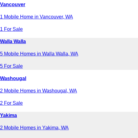
Vancouver
1 Mobile Home in Vancouver, WA
1 For Sale
Walla Walla
5 Mobile Homes in Walla Walla, WA
5 For Sale
Washougal
2 Mobile Homes in Washougal, WA
2 For Sale
Yakima
2 Mobile Homes in Yakima, WA