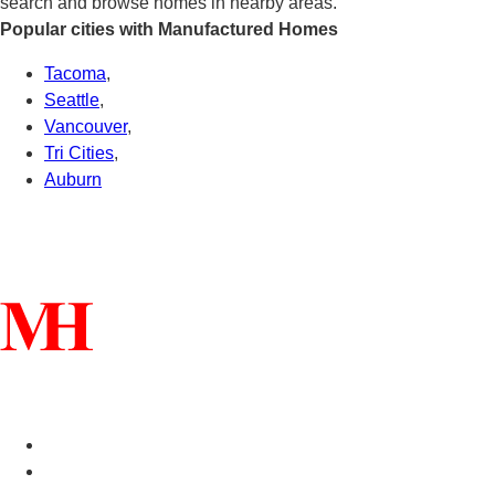
search and browse homes in nearby areas.
Popular cities with Manufactured Homes
Tacoma
,
Seattle
,
Vancouver
,
Tri Cities
,
Auburn
Connect With Us
Helpful Links
Manufactured Homes For Sale
Manufactured Homes For Rent