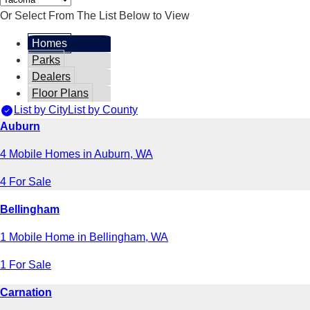
Or Select From The List Below to View
Homes
Parks
Dealers
Floor Plans
List by City
List by County
Auburn
4 Mobile Homes in Auburn, WA
4 For Sale
Bellingham
1 Mobile Home in Bellingham, WA
1 For Sale
Carnation