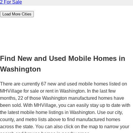
2 For Sale
Load More Cities
Find New and Used Mobile Homes in
Washington
There are currently 67 new and used mobile homes listed on
MHVillage for sale or rent in Washington. In the last few
months, 22 of those Washington manufactured homes have
been sold. With MHVillage, you can easily stay up to date with
the latest mobile home listings in Washington. Use our city,
county, and metro lists above to find manufactured homes
across the state. You can also click on the map to narrow your