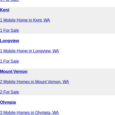
Kent
1 Mobile Home in Kent, WA
1 For Sale
Longview
1 Mobile Home in Longview, WA
1 For Sale
Mount Vernon
2 Mobile Homes in Mount Vernon, WA
2 For Sale
Olympia
3 Mobile Homes in Olympia, WA