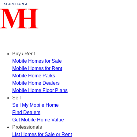
SEARCH AREA
Menu
Buy / Rent
Mobile Homes for Sale
Mobile Homes for Rent
Mobile Home Parks
Mobile Home Dealers
Mobile Home Floor Plans
Sell
Sell My Mobile Home
Find Dealers
Get Mobile Home Value
Professionals
List Homes for Sale or Rent