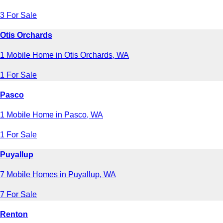
3 For Sale
Otis Orchards
1 Mobile Home in Otis Orchards, WA
1 For Sale
Pasco
1 Mobile Home in Pasco, WA
1 For Sale
Puyallup
7 Mobile Homes in Puyallup, WA
7 For Sale
Renton