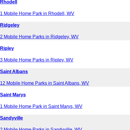
Rhodell
1 Mobile Home Park in Rhodell, WV
Ridgeley
2 Mobile Home Parks in Ridgeley, WV
Ripley
3 Mobile Home Parks in Ripley, WV
Saint Albans
12 Mobile Home Parks in Saint Albans, WV
Saint Marys
1 Mobile Home Park in Saint Marys, WV
Sandyville
2 Mobile Home Parks in Sandyville, WV