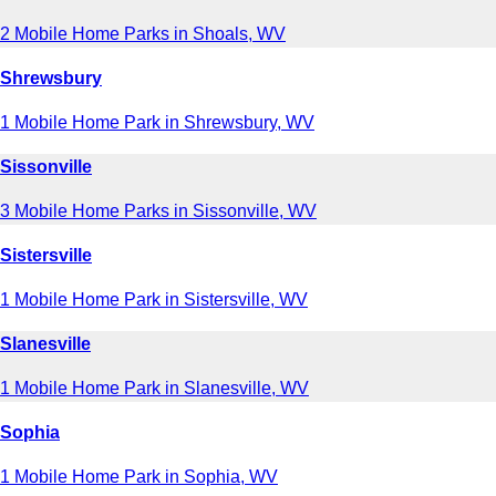
2 Mobile Home Parks in Shoals, WV
Shrewsbury
1 Mobile Home Park in Shrewsbury, WV
Sissonville
3 Mobile Home Parks in Sissonville, WV
Sistersville
1 Mobile Home Park in Sistersville, WV
Slanesville
1 Mobile Home Park in Slanesville, WV
Sophia
1 Mobile Home Park in Sophia, WV