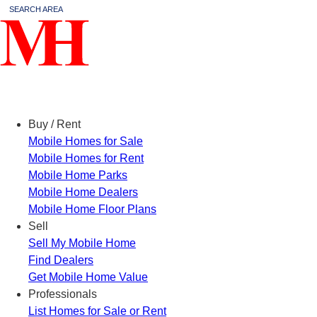
SEARCH AREA
Menu
Buy / Rent
Mobile Homes for Sale
Mobile Homes for Rent
Mobile Home Parks
Mobile Home Dealers
Mobile Home Floor Plans
Sell
Sell My Mobile Home
Find Dealers
Get Mobile Home Value
Professionals
List Homes for Sale or Rent