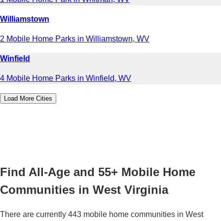
Williamstown
2 Mobile Home Parks in Williamstown, WV
Winfield
4 Mobile Home Parks in Winfield, WV
Load More Cities
Find All-Age and 55+ Mobile Home
Communities in West Virginia
There are currently 443 mobile home communities in West