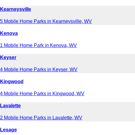
Kearneysville
5 Mobile Home Parks in Kearneysville, WV
Kenova
1 Mobile Home Park in Kenova, WV
Keyser
4 Mobile Home Parks in Keyser, WV
Kingwood
4 Mobile Home Parks in Kingwood, WV
Lavalette
2 Mobile Home Parks in Lavalette, WV
Lesage