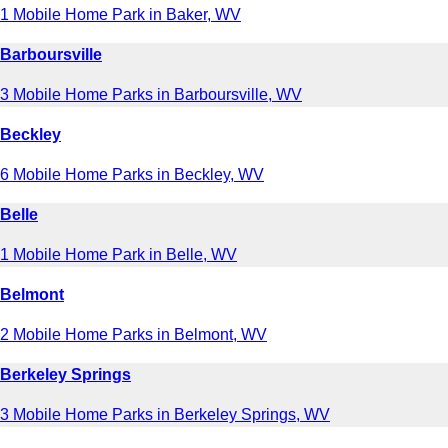
1 Mobile Home Park in Baker, WV
Barboursville
3 Mobile Home Parks in Barboursville, WV
Beckley
6 Mobile Home Parks in Beckley, WV
Belle
1 Mobile Home Park in Belle, WV
Belmont
2 Mobile Home Parks in Belmont, WV
Berkeley Springs
3 Mobile Home Parks in Berkeley Springs, WV