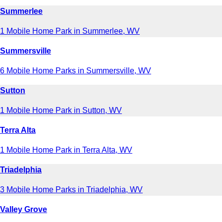
Summerlee
1 Mobile Home Park in Summerlee, WV
Summersville
6 Mobile Home Parks in Summersville, WV
Sutton
1 Mobile Home Park in Sutton, WV
Terra Alta
1 Mobile Home Park in Terra Alta, WV
Triadelphia
3 Mobile Home Parks in Triadelphia, WV
Valley Grove