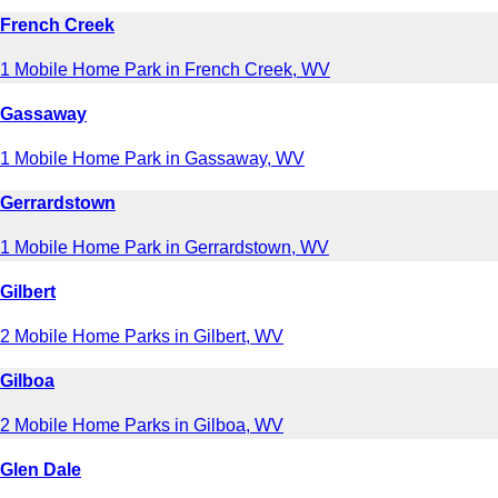
French Creek
1 Mobile Home Park in French Creek, WV
Gassaway
1 Mobile Home Park in Gassaway, WV
Gerrardstown
1 Mobile Home Park in Gerrardstown, WV
Gilbert
2 Mobile Home Parks in Gilbert, WV
Gilboa
2 Mobile Home Parks in Gilboa, WV
Glen Dale