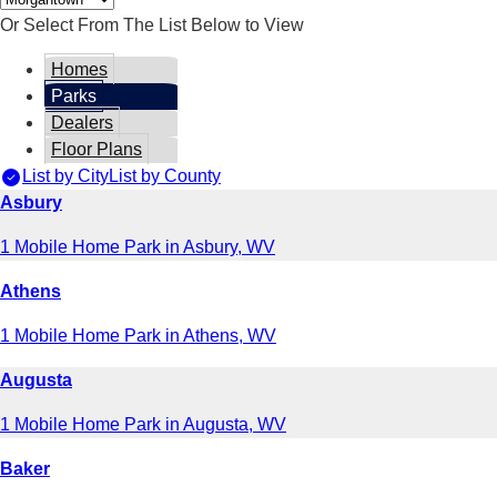
Or Select From The List Below to View
Homes
Parks
Dealers
Floor Plans
List by City
List by County
Asbury
1 Mobile Home Park in Asbury, WV
Athens
1 Mobile Home Park in Athens, WV
Augusta
1 Mobile Home Park in Augusta, WV
Baker