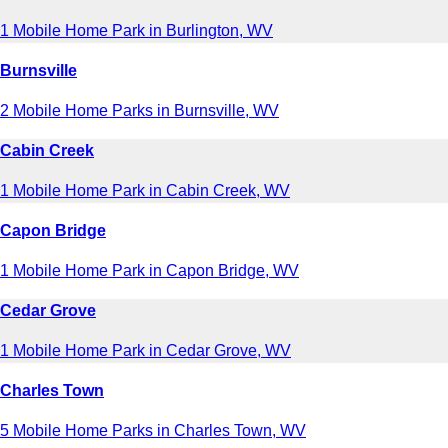
1 Mobile Home Park in Burlington, WV
Burnsville
2 Mobile Home Parks in Burnsville, WV
Cabin Creek
1 Mobile Home Park in Cabin Creek, WV
Capon Bridge
1 Mobile Home Park in Capon Bridge, WV
Cedar Grove
1 Mobile Home Park in Cedar Grove, WV
Charles Town
5 Mobile Home Parks in Charles Town, WV