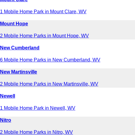
1 Mobile Home Park in Mount Clare, WV
Mount Hope
2 Mobile Home Parks in Mount Hope, WV
New Cumberland
6 Mobile Home Parks in New Cumberland, WV
New Martinsville
2 Mobile Home Parks in New Martinsville, WV
Newell
1 Mobile Home Park in Newell, WV
Nitro
2 Mobile Home Parks in Nitro, WV