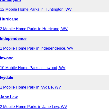
12 Mobile Home Parks in Huntington, WV
Hurricane
2 Mobile Home Parks in Hurricane, WV
Independence
1 Mobile Home Park in Independence, WV
Inwood
10 Mobile Home Parks in Inwood, WV
Ivydale
1 Mobile Home Park in Ivydale, WV
Jane Lew
2 Mobile Home Parks in Jane Lew, WV