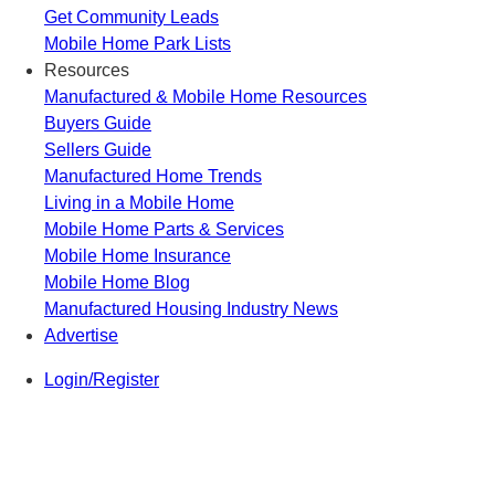
Get Community Leads
Mobile Home Park Lists
Resources
Manufactured & Mobile Home Resources
Buyers Guide
Sellers Guide
Manufactured Home Trends
Living in a Mobile Home
Mobile Home Parts & Services
Mobile Home Insurance
Mobile Home Blog
Manufactured Housing Industry News
Advertise
Login/Register