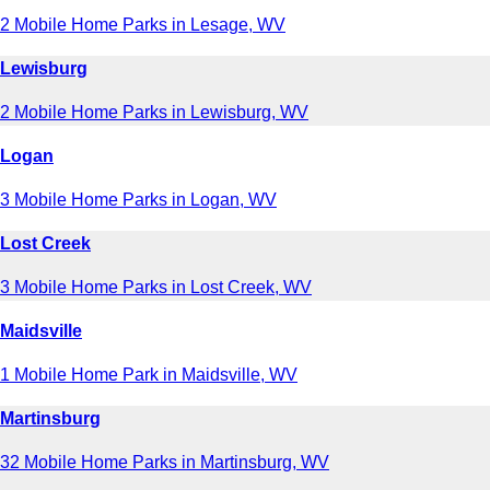
2 Mobile Home Parks in Lesage, WV
Lewisburg
2 Mobile Home Parks in Lewisburg, WV
Logan
3 Mobile Home Parks in Logan, WV
Lost Creek
3 Mobile Home Parks in Lost Creek, WV
Maidsville
1 Mobile Home Park in Maidsville, WV
Martinsburg
32 Mobile Home Parks in Martinsburg, WV