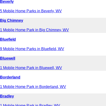
Beverly
5 Mobile Home Parks in Beverly, WV
Big Chimney
1 Mobile Home Park in Big Chimney, WV
Bluefield
9 Mobile Home Parks in Bluefield, WV
Bluewell
1 Mobile Home Park in Bluewell, WV
Borderland
1 Mobile Home Park in Borderland, WV
Bradley
1 Mobile Home Park in Bradley, WV