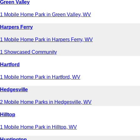
Green Valley
1 Mobile Home Park in Green Valley, WV
Harpers Ferry
1 Mobile Home Park in Harpers Ferry, WV
1 Showcased Community
Hartford
1 Mobile Home Park in Hartford, WV
Hedgesville
2 Mobile Home Parks in Hedgesville, WV
Hilltop
1 Mobile Home Park in Hilltop, WV
Huntington