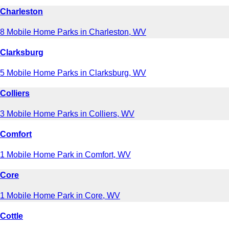
Charleston
8 Mobile Home Parks in Charleston, WV
Clarksburg
5 Mobile Home Parks in Clarksburg, WV
Colliers
3 Mobile Home Parks in Colliers, WV
Comfort
1 Mobile Home Park in Comfort, WV
Core
1 Mobile Home Park in Core, WV
Cottle