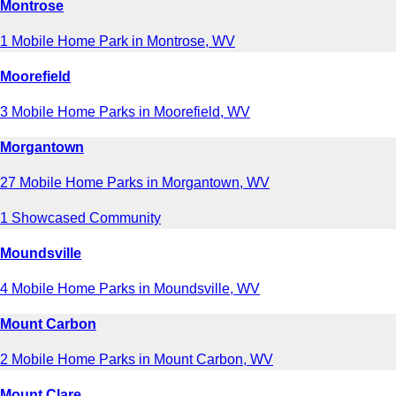
Montrose
1 Mobile Home Park in Montrose, WV
Moorefield
3 Mobile Home Parks in Moorefield, WV
Morgantown
27 Mobile Home Parks in Morgantown, WV
1 Showcased Community
Moundsville
4 Mobile Home Parks in Moundsville, WV
Mount Carbon
2 Mobile Home Parks in Mount Carbon, WV
Mount Clare