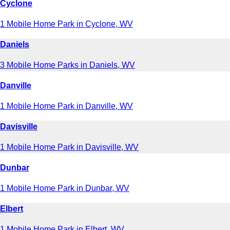
Cyclone
1 Mobile Home Park in Cyclone, WV
Daniels
3 Mobile Home Parks in Daniels, WV
Danville
1 Mobile Home Park in Danville, WV
Davisville
1 Mobile Home Park in Davisville, WV
Dunbar
1 Mobile Home Park in Dunbar, WV
Elbert
1 Mobile Home Park in Elbert, WV