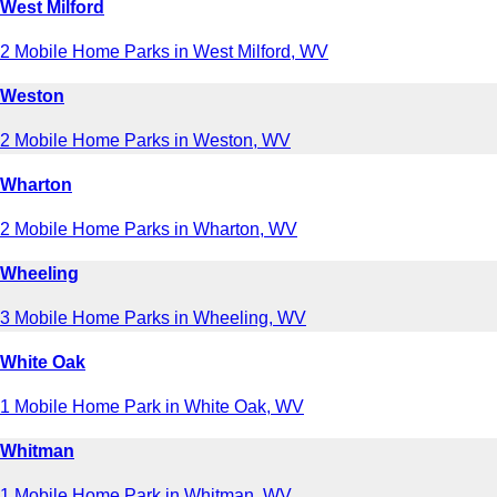
West Milford
2 Mobile Home Parks in West Milford, WV
Weston
2 Mobile Home Parks in Weston, WV
Wharton
2 Mobile Home Parks in Wharton, WV
Wheeling
3 Mobile Home Parks in Wheeling, WV
White Oak
1 Mobile Home Park in White Oak, WV
Whitman
1 Mobile Home Park in Whitman, WV