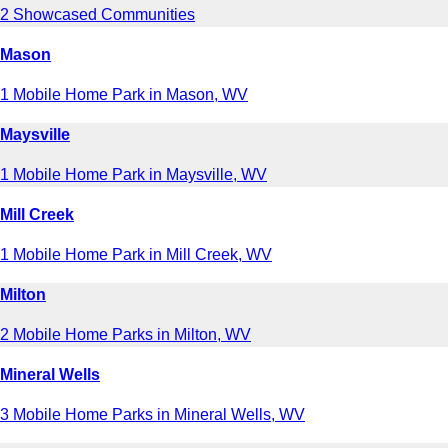
2 Showcased Communities
Mason
1 Mobile Home Park in Mason, WV
Maysville
1 Mobile Home Park in Maysville, WV
Mill Creek
1 Mobile Home Park in Mill Creek, WV
Milton
2 Mobile Home Parks in Milton, WV
Mineral Wells
3 Mobile Home Parks in Mineral Wells, WV