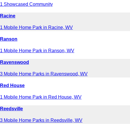
1 Showcased Community
Racine
1 Mobile Home Park in Racine, WV
Ranson
1 Mobile Home Park in Ranson, WV
Ravenswood
3 Mobile Home Parks in Ravenswood, WV
Red House
1 Mobile Home Park in Red House, WV
Reedsville
3 Mobile Home Parks in Reedsville, WV