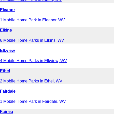
Eleanor
1 Mobile Home Park in Eleanor, WV
Elkins
6 Mobile Home Parks in Elkins, WV
Elkview
4 Mobile Home Parks in Elkview, WV
Ethel
2 Mobile Home Parks in Ethel, WV
Fairdale
1 Mobile Home Park in Fairdale, WV
Fairlea