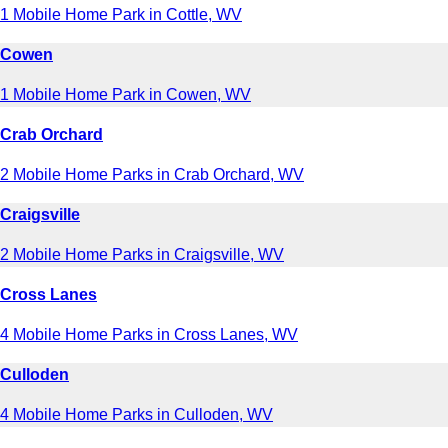
1 Mobile Home Park in Cottle, WV
Cowen
1 Mobile Home Park in Cowen, WV
Crab Orchard
2 Mobile Home Parks in Crab Orchard, WV
Craigsville
2 Mobile Home Parks in Craigsville, WV
Cross Lanes
4 Mobile Home Parks in Cross Lanes, WV
Culloden
4 Mobile Home Parks in Culloden, WV