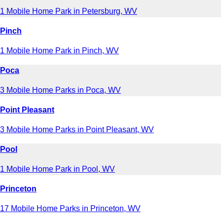
1 Mobile Home Park in Petersburg, WV
Pinch
1 Mobile Home Park in Pinch, WV
Poca
3 Mobile Home Parks in Poca, WV
Point Pleasant
3 Mobile Home Parks in Point Pleasant, WV
Pool
1 Mobile Home Park in Pool, WV
Princeton
17 Mobile Home Parks in Princeton, WV