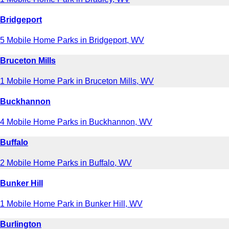
Bridgeport
5 Mobile Home Parks in Bridgeport, WV
Bruceton Mills
1 Mobile Home Park in Bruceton Mills, WV
Buckhannon
4 Mobile Home Parks in Buckhannon, WV
Buffalo
2 Mobile Home Parks in Buffalo, WV
Bunker Hill
1 Mobile Home Park in Bunker Hill, WV
Burlington