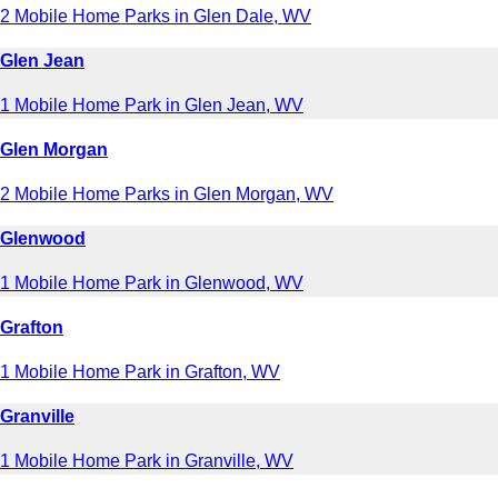
2 Mobile Home Parks in Glen Dale, WV
Glen Jean
1 Mobile Home Park in Glen Jean, WV
Glen Morgan
2 Mobile Home Parks in Glen Morgan, WV
Glenwood
1 Mobile Home Park in Glenwood, WV
Grafton
1 Mobile Home Park in Grafton, WV
Granville
1 Mobile Home Park in Granville, WV