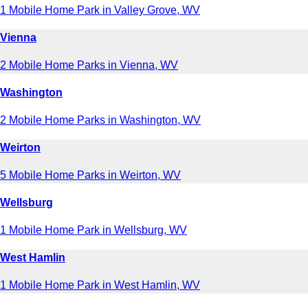
1 Mobile Home Park in Valley Grove, WV
Vienna
2 Mobile Home Parks in Vienna, WV
Washington
2 Mobile Home Parks in Washington, WV
Weirton
5 Mobile Home Parks in Weirton, WV
Wellsburg
1 Mobile Home Park in Wellsburg, WV
West Hamlin
1 Mobile Home Park in West Hamlin, WV