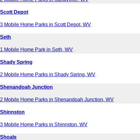
Scott Depot
3 Mobile Home Parks in Scott Depot, WV
Seth
1 Mobile Home Park in Seth, WV
Shady Spring
2 Mobile Home Parks in Shady Spring, WV
Shenandoah Junction
2 Mobile Home Parks in Shenandoah Junction, WV
Shinnston
3 Mobile Home Parks in Shinnston, WV
Shoals