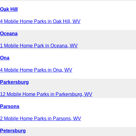
Oak Hill
4 Mobile Home Parks in Oak Hill, WV
Oceana
1 Mobile Home Park in Oceana, WV
Ona
4 Mobile Home Parks in Ona, WV
Parkersburg
12 Mobile Home Parks in Parkersburg, WV
Parsons
2 Mobile Home Parks in Parsons, WV
Petersburg