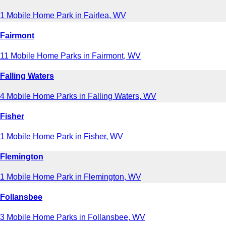
1 Mobile Home Park in Fairlea, WV
Fairmont
11 Mobile Home Parks in Fairmont, WV
Falling Waters
4 Mobile Home Parks in Falling Waters, WV
Fisher
1 Mobile Home Park in Fisher, WV
Flemington
1 Mobile Home Park in Flemington, WV
Follansbee
3 Mobile Home Parks in Follansbee, WV