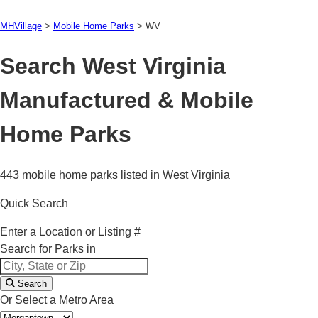
MHVillage
>
Mobile Home Parks
>
WV
Search West Virginia
Manufactured & Mobile
Home Parks
443 mobile home parks listed in West Virginia
Quick Search
Enter a Location or Listing #
Search for Parks in
Search
Or Select a Metro Area