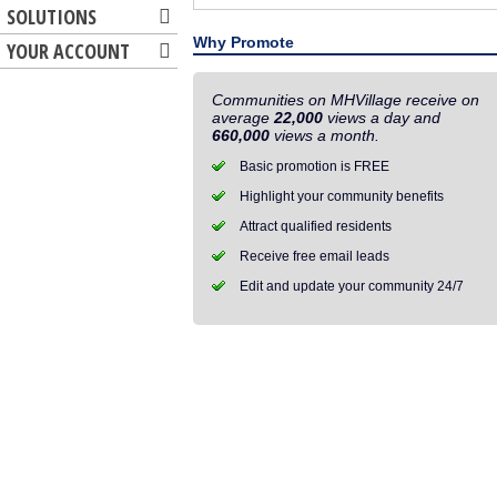
SOLUTIONS
Why Promote
YOUR ACCOUNT
Communities on MHVillage receive on
average
22,000
views a day and
660,000
views a month.
Basic promotion is FREE
Highlight your community benefits
Attract qualified residents
Receive free email leads
Edit and update your community 24/7