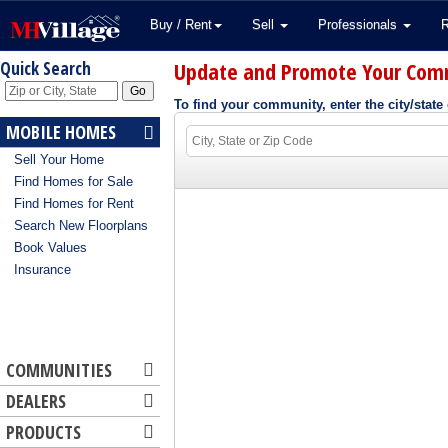
Buy / Rent
Sell
Professionals
Update and Promote Your Com
Quick Search
To find your community, enter the city/state 
MOBILE HOMES
Sell Your Home
Find Homes for Sale
Find Homes for Rent
Search New Floorplans
Book Values
Insurance
COMMUNITIES
DEALERS
PRODUCTS