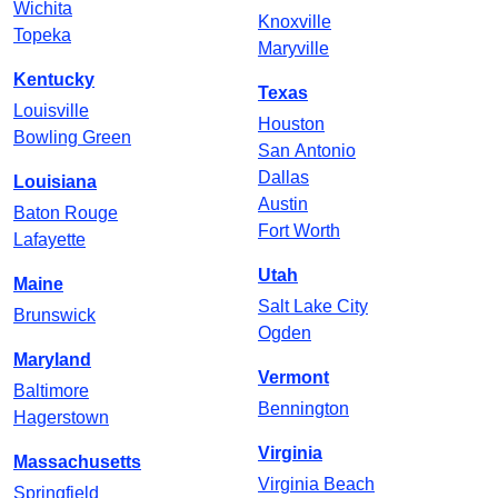
Wichita
Knoxville
Topeka
Maryville
Kentucky
Texas
Louisville
Houston
Bowling Green
San Antonio
Dallas
Louisiana
Austin
Baton Rouge
Fort Worth
Lafayette
Utah
Maine
Salt Lake City
Brunswick
Ogden
Maryland
Vermont
Baltimore
Bennington
Hagerstown
Virginia
Massachusetts
Virginia Beach
Springfield