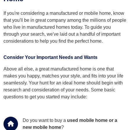
If you're considering a manufactured or mobile home, know
that you'll be in great company among the millions of people
who live in manufactured homes today. To guide you
through your search, we've laid out a handful of important
considerations to help you find the perfect home.
Consider Your Important Needs and Wants
Above all else, a great manufactured home is one that
makes you happy, matches your style, and fits into your life
seamlessly. Your hunt for an ideal home should begin with
research and consideration of your needs. Some basic
questions to get you started may include:
Do you want to buy a
used mobile home or a
new mobile home
?