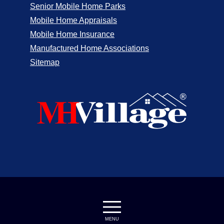
Senior Mobile Home Parks
Mobile Home Appraisals
Mobile Home Insurance
Manufactured Home Associations
Sitemap
MENU