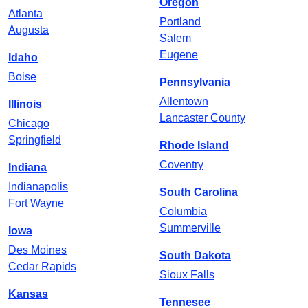
Oregon
Atlanta
Portland
Augusta
Salem
Eugene
Idaho
Boise
Pennsylvania
Allentown
Illinois
Lancaster County
Chicago
Springfield
Rhode Island
Coventry
Indiana
Indianapolis
South Carolina
Fort Wayne
Columbia
Summerville
Iowa
Des Moines
South Dakota
Cedar Rapids
Sioux Falls
Kansas
Tennesee