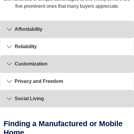
five prominent ones that many buyers appreciate.
Affordability
Reliability
Customization
Privacy and Freedom
Social Living
Finding a Manufactured or Mobile
Home