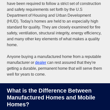
have been required to follow a strict set of construction
and safety requirements set forth by the U.S
Department of Housing and Urban Development
(HUD). Today's homes are held to an especially high
standard for quality. They are closely examined for fire
safety, ventilation, structural integrity, energy efficiency,
and many other key elements of what makes a quality
home.
Anyone buying a manufactured home from a reputable
manufacturer or
dealer
can rest assured that they're
getting a durable, permanent home that will serve them
well for years to come.
What is the Difference Between
Manufactured Homes and Mobile
Homes?