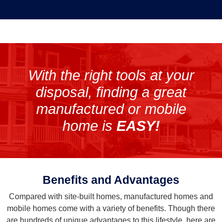
With the right tools at your
disposal, finding a great
manufactured or mobile
home is
EASY!
Benefits and Advantages
Compared with site-built homes, manufactured homes and
mobile homes come with a variety of benefits. Though there
are hundreds of unique advantages to this lifestyle, here are