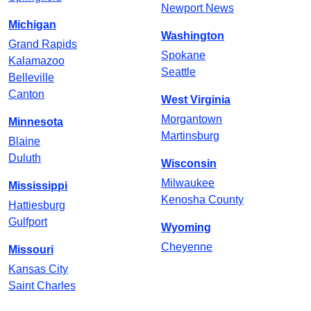
Newport News
Michigan
Washington
Grand Rapids
Spokane
Kalamazoo
Seattle
Belleville
Canton
West Virginia
Morgantown
Minnesota
Martinsburg
Blaine
Duluth
Wisconsin
Milwaukee
Mississippi
Kenosha County
Hattiesburg
Gulfport
Wyoming
Cheyenne
Missouri
Kansas City
Saint Charles