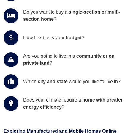
Do you want to buy a
single-section or multi-
section home
?
How flexible is your
budget
?
Are you going to live in a
community or on
private land
?
Which
city and state
would you like to live in?
Does your climate require a
home with greater
energy efficiency
?
Exploring Manufactured and Mobile Homes Online