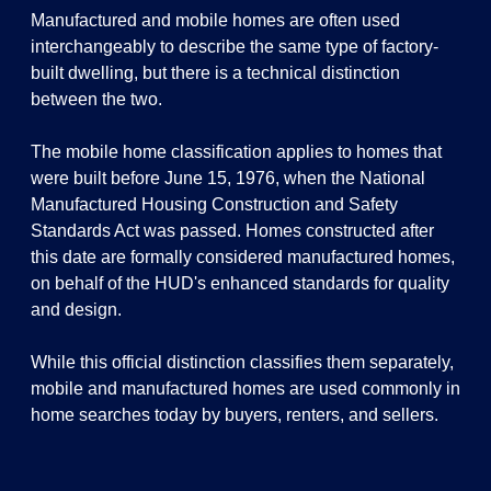
Manufactured and mobile homes are often used
interchangeably to describe the same type of factory-
built dwelling, but there is a technical distinction
between the two.
The mobile home classification applies to homes that
were built before June 15, 1976, when the National
Manufactured Housing Construction and Safety
Standards Act was passed. Homes constructed after
this date are formally considered manufactured homes,
on behalf of the HUD's enhanced standards for quality
and design.
While this official distinction classifies them separately,
mobile and manufactured homes are used commonly in
home searches today by buyers, renters, and sellers.