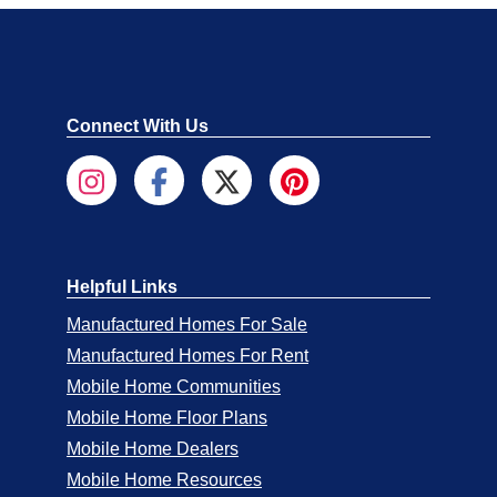
Connect With Us
Helpful Links
Manufactured Homes For Sale
Manufactured Homes For Rent
Mobile Home Communities
Mobile Home Floor Plans
Mobile Home Dealers
Mobile Home Resources