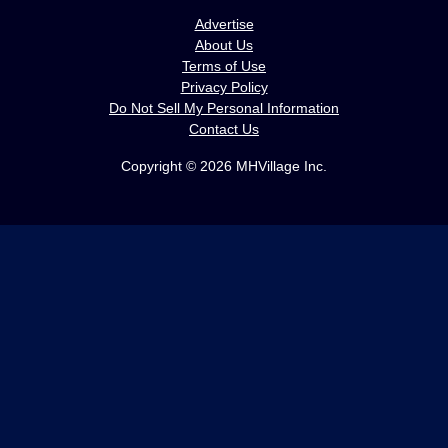
Advertise
About Us
Terms of Use
Privacy Policy
Do Not Sell My Personal Information
Contact Us
Copyright © 2026 MHVillage Inc.