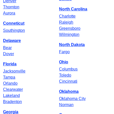
Denver
Thornton
North Carolina
Aurora
Charlotte
Raleigh
Conneticut
Greensboro
Southington
Wilmington
Delaware
North Dakota
Bear
Fargo
Dover
Ohio
Florida
Columbus
Jacksonville
Toledo
Tampa
Cincinnati
Orlando
Clearwater
Oklahoma
Lakeland
Oklahoma City
Bradenton
Norman
Georgia