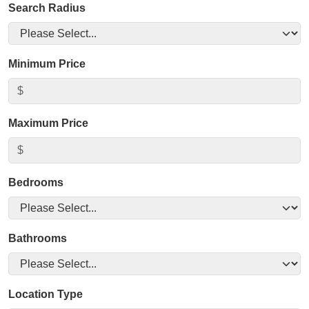
Search Radius
Minimum Price
Maximum Price
Bedrooms
Bathrooms
Location Type