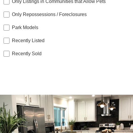
Only Listings in Communities that Allow Pets
Only Repossessions / Foreclosures
Park Models
Recently Listed
Recently Sold