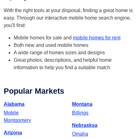
With the right tools at your disposal, finding a great home is
easy. Through our interactive mobile home search engine,
you'll find:
Mobile homes for sale and
mobile homes for rent
Both new and used mobile homes
A wide range of homes sizes and designs
Great photos, descriptions, and helpful home
information to help you find a suitable match
Popular Markets
Alabama
Montana
Mobile
Billings
Montgomery
Nebrasksa
Arizona
Omaha