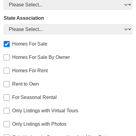
State Association
Homes For Sale
Homes For Sale By Owner
Homes For Rent
Rent to Own
For Seasonal Rental
Only Listings with Virtual Tours
Only Listings with Photos