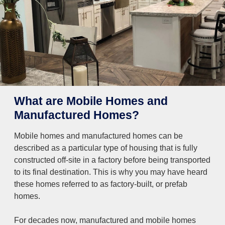
What are Mobile Homes and
Manufactured Homes?
Mobile homes and manufactured homes can be
described as a particular type of housing that is fully
constructed off-site in a factory before being transported
to its final destination. This is why you may have heard
these homes referred to as factory-built, or prefab
homes.
For decades now, manufactured and mobile homes