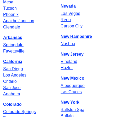
Mesa
Nevada
Tucson
Las Vegas
Phoenix
Reno
Apache Junction
Carson City
Glendale
New Hampshire
Arkansas
Nashua
Springdale
Fayetteville
New Jersey
California
Vineland
Hazlet
San Diego
Los Angeles
New Mexico
Ontario
Albuquerque
San Jose
Las Cruces
Anaheim
New York
Colorado
Ballston Spa
Colorado Springs
Buffalo