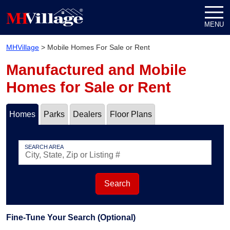
Skip to content
MENU
MHVillage
>
Mobile Homes For Sale or Rent
Manufactured and Mobile
Homes for Sale or Rent
Homes
Parks
Dealers
Floor Plans
SEARCH AREA
Search
Fine-Tune Your Search (Optional)