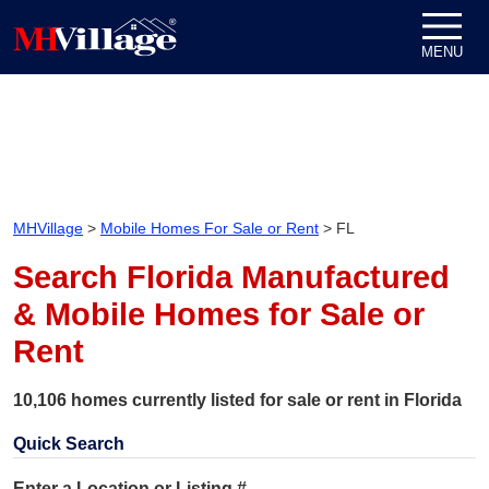
Skip to content
MENU
MHVillage
>
Mobile Homes For Sale or Rent
>
FL
Search Florida Manufactured
& Mobile Homes for Sale or
Rent
10,106 homes currently listed for sale or rent in Florida
Quick Search
Enter a Location or Listing #