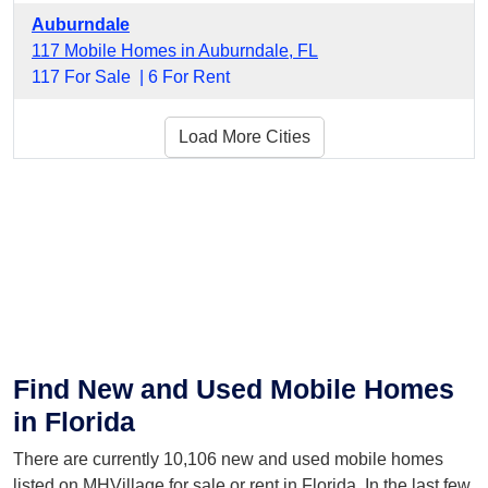
Auburndale
117 Mobile Homes in Auburndale, FL
117 For Sale |
6 For Rent
Load More Cities
Find New and Used Mobile Homes
in Florida
There are currently 10,106 new and used mobile homes
listed on MHVillage for sale or rent in Florida. In the last few