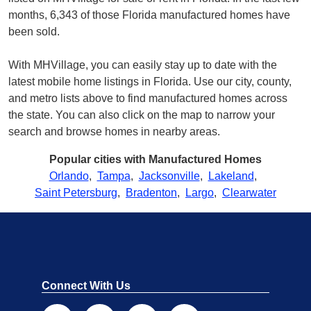
months, 6,343 of those Florida manufactured homes have
been sold.
With MHVillage, you can easily stay up to date with the
latest mobile home listings in Florida. Use our city, county,
and metro lists above to find manufactured homes across
the state. You can also click on the map to narrow your
search and browse homes in nearby areas.
Popular cities with Manufactured Homes
Orlando
,
Tampa
,
Jacksonville
,
Lakeland
,
Saint Petersburg
,
Bradenton
,
Largo
,
Clearwater
Connect With Us