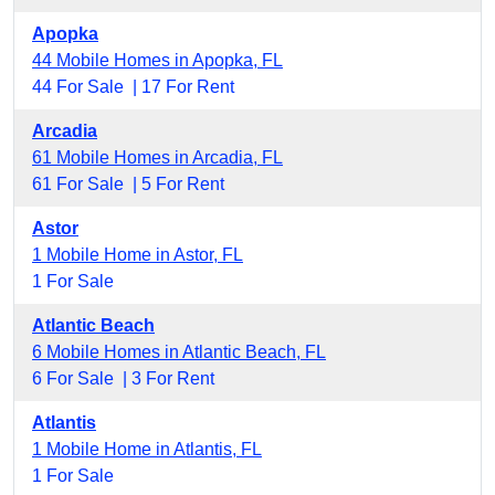
Apopka
44 Mobile Homes in Apopka, FL
44 For Sale |
17 For Rent
Arcadia
61 Mobile Homes in Arcadia, FL
61 For Sale |
5 For Rent
Astor
1 Mobile Home in Astor, FL
1 For Sale
Atlantic Beach
6 Mobile Homes in Atlantic Beach, FL
6 For Sale |
3 For Rent
Atlantis
1 Mobile Home in Atlantis, FL
1 For Sale