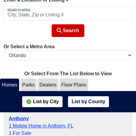
SEARCH AREA
Search
Or Select a Metro Area
Or Select From The List Below to View
Homes
Parks
Dealers
Floor Plans
List by City
List by County
Anthony
1 Mobile Home in Anthony, FL
1 For Sale