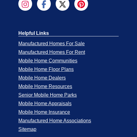
Helpful Links
Manufactured Homes For Sale
Manufactured Homes For Rent
Mobile Home Communities
Mobile Home Floor Plans
Mobile Home Dealers
Mobile Home Resources
Senior Mobile Home Parks
Mobile Home Appraisals
Mobile Home Insurance
Manufactured Home Associations
Sitemap