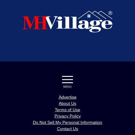
MENU
Advertise
About Us
Terms of Use
Privacy Policy
Do Not Sell My Personal Information
Contact Us