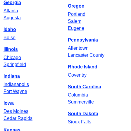
Georgia
Oregon
Atlanta
Portland
Augusta
Salem
Eugene
Idaho
Boise
Pennsylvania
Allentown
Illinois
Lancaster County
Chicago
Springfield
Rhode Island
Coventry
Indiana
Indianapolis
South Carolina
Fort Wayne
Columbia
Summerville
Iowa
Des Moines
South Dakota
Cedar Rapids
Sioux Falls
Kansas