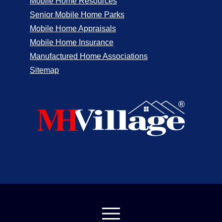
Mobile Home Resources
Senior Mobile Home Parks
Mobile Home Appraisals
Mobile Home Insurance
Manufactured Home Associations
Sitemap