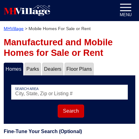
Skip to content
MENU
MHVillage
>
Mobile Homes For Sale or Rent
Manufactured and Mobile
Homes for Sale or Rent
Homes
Parks
Dealers
Floor Plans
SEARCH AREA
Search
Fine-Tune Your Search (Optional)