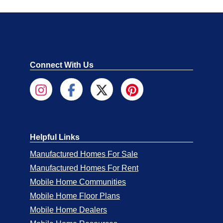
Connect With Us
Helpful Links
Manufactured Homes For Sale
Manufactured Homes For Rent
Mobile Home Communities
Mobile Home Floor Plans
Mobile Home Dealers