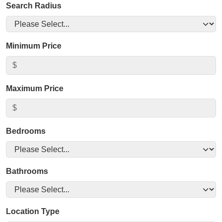
Search Radius
Minimum Price
Maximum Price
Bedrooms
Bathrooms
Location Type