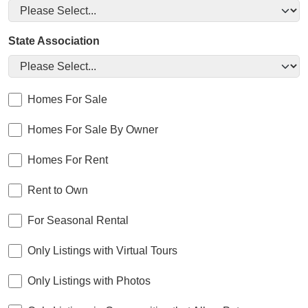
State Association
Homes For Sale
Homes For Sale By Owner
Homes For Rent
Rent to Own
For Seasonal Rental
Only Listings with Virtual Tours
Only Listings with Photos