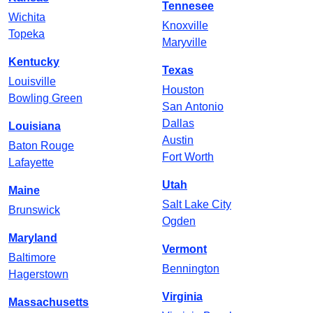
Tennesee
Wichita
Knoxville
Topeka
Maryville
Kentucky
Texas
Louisville
Houston
Bowling Green
San Antonio
Dallas
Louisiana
Austin
Baton Rouge
Fort Worth
Lafayette
Utah
Maine
Salt Lake City
Brunswick
Ogden
Maryland
Vermont
Baltimore
Bennington
Hagerstown
Virginia
Massachusetts