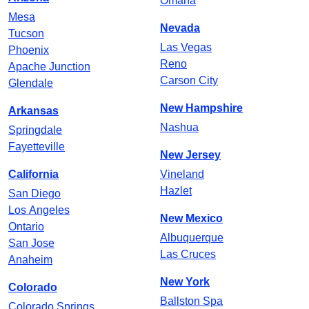
Omaha
Mesa
Nevada
Tucson
Las Vegas
Phoenix
Reno
Apache Junction
Carson City
Glendale
New Hampshire
Arkansas
Nashua
Springdale
Fayetteville
New Jersey
California
Vineland
Hazlet
San Diego
Los Angeles
New Mexico
Ontario
Albuquerque
San Jose
Las Cruces
Anaheim
New York
Colorado
Ballston Spa
Colorado Springs