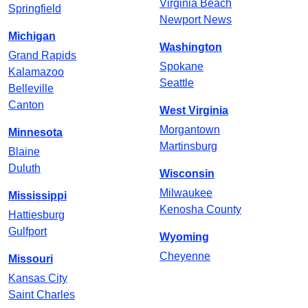
Virginia Beach
Springfield
Newport News
Michigan
Washington
Grand Rapids
Spokane
Kalamazoo
Seattle
Belleville
Canton
West Virginia
Morgantown
Minnesota
Martinsburg
Blaine
Duluth
Wisconsin
Milwaukee
Mississippi
Kenosha County
Hattiesburg
Gulfport
Wyoming
Cheyenne
Missouri
Kansas City
Saint Charles