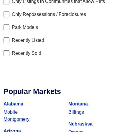
Only Listings in Communities that Allow Pets
Only Repossessions / Foreclosures
Park Models
Recently Listed
Recently Sold
Popular Markets
Alabama
Montana
Mobile
Billings
Montgomery
Nebrasksa
Arizona