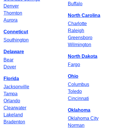
Buffalo
Denver
Thornton
North Carolina
Aurora
Charlotte
Raleigh
Conneticut
Greensboro
Southington
Wilmington
Delaware
North Dakota
Bear
Fargo
Dover
Ohio
Florida
Columbus
Jacksonville
Toledo
Tampa
Cincinnati
Orlando
Clearwater
Oklahoma
Lakeland
Oklahoma City
Bradenton
Norman